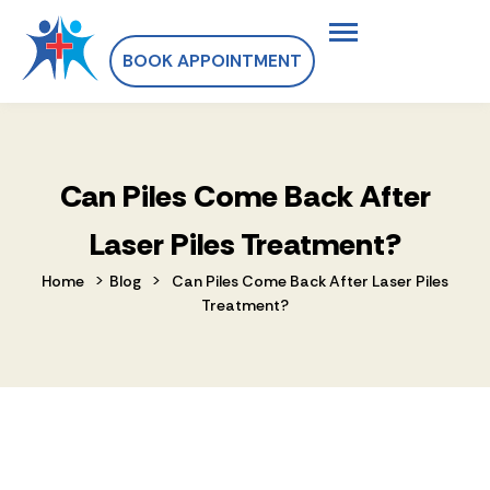
BOOK APPOINTMENT
Can Piles Come Back After
Laser Piles Treatment?
>
>
Home
Blog
Can Piles Come Back After Laser Piles
Treatment?