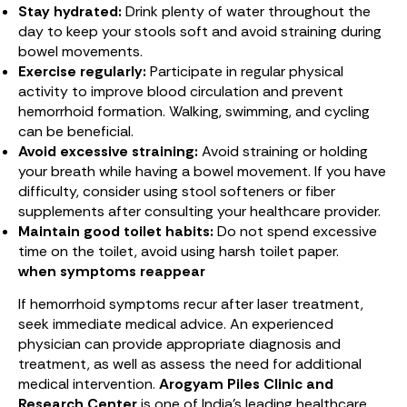
Stay hydrated:
Drink plenty of water throughout the
day to keep your stools soft and avoid straining during
bowel movements.
Exercise regularly:
Participate in regular physical
activity to improve blood circulation and prevent
hemorrhoid formation. Walking, swimming, and cycling
can be beneficial.
Avoid excessive straining:
Avoid straining or holding
your breath while having a bowel movement. If you have
difficulty, consider using stool softeners or fiber
supplements after consulting your healthcare provider.
Maintain good toilet habits:
Do not spend excessive
time on the toilet, avoid using harsh toilet paper.
when symptoms reappear
If hemorrhoid symptoms recur after laser treatment,
seek immediate medical advice. An experienced
physician can provide appropriate diagnosis and
treatment, as well as assess the need for additional
medical intervention.
Arogyam Piles Clinic and
Research Center
is one of India’s leading healthcare