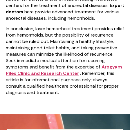
centers for the treatment of anorectal diseases.
Expert
doctors
here provide advanced treatment for various
anorectal diseases, including hemorrhoids.
In conclusion, laser hemorrhoid treatment provides relief
from hemorrhoids, but the possibility of recurrence
cannot be ruled out. Maintaining a healthy lifestyle,
maintaining good toilet habits, and taking preventive
measures can minimize the likelihood of recurrence.
Seek immediate medical attention for recurring
symptoms and benefit from the expertise of
Arogyam
Piles Clinic and Research Center
. Remember, this
article is for informational purposes only; always
consult a qualified healthcare professional for proper
diagnosis and treatment.