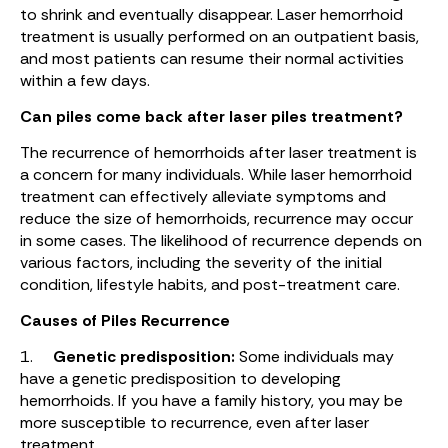
to shrink and eventually disappear. Laser hemorrhoid
treatment is usually performed on an outpatient basis,
and most patients can resume their normal activities
within a few days.
Can piles come back after laser piles treatment?
The recurrence of hemorrhoids after laser treatment is
a concern for many individuals. While laser hemorrhoid
treatment can effectively alleviate symptoms and
reduce the size of hemorrhoids, recurrence may occur
in some cases. The likelihood of recurrence depends on
various factors, including the severity of the initial
condition, lifestyle habits, and post-treatment care.
Causes of Piles Recurrence
1.
Genetic predisposition:
Some individuals may
have a genetic predisposition to developing
hemorrhoids. If you have a family history, you may be
more susceptible to recurrence, even after laser
treatment.