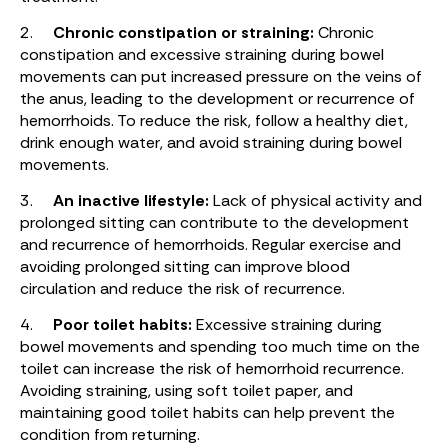
2.
Chronic constipation or straining:
Chronic
constipation and excessive straining during bowel
movements can put increased pressure on the veins of
the anus, leading to the development or recurrence of
hemorrhoids. To reduce the risk, follow a healthy diet,
drink enough water, and avoid straining during bowel
movements.
3.
An inactive lifestyle:
Lack of physical activity and
prolonged sitting can contribute to the development
and recurrence of hemorrhoids. Regular exercise and
avoiding prolonged sitting can improve blood
circulation and reduce the risk of recurrence.
4.
Poor toilet habits:
Excessive straining during
bowel movements and spending too much time on the
toilet can increase the risk of hemorrhoid recurrence.
Avoiding straining, using soft toilet paper, and
maintaining good toilet habits can help prevent the
condition from returning.