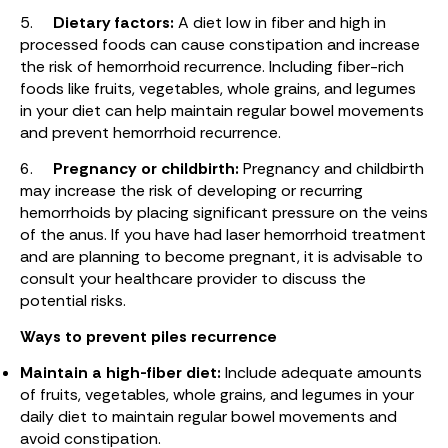
5.
Dietary factors:
A diet low in fiber and high in
processed foods can cause constipation and increase
the risk of hemorrhoid recurrence. Including fiber-rich
foods like fruits, vegetables, whole grains, and legumes
in your diet can help maintain regular bowel movements
and prevent hemorrhoid recurrence.
6.
Pregnancy or childbirth:
Pregnancy and childbirth
may increase the risk of developing or recurring
hemorrhoids by placing significant pressure on the veins
of the anus. If you have had laser hemorrhoid treatment
and are planning to become pregnant, it is advisable to
consult your healthcare provider to discuss the
potential risks.
Ways to prevent piles recurrence
Maintain a high-fiber diet:
Include adequate amounts
of fruits, vegetables, whole grains, and legumes in your
daily diet to maintain regular bowel movements and
avoid constipation.