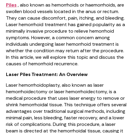
Piles
, also known as hemorrhoids or haemorrhoids, are
swollen blood vessels located in the anus or rectum.
They can cause discomfort, pain, itching, and bleeding.
Laser hemorrhoid treatment has gained popularity as a
minimally invasive procedure to relieve hemorrhoid
symptoms. However, a common concern among
individuals undergoing laser hemorrhoid treatment is
whether the condition may return after the procedure.
In this article, we will explore this topic and discuss the
causes of hemorrhoid recurrence.
Laser Piles Treatment: An Overview
Laser hemorrhoidoplasty, also known as laser
hemorrhoidectomy or laser hemorrhoidectomy, is a
medical procedure that uses laser energy to remove or
shrink hemorrhoidal tissue. This technique offers several
advantages over traditional surgical methods, including
minimal pain, less bleeding, faster recovery, and a lower
risk of complications. During this procedure, a laser
beam is directed at the hemorrhoidal tissue, causing it