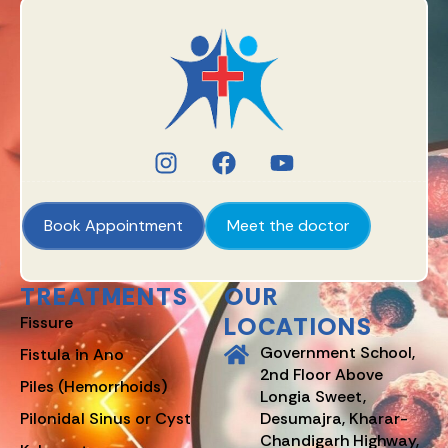
Book Appointment
Meet the doctor
TREATMENTS
OUR
LOCATIONS
Fissure
Government School,
Fistula in Ano
2nd Floor Above
Piles (Hemorrhoids)
Longia Sweet,
Pilonidal Sinus or Cyst
Desumajra, Kharar-
Chandigarh Highway,