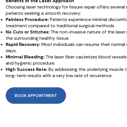
Benefits of the Laser Approach
Choosing laser technology for fissure repair offers several
patients seeking a smooth recovery:
Painless Procedure:
Patients experience minimal discomfo
treatment compared to traditional surgical methods.
No Cuts or Stitches:
The non-invasive nature of the laser
the surrounding healthy tissue.
Rapid Recovery:
Most individuals can resume their normal da
days.
Minimal Bleeding:
The laser fiber cauterizes blood vessels 
and hygienic procedure.
High Success Rate:
By addressing the underlying muscle t
long-term results with a very low rate of recurrence.
BOOK APPOINTMENT