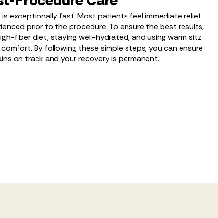
st-Procedure Care
is exceptionally fast. Most patients feel immediate relief
ienced prior to the procedure. To ensure the best results,
h-fiber diet, staying well-hydrated, and using warm sitz
comfort. By following these simple steps, you can ensure
ains on track and your recovery is permanent.