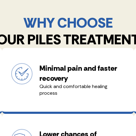
WHY CHOOSE
OUR PILES TREATMEN
Minimal pain and faster
recovery
Quick and comfortable healing
process
Lower chances of