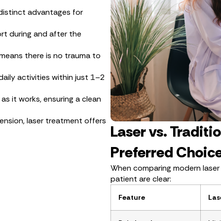
 distinct advantages for
rt during and after the
 means there is no trauma to
ily activities within just 1–2
as it works, ensuring a clean
ension, laser treatment offers
Laser vs. Traditi
Preferred Choic
When comparing modern laser tr
patient are clear:
Feature
Las