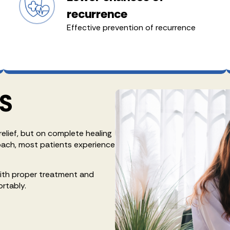
recurrence
Effective prevention of recurrence
S
relief, but on complete healing
oach, most patients experience
with proper treatment and
ortably.