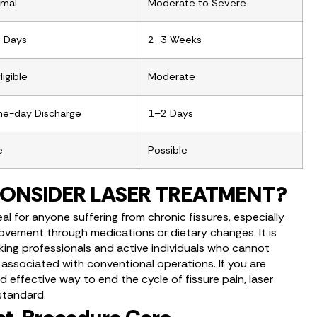
imal
Moderate to Severe
 Days
2–3 Weeks
igible
Moderate
e-day Discharge
1–2 Days
e
Possible
ONSIDER LASER TREATMENT?
l for anyone suffering from chronic fissures, especially
vement through medications or dietary changes. It is
rking professionals and active individuals who cannot
 associated with conventional operations. If you are
nd effective way to end the cycle of fissure pain, laser
standard.