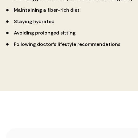
Maintaining a fiber-rich diet
Staying hydrated
Avoiding prolonged sitting
Following doctor’s lifestyle recommendations