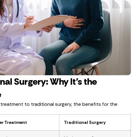
onal Surgery: Why It’s the
e
eatment to traditional surgery, the benefits for the
er Treatment
Traditional Surgery