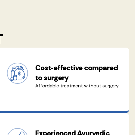
T
Cost-effective compared
to surgery
Affordable treatment without surgery
Experienced Ayurvedic