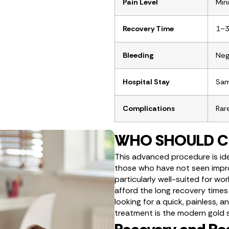
Pain Level
Min
Recovery Time
1–3
Bleeding
Negl
Hospital Stay
Sam
Complications
Rar
WHO SHOULD C
This advanced procedure is idea
those who have not seen impro
particularly well-suited for wo
afford the long recovery times
looking for a quick, painless, a
treatment is the modern gold 