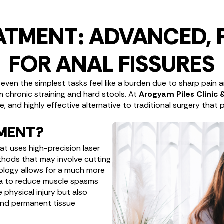
EATMENT: ADVANCED, 
FOR ANAL FISSURES
ng even the simplest tasks feel like a burden due to sharp pain
om chronic straining and hard stools. At
Arogyam Piles Clinic
 and highly effective alternative to traditional surgery that p
TMENT?
hat uses high-precision laser
ethods that may involve cutting
nology allows for a much more
rea to reduce muscle spasms
 physical injury but also
 and permanent tissue