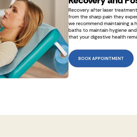
Recovery and Po
Recovery after laser treatment 
from the sharp pain they exper
we recommend maintaining a hig
baths to maintain hygiene and 
that your digestive health rem
BOOK APPOINTMENT