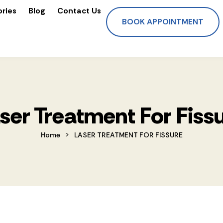
ories
Blog
Contact Us
BOOK APPOINTMENT
ser Treatment For Fiss
>
Home
LASER TREATMENT FOR FISSURE