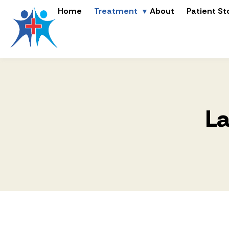
Home
Treatment
About
Patient St
La