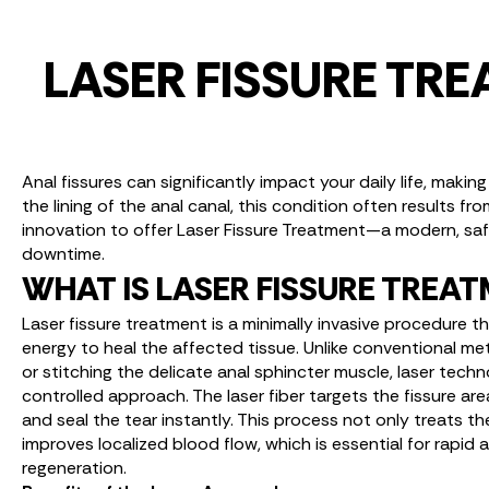
LASER FISSURE TR
Anal fissures can significantly impact your daily life, maki
the lining of the anal canal, this condition often results fr
innovation to offer Laser Fissure Treatment—a modern, safe,
downtime.
WHAT IS LASER FISSURE TREA
Laser fissure treatment is a minimally invasive procedure t
energy to heal the affected tissue. Unlike conventional m
or stitching the delicate anal sphincter muscle, laser tech
controlled approach. The laser fiber targets the fissure a
and seal the tear instantly. This process not only treats the
improves localized blood flow, which is essential for rapid
regeneration.