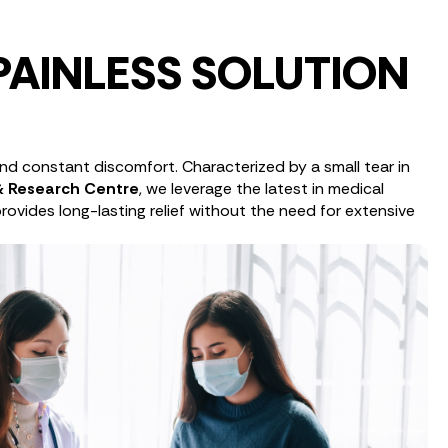
PAINLESS SOLUTION
 and constant discomfort. Characterized by a small tear in
 & Research Centre
, we leverage the latest in medical
rovides long-lasting relief without the need for extensive