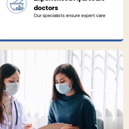
doctors
Our specialists ensure expert care