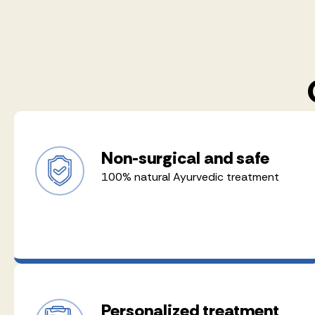
Non-surgical and safe
100% natural Ayurvedic treatment
Personalized treatment