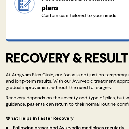
plans
Custom care tailored to your needs
RECOVERY & RESULT
At Arogyam Piles Clinic, our focus is not just on temporary 
and long-term results. With our Ayurvedic treatment appr
gradual improvement without the need for surgery.
Recovery depends on the severity and type of piles, but 
guidance, patients can return to their normal routine comf
What Helps in Faster Recovery
Following prescribed Ayurvedic medicines regularly