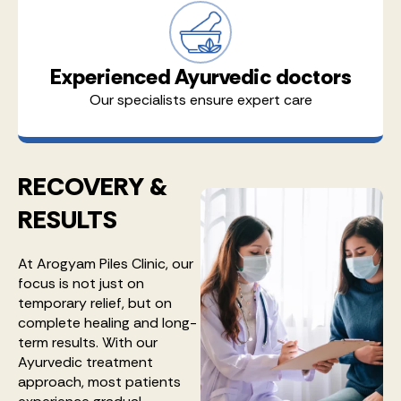
Experienced Ayurvedic doctors
Our specialists ensure expert care
RECOVERY &
RESULTS
At Arogyam Piles Clinic, our
focus is not just on
temporary relief, but on
complete healing and long-
term results. With our
Ayurvedic treatment
approach, most patients