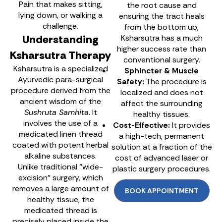
Pain that makes sitting,
the root cause and
lying down, or walking a
ensuring the tract heals
challenge.
from the bottom up,
Understanding
Ksharsutra has a much
higher success rate than
Ksharsutra Therapy
conventional surgery.
Ksharsutra is a specialized
Sphincter & Muscle
Ayurvedic para-surgical
Safety:
The procedure is
procedure derived from the
localized and does not
ancient wisdom of the
affect the surrounding
Sushruta Samhita
. It
healthy tissues.
involves the use of a
Cost-Effective:
It provides
medicated linen thread
a high-tech, permanent
coated with potent herbal
solution at a fraction of the
alkaline substances.
cost of advanced laser or
Unlike traditional “wide-
plastic surgery procedures.
excision” surgery, which
removes a large amount of
BOOK APPOINTMENT
healthy tissue, the
medicated thread is
precisely placed inside the