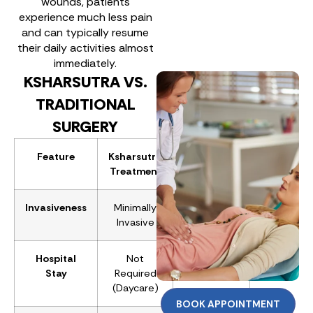
wounds, patients
experience much less pain
and can typically resume
their daily activities almost
immediately.
KSHARSUTRA VS.
TRADITIONAL
SURGERY
Feature
Ksharsutra
Traditional
Treatment
Surgery
Invasiveness
Minimally
Major
Invasive
Surgery
Hospital
Not
Required
Stay
Required
(1-2 Days)
(Daycare)
BOOK APPOINTMENT