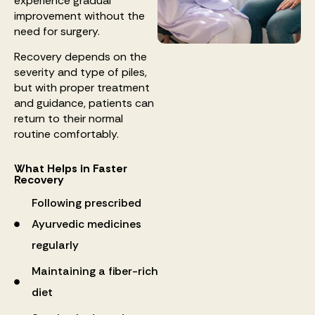
experience gradual
improvement without the
need for surgery.
Recovery depends on the
severity and type of piles,
but with proper treatment
and guidance, patients can
return to their normal
routine comfortably.
What Helps in Faster
Recovery
Following prescribed
Ayurvedic medicines
regularly
Maintaining a fiber-rich
diet