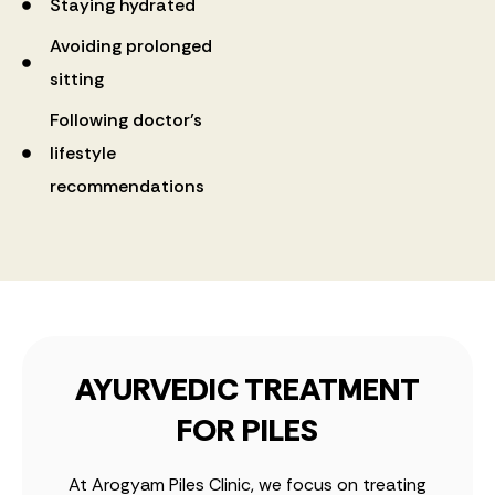
Staying hydrated
Avoiding prolonged
sitting
Following doctor’s
lifestyle
recommendations
AYURVEDIC TREATMENT
FOR PILES
At Arogyam Piles Clinic, we focus on treating