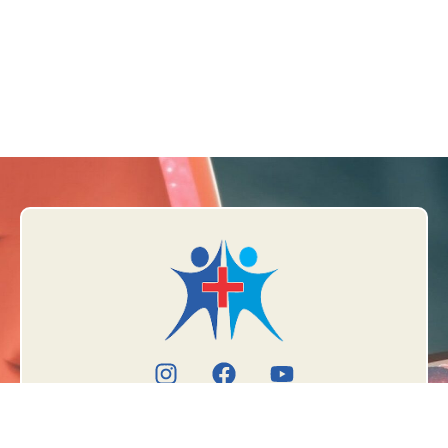
Book Appointment
Meet the doctor