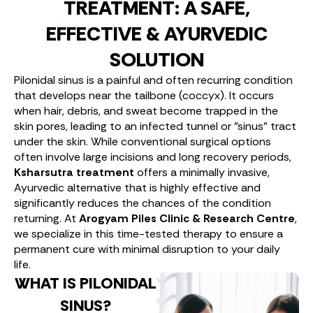
TREATMENT: A SAFE,
EFFECTIVE & AYURVEDIC
SOLUTION
Pilonidal sinus is a painful and often recurring condition
that develops near the tailbone (coccyx). It occurs
when hair, debris, and sweat become trapped in the
skin pores, leading to an infected tunnel or "sinus" tract
under the skin. While conventional surgical options
often involve large incisions and long recovery periods,
Ksharsutra treatment
offers a minimally invasive,
Ayurvedic alternative that is highly effective and
significantly reduces the chances of the condition
returning. At
Arogyam Piles Clinic & Research Centre
,
we specialize in this time-tested therapy to ensure a
permanent cure with minimal disruption to your daily
life.
WHAT IS PILONIDAL
SINUS?