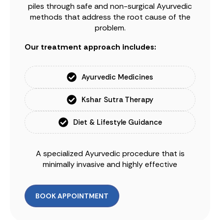
piles through safe and non-surgical Ayurvedic
methods that address the root cause of the
problem.
Our treatment approach includes:
Ayurvedic Medicines
Kshar Sutra Therapy
Diet & Lifestyle Guidance
A specialized Ayurvedic procedure that is
minimally invasive and highly effective
BOOK APPOINTMENT