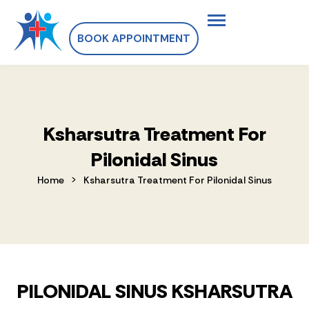
BOOK APPOINTMENT
Ksharsutra Treatment For
Pilonidal Sinus
>
Home
Ksharsutra Treatment For Pilonidal Sinus
PILONIDAL SINUS KSHARSUTRA