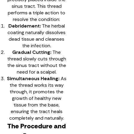
sinus tract. This thread
performs a triple action to
resolve the condition:
Debridement:
The herbal
coating naturally dissolves
dead tissue and cleanses
the infection.
Gradual Cutting:
The
thread slowly cuts through
the sinus tract without the
need for a scalpel.
Simultaneous Healing:
As
the thread works its way
through, it promotes the
growth of healthy new
tissue from the base,
ensuring the tract heals
completely and naturally.
The Procedure and