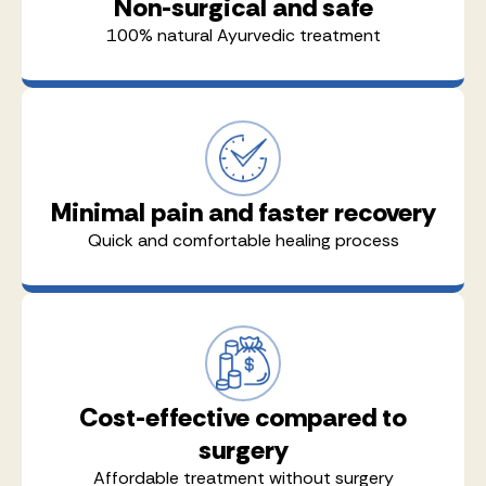
Non-surgical and safe
100% natural Ayurvedic treatment
Minimal pain and faster recovery
Quick and comfortable healing process
Cost-effective compared to
surgery
Affordable treatment without surgery