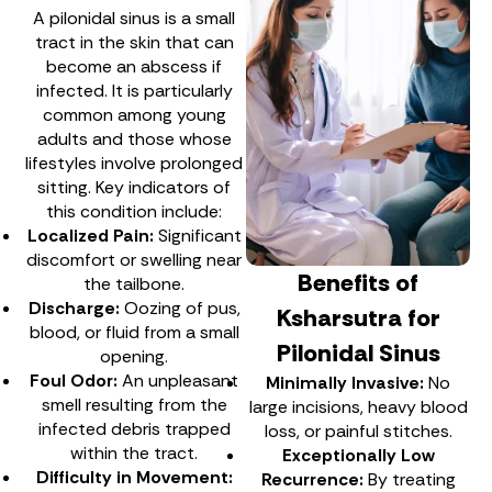
A pilonidal sinus is a small
tract in the skin that can
become an abscess if
infected. It is particularly
common among young
adults and those whose
lifestyles involve prolonged
sitting. Key indicators of
this condition include:
Localized Pain:
Significant
discomfort or swelling near
Benefits of
the tailbone.
Discharge:
Oozing of pus,
Ksharsutra for
blood, or fluid from a small
Pilonidal Sinus
opening.
Foul Odor:
An unpleasant
Minimally Invasive:
No
smell resulting from the
large incisions, heavy blood
infected debris trapped
loss, or painful stitches.
within the tract.
Exceptionally Low
Difficulty in Movement:
Recurrence:
By treating