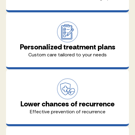
Personalized treatment plans
Custom care tailored to your needs
Lower chances of recurrence
Effective prevention of recurrence