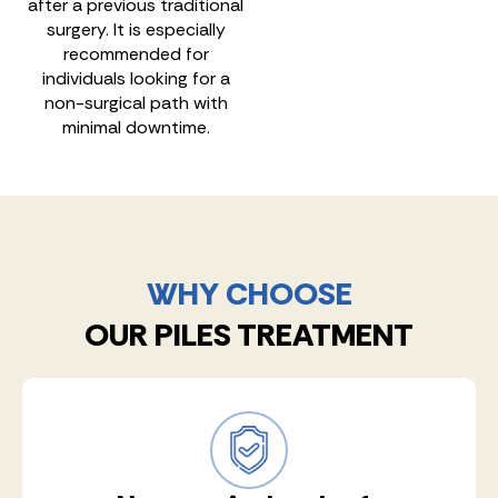
after a previous traditional
surgery. It is especially
recommended for
individuals looking for a
non-surgical path with
minimal downtime.
WHY CHOOSE
OUR PILES TREATMENT