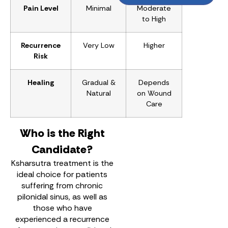
Pain Level
Minimal
Moderate
to High
Recurrence
Very Low
Higher
Risk
Healing
Gradual &
Depends
Natural
on Wound
Care
Who is the Right
Candidate?
Ksharsutra treatment is the
ideal choice for patients
suffering from chronic
pilonidal sinus, as well as
those who have
experienced a recurrence