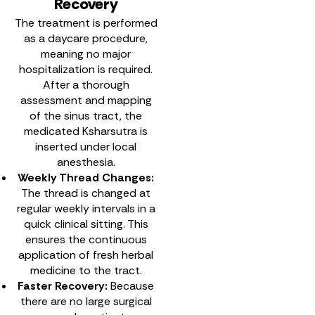
Recovery
The treatment is performed
as a daycare procedure,
meaning no major
hospitalization is required.
After a thorough
assessment and mapping
of the sinus tract, the
medicated Ksharsutra is
inserted under local
anesthesia.
Weekly Thread Changes:
The thread is changed at
regular weekly intervals in a
quick clinical sitting. This
ensures the continuous
application of fresh herbal
medicine to the tract.
Faster Recovery:
Because
there are no large surgical