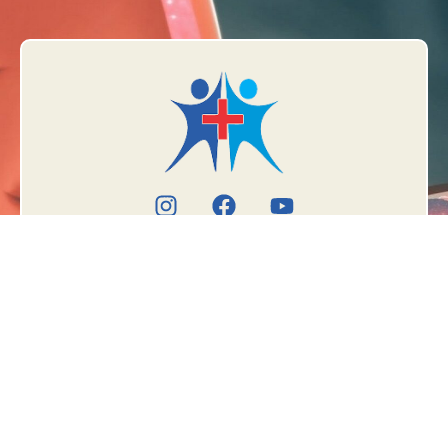
Book Appointment
Meet the doctor
TREATMENTS
OUR
LOCATIONS
Fissure
Government School,
Fistula in Ano
2nd Floor Above
Piles (Hemorrhoids)
Longia Sweet,