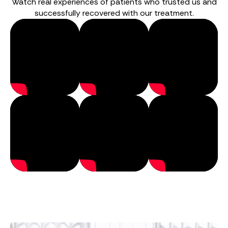
Watch real experiences of patients who trusted us and
successfully recovered with our treatment.