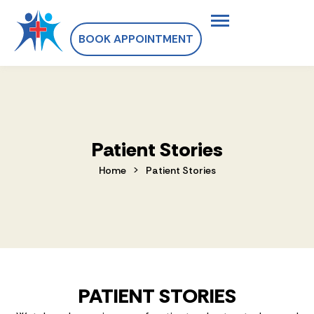
BOOK APPOINTMENT
Patient Stories
>
Home
Patient Stories
PATIENT STORIES