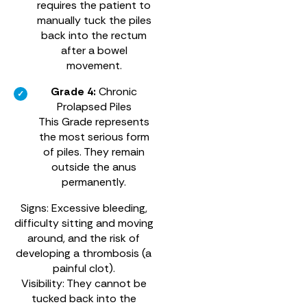
requires the patient to
manually tuck the piles
back into the rectum
after a bowel
movement.
Grade 4:
Chronic
Prolapsed Piles
This Grade represents
the most serious form
of piles. They remain
outside the anus
permanently.
Signs: Excessive bleeding,
difficulty sitting and moving
around, and the risk of
developing a thrombosis (a
painful clot).
Visibility: They cannot be
tucked back into the