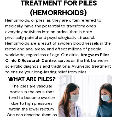
TREATMENT FOR PILES
(HEMORRHOIDS)
Hemorrhoids, or piles, as they are often referred to
medically, have the potential to transform one’s
everyday activities into an ordeal that is both
physically painful and psychologically stressful.
Hemorrhoids are a result of swollen blood vessels in the
rectal and anal areas, and affect millions of people
worldwide, regardless of age. Our clinic,
Arogyam Piles
Clinic & Research Centre
, serves as the link between
scientific diagnosis and traditional Ayurvedic treatment
to ensure your long-lasting relief from piles.
WHAT ARE PILES?
The piles are vascular
bodies in the anus that
tend to become swollen
due to high pressures
within the lower rectum.
One can describe them as