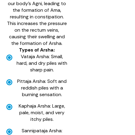
our body’s Agni, leading to
the formation of Ama,
resulting in constipation.
This increases the pressure
on the rectum veins,
causing their swelling and
the formation of Arsha.
Types of Arsha:
Vataja Arsha: Small,
hard, and dry piles with
sharp pain.
Pittaja Arsha: Soft and
reddish piles with a
burning sensation.
Kaphaja Arsha: Large,
pale, moist, and very
itchy piles.
Sannipataja Arsha: