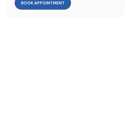
BOOK APPOINTMENT