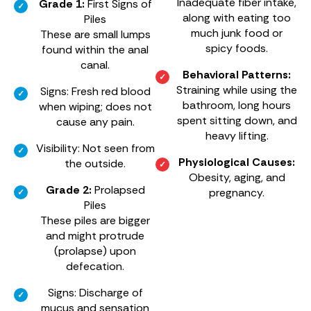
Inadequate fiber intake,
Grade 1:
First Signs of
along with eating too
Piles
much junk food or
These are small lumps
spicy foods.
found within the anal
canal.
Behavioral Patterns:
Straining while using the
Signs: Fresh red blood
bathroom, long hours
when wiping; does not
spent sitting down, and
cause any pain.
heavy lifting.
Visibility: Not seen from
Physiological Causes:
the outside.
Obesity, aging, and
Grade 2:
Prolapsed
pregnancy.
Piles
These piles are bigger
and might protrude
(prolapse) upon
defecation.
Signs: Discharge of
mucus and sensation