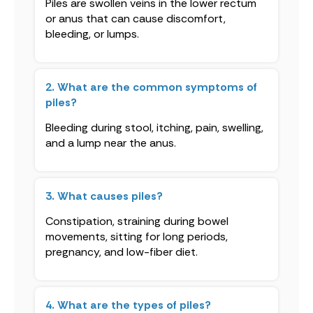
Piles are swollen veins in the lower rectum
or anus that can cause discomfort,
bleeding, or lumps.
2. What are the common symptoms of
piles?
Bleeding during stool, itching, pain, swelling,
and a lump near the anus.
3. What causes piles?
Constipation, straining during bowel
movements, sitting for long periods,
pregnancy, and low-fiber diet.
4. What are the types of piles?