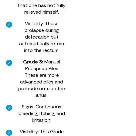
that one has not fully
relieved himself.
Visibility: These
prolapse during
defecation but
automatically return
into the rectum.
Grade 3:
Manual
Prolapsed Piles
These are more
advanced piles and
protrude outside the
anus.
Signs: Continuous
bleeding, itching, and
irritation.
Visibility: This Grade