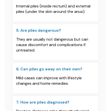
Internal piles (inside rectum) and external
piles (under the skin around the anus).
5. Are piles dangerous?
They are usually not dangerous but can
cause discomfort and complications if
untreated.
6. Can piles go away on their own?
Mild cases can improve with lifestyle
changes and home remedies.
7. How are piles diagnosed?