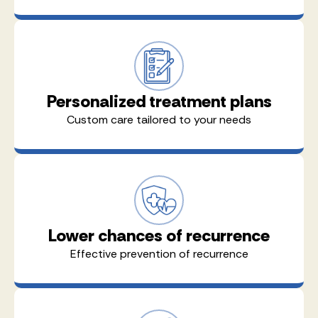
Personalized treatment plans
Custom care tailored to your needs
Lower chances of recurrence
Effective prevention of recurrence