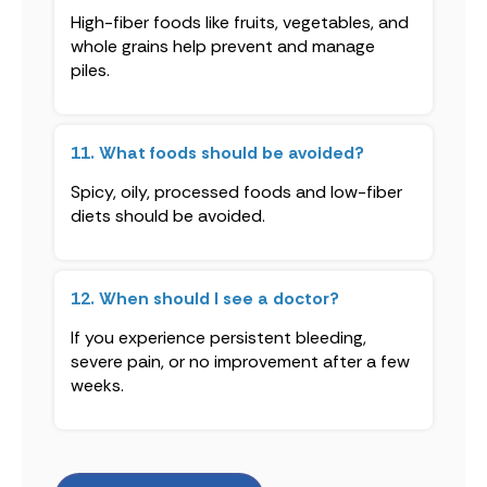
High-fiber foods like fruits, vegetables, and
whole grains help prevent and manage
piles.
11. What foods should be avoided?
Spicy, oily, processed foods and low-fiber
diets should be avoided.
12. When should I see a doctor?
If you experience persistent bleeding,
severe pain, or no improvement after a few
weeks.