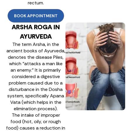
rectum.
BOOK APPOINTMENT
ARSHA ROGA IN
AYURVEDA
The term Arsha, in the
ancient books of Ayurveda,
denotes the disease Piles,
which “attacks a man like
an enemy.” It is primarily
considered a digestive
problem caused due to a
disturbance in the Dosha
system, specifically Apana
Vata (which helps in the
elimination process).
The intake of improper
food (hot, oily, or rough
food) causes a reduction in