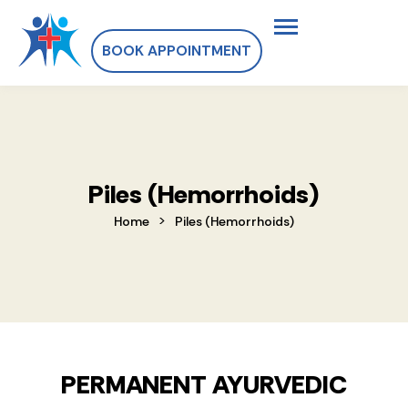
BOOK APPOINTMENT
Piles (Hemorrhoids)
>
Home
Piles (Hemorrhoids)
PERMANENT AYURVEDIC