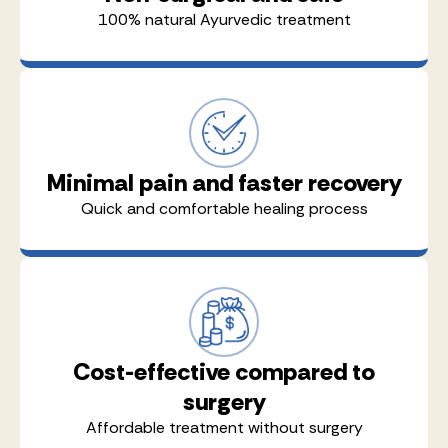
100% natural Ayurvedic treatment
Minimal pain and faster recovery
Quick and comfortable healing process
Cost-effective compared to
surgery
Affordable treatment without surgery