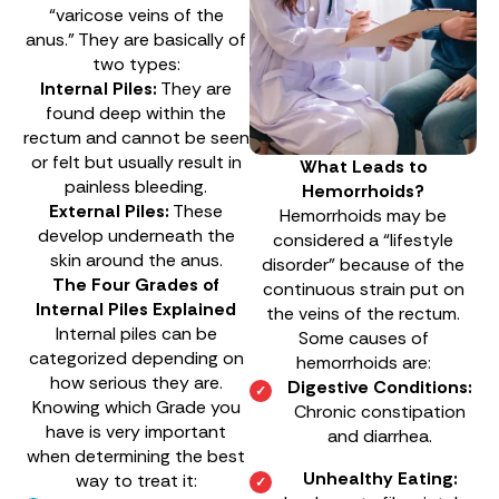
“varicose veins of the
anus.” They are basically of
two types:
Internal Piles:
They are
found deep within the
rectum and cannot be seen
or felt but usually result in
What Leads to
painless bleeding.
Hemorrhoids?
External Piles:
These
Hemorrhoids may be
develop underneath the
considered a “lifestyle
skin around the anus.
disorder” because of the
The Four Grades of
continuous strain put on
Internal Piles Explained
the veins of the rectum.
Internal piles can be
Some causes of
categorized depending on
hemorrhoids are:
how serious they are.
Digestive Conditions:
Knowing which Grade you
Chronic constipation
have is very important
and diarrhea.
when determining the best
Unhealthy Eating:
way to treat it: