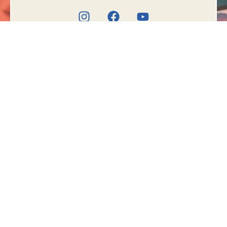
Book Appointment
Meet the doctor
TREATMENTS
OUR
LOCATIONS
Fissure
Government School,
Fistula in Ano
2nd Floor Above
Piles (Hemorrhoids)
Longia Sweet,
Pilonidal Sinus or Cyst
Desumajra, Kharar-
Chandigarh Highway,
Ksharsutra
Greater, opposite
Desumajra, Sec-125,
SAS Nagar, PB 140301
Bhota Chowk,
Agriculture Colony,
Hamirpur, Himachal