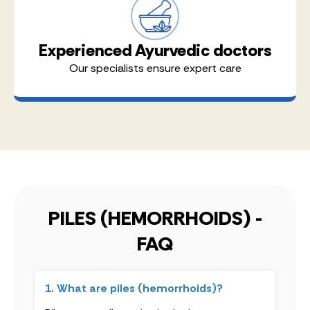
Experienced Ayurvedic doctors
Our specialists ensure expert care
PILES (HEMORRHOIDS) -
FAQ
1. What are piles (hemorrhoids)?