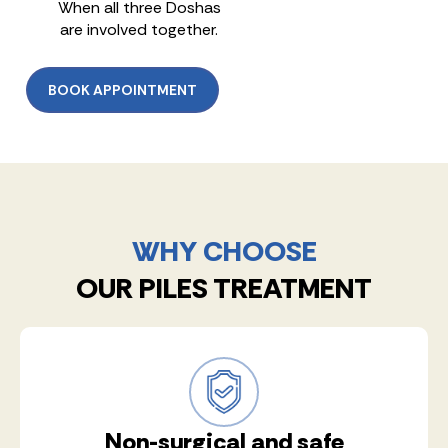
When all three Doshas
are involved together.
BOOK APPOINTMENT
WHY CHOOSE
OUR PILES TREATMENT
Non-surgical and safe