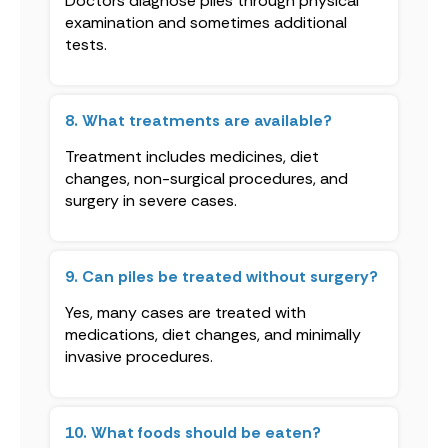
Doctors diagnose piles through physical
examination and sometimes additional
tests.
8. What treatments are available?
Treatment includes medicines, diet
changes, non-surgical procedures, and
surgery in severe cases.
9. Can piles be treated without surgery?
Yes, many cases are treated with
medications, diet changes, and minimally
invasive procedures.
10. What foods should be eaten?