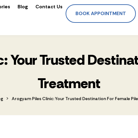
ories
Blog
Contact Us
BOOK APPOINTMENT
: Your Trusted Destina
Treatment
>
og
Arogyam Piles Clinic: Your Trusted Destination For Female Pi