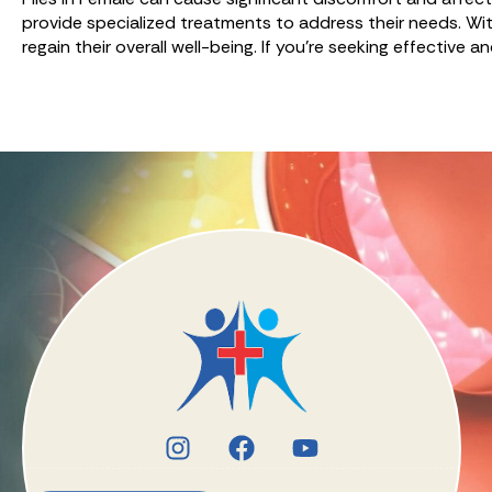
provide specialized treatments to address their needs. Wit
regain their overall well-being. If you’re seeking effective 