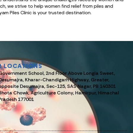
, we strive to help women find relief from piles and
yam Piles Clinic is your trusted destination.
R LOCATIONS
Government School, 2nd Floor Above Longia Sweet,
Desumajra, Kharar-Chandigarh Highway, Greater,
opposite Desumajra, Sec-125, SAS Nagar, PB 140301
Bhota Chowk, Agriculture Colony, Hamirpur, Himachal
Pradesh 177001