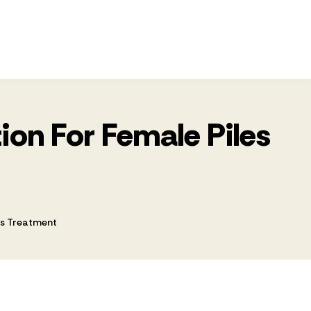
tion For Female Piles
les Treatment