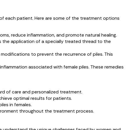
 of each patient. Here are some of the treatment options
mptoms, reduce inflammation, and promote natural healing.
 the application of a specially treated thread to the
odifications to prevent the recurrence of piles. This
d inflammation associated with female piles. These remedies
ard of care and personalized treatment.
hieve optimal results for patients.
iles in females.
vironment throughout the treatment process.
c, we understand the unique challenges faced by women and