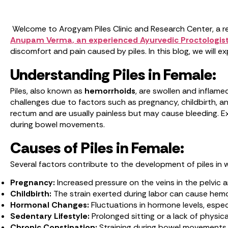
Welcome to Arogyam Piles Clinic and Research Center, a re
Anupam Verma, an experienced Ayurvedic Proctologist
discomfort and pain caused by piles. In this blog, we will
Understanding Piles in Female:
Piles, also known as
hemorrhoids
, are swollen and inflam
challenges due to factors such as pregnancy, childbirth, an
rectum and are usually painless but may cause bleeding. Ex
during bowel movements.
Causes of Piles in Female:
Several factors contribute to the development of piles in
Pregnancy:
Increased pressure on the veins in the pelvic 
Childbirth:
The strain exerted during labor can cause hem
Hormonal Changes:
Fluctuations in hormone levels, espe
Sedentary Lifestyle:
Prolonged sitting or a lack of physic
Chronic Constipation:
Straining during bowel movements d