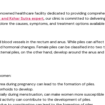
nowned healthcare facility dedicated to providing comprehen
 and Kshar Sutra expert
,
our clinic is committed to deliveri
 explore the causes, symptoms, and treatment options availabl
ed blood vessels in the rectum and anus. While piles can aff
d hormonal changes. Female piles can be classified into two typ
ternal piles, on the other hand, develop around the anus and c
 women:
area during pregnancy can lead to the formation of piles.
orrhoids to develop.
cially during menstruation, can make women more susceptible t
al activity can contribute to the development of piles.
ue to constipation can lead to the formation of piles.