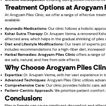
Treatment Options at Arogyam Pi
At Arogyam Piles Clinic, we offer a range of effective tre
available:
Ayurvedic Medications:
Our clinic follows a holistic appr
Kshar Sutra Therapy:
Dr. Anupam Verma, a renowned Kshar S
affected area, which helps in the gradual shrinking of pile
Diet and Lifestyle Modifications:
Our team of experts prov
includes recommendations for a high-fiber diet, increased w
Herbal Remedies: Arogyam Piles Clinic
offers a range of
are safe, natural, and free from side effects.
Why Choose Arogyam Piles Clin
Expertise:
Dr. Anupam Verma, with her vast experience in t
Advanced Techniques:
Arogyam Piles Clinic utilizes adva
Comprehensive Care:
Our clinic provides holistic care, 
Patient-Centric Approach:
We prioritize patient comfor
Conclusion:
Piles in Female can cause significant discomfort and affe