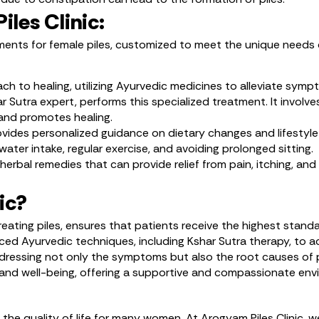
les Clinic:
atments for female piles, customized to meet the unique needs
oach to healing, utilizing Ayurvedic medicines to alleviate sy
utra expert, performs this specialized treatment. It involves
s and promotes healing.
ides personalized guidance on dietary changes and lifestyle m
ater intake, regular exercise, and avoiding prolonged sitting.
 herbal remedies that can provide relief from pain, itching, an
ic?
reating piles, ensures that patients receive the highest stand
nced Ayurvedic techniques, including Kshar Sutra therapy, to ac
addressing not only the symptoms but also the root causes of p
t and well-being, offering a supportive and compassionate en
ct the quality of life for many women. At Arogyam Piles Clini