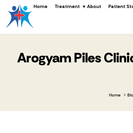
Home
Treatment
About
Patient St
Arogyam Piles Clinic
>
Home
Bl