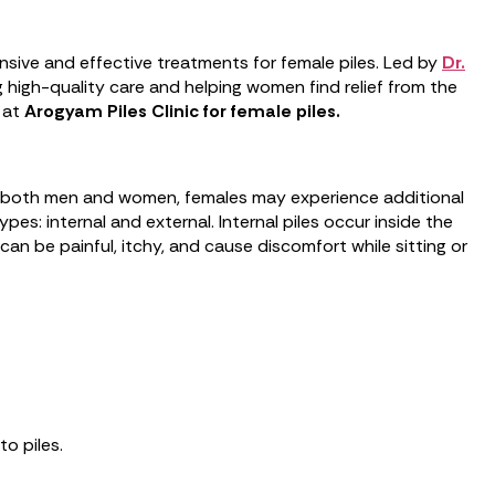
sive and effective treatments for female piles. Led by
Dr.
ng high-quality care and helping women find relief from the
e at
Arogyam Piles Clinic for female piles.
ect both men and women, females may experience additional
es: internal and external. Internal piles occur inside the
an be painful, itchy, and cause discomfort while sitting or
o piles.