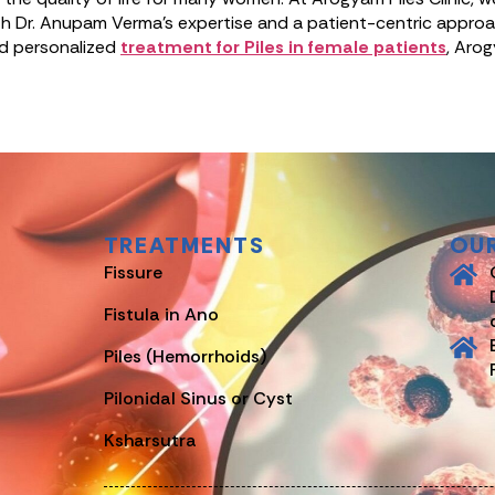
h Dr. Anupam Verma’s expertise and a patient-centric approach
and personalized
treatment for Piles in female patients
, Arog
TREATMENTS
OU
Fissure
Fistula in Ano
Piles (Hemorrhoids)
Pilonidal Sinus or Cyst
Ksharsutra