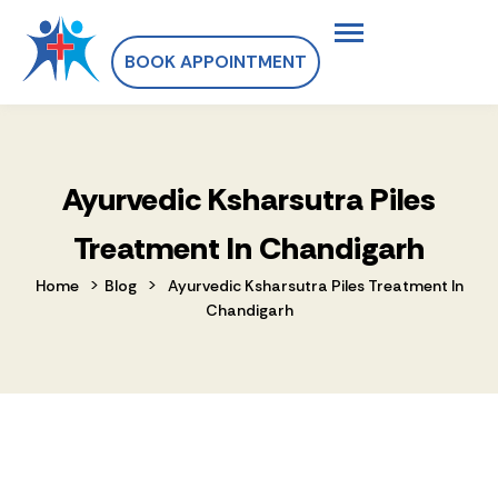
BOOK APPOINTMENT
Ayurvedic Ksharsutra Piles
Treatment In Chandigarh
>
>
Home
Blog
Ayurvedic Ksharsutra Piles Treatment In
Chandigarh