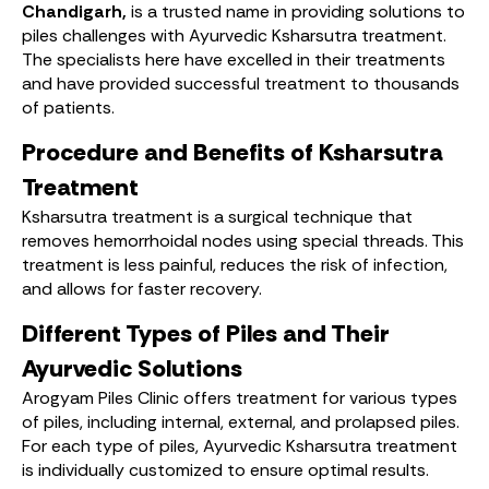
Chandigarh,
is a trusted name in providing solutions to
piles challenges with Ayurvedic Ksharsutra treatment.
The specialists here have excelled in their treatments
and have provided successful treatment to thousands
of patients.
Procedure and Benefits of Ksharsutra
Treatment
Ksharsutra treatment is a surgical technique that
removes hemorrhoidal nodes using special threads. This
treatment is less painful, reduces the risk of infection,
and allows for faster recovery.
Different Types of Piles and Their
Ayurvedic Solutions
Arogyam Piles Clinic offers treatment for various types
of piles, including internal, external, and prolapsed piles.
For each type of piles, Ayurvedic Ksharsutra treatment
is individually customized to ensure optimal results.