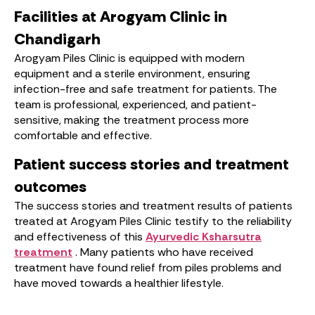
Facilities at Arogyam Clinic in
Chandigarh
Arogyam Piles Clinic is equipped with modern
equipment and a sterile environment, ensuring
infection-free and safe treatment for patients. The
team is professional, experienced, and patient-
sensitive, making the treatment process more
comfortable and effective.
Patient success stories and treatment
outcomes
The success stories and treatment results of patients
treated at Arogyam Piles Clinic testify to the reliability
and effectiveness of this
Ayurvedic Ksharsutra
treatment
. Many patients who have received
treatment have found relief from piles problems and
have moved towards a healthier lifestyle.