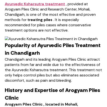
Ayurvedic Ksharsutra treatment
, provided at
Arogyam Piles Clinic and Research Center, Mohali,
Chandigarh, is one of the most effective and proven
methods for
treating piles
. It is especially
recommended for piles cases where conservative
treatment options are not effective.
Popularity of Ayurvedic Piles Treatment
in Chandigarh
Chandigarh and its leading Arogyam Piles Clinic attract
patients from far and wide due to the effectiveness of
the Ayurvedic Ksharsutra treatment. This treatment not
only helps control piles but also eliminates associated
discomfort, such as pain and bleeding.
History and Expertise of Arogyam Piles
Clinic
Arogyam Piles Clinic , located in Mohali,