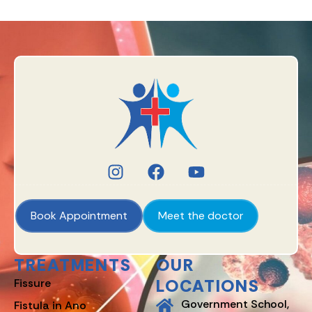
Book Appointment
Meet the doctor
TREATMENTS
OUR
LOCATIONS
Fissure
Government School,
Fistula in Ano