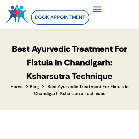
BOOK APPOINTMENT
Best Ayurvedic Treatment For
Fistula In Chandigarh:
Ksharsutra Technique
>
>
Home
Blog
Best Ayurvedic Treatment For Fistula In
Chandigarh: Ksharsutra Technique