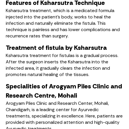
Features of Ksharsutra Technique
Ksharsutra treatment, which is a medicated formula
injected into the patient’s body, works to heal the
infection and naturally eliminate the fistula. This
technique is painless and has lower complications and
recurrence rates than surgery.
Treatment of fistula by Ksharsutra
Ksharsutra treatment for fistulas is a gradual process.
After the surgeon inserts the Ksharsutra into the
infected area, it gradually clears the infection and
promotes natural healing of the tissues.
Specialities of Arogyam Piles Clinic and
Research Centre, Mohali
Arogyam Piles Clinic and Research Center, Mohali,
Chandigarh, is a leading center for Ayurvedic
treatments, specializing in excellence. Here, patients are
provided with personalized attention and high-quality
Ayurvedic treatments.