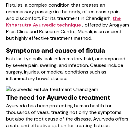
Fistulas, a complex condition that creates an
unnecessary passage in the body, often cause pain
and discomfort. For its treatment in Chandigarh,
the
Ksharsutra Ayurvedic technique
,
offered by Arogyam
Piles Clinic and Research Centre, Mohali, is an ancient
but highly effective treatment method.
Symptoms and causes of fistula
Fistulas typically leak inflammatory fluid, accompanied
by severe pain, swelling, and infection. Causes include
surgery, injuries, or medical conditions such as
inflammatory bowel disease.
The need for Ayurvedic treatment
Ayurveda has been protecting human health for
thousands of years, treating not only the symptoms
but also the root cause of the disease. Ayurveda offers
a safe and effective option for treating fistulas.