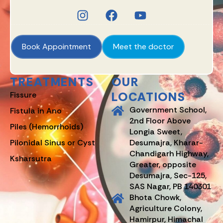
Book Appointment
Meet the doctor
TREATMENTS
OUR
LOCATIONS
Fissure
Government School,
Fistula in Ano
2nd Floor Above
Piles (Hemorrhoids)
Longia Sweet,
Pilonidal Sinus or Cyst
Desumajra, Kharar-
Chandigarh Highway,
Ksharsutra
Greater, opposite
Desumajra, Sec-125,
SAS Nagar, PB 140301
Bhota Chowk,
Agriculture Colony,
Hamirpur, Himachal