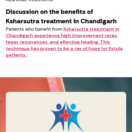
Discussion on the benefits of
Ksharsutra treatment in Chandigarh
Patients who benefit from
Ksharsutra treatment in
Chandigarh experience high improvement rates,
fewer recurrences, and effective healing. This
technique has proven to be a ray of hope for fistula
patients.