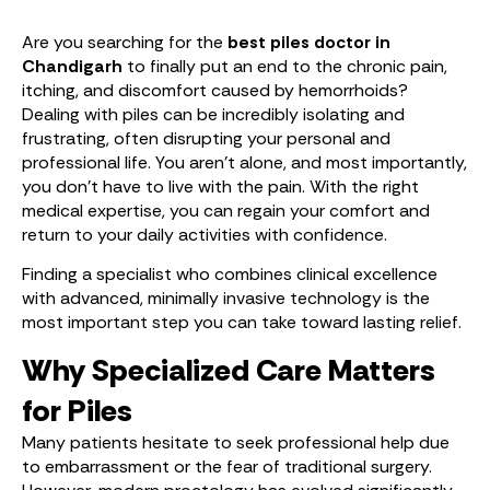
Are you searching for the
best piles doctor in
Chandigarh
to finally put an end to the chronic pain,
itching, and discomfort caused by hemorrhoids?
Dealing with piles can be incredibly isolating and
frustrating, often disrupting your personal and
professional life. You aren’t alone, and most importantly,
you don’t have to live with the pain. With the right
medical expertise, you can regain your comfort and
return to your daily activities with confidence.
Finding a specialist who combines clinical excellence
with advanced, minimally invasive technology is the
most important step you can take toward lasting relief.
Why Specialized Care Matters
for Piles
Many patients hesitate to seek professional help due
to embarrassment or the fear of traditional surgery.