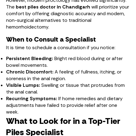
However, modern proctology has evolved significantly.
The
best piles doctor in Chandigarh
will prioritize your
comfort by offering diagnostic accuracy and modern,
non-surgical alternatives to traditional
hemorrhoidectomy.
When to Consult a Specialist
It is time to schedule a consultation if you notice:
Persistent Bleeding:
Bright red blood during or after
bowel movements.
Chronic Discomfort:
A feeling of fullness, itching, or
soreness in the anal region.
Visible Lumps:
Swelling or tissue that protrudes from
the anal canal.
Recurring Symptoms:
If home remedies and dietary
adjustments have failed to provide relief after one
week.
What to Look for in a Top-Tier
Piles Specialist