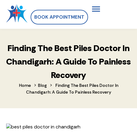
BOOK APPOINTMENT
Finding The Best Piles Doctor In
Chandigarh: A Guide To Painless
Recovery
>
>
Home
Blog
Finding The Best Piles Doctor In
Chandigarh: A Guide To Painless Recovery