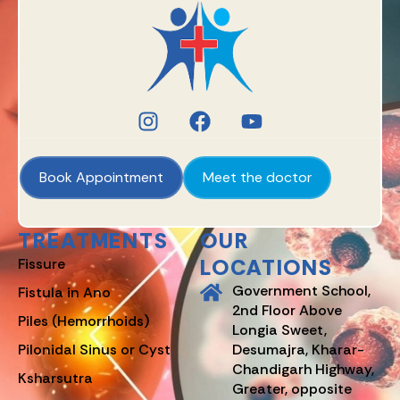
Book Appointment
Meet the doctor
TREATMENTS
OUR
LOCATIONS
Fissure
Government School,
Fistula in Ano
2nd Floor Above
Piles (Hemorrhoids)
Longia Sweet,
Pilonidal Sinus or Cyst
Desumajra, Kharar-
Chandigarh Highway,
Ksharsutra
Greater, opposite