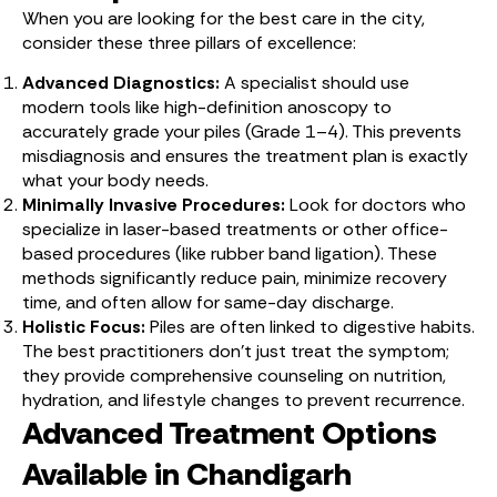
When you are looking for the best care in the city,
consider these three pillars of excellence:
Advanced Diagnostics:
A specialist should use
modern tools like high-definition anoscopy to
accurately grade your piles (Grade 1–4). This prevents
misdiagnosis and ensures the treatment plan is exactly
what your body needs.
Minimally Invasive Procedures:
Look for doctors who
specialize in laser-based treatments or other office-
based procedures (like rubber band ligation). These
methods significantly reduce pain, minimize recovery
time, and often allow for same-day discharge.
Holistic Focus:
Piles are often linked to digestive habits.
The best practitioners don’t just treat the symptom;
they provide comprehensive counseling on nutrition,
hydration, and lifestyle changes to prevent recurrence.
Advanced Treatment Options
Available in Chandigarh