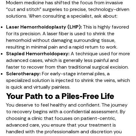
Modern medicine has shifted the focus from invasive
“cut and stitch” surgeries to precise, technology-driven
solutions.
When consulting a specialist, ask about:
Laser Hemorrhoidoplasty (LHP):
This is highly favored
for its precision. A laser fiber is used to shrink the
hemorrhoid without damaging surrounding tissue,
resulting in minimal pain and a rapid return to work.
Stapled Hemorrhoidopexy:
A technique used for more
advanced cases, which is generally less painful and
faster to recover from than traditional surgical excision.
Sclerotherapy:
For early-stage internal piles, a
specialized solution is injected to shrink the veins, which
is quick and virtually painless.
Your Path to a Piles-Free Life
You deserve to feel healthy and confident. The journey
to recovery begins with a confidential assessment. By
choosing a clinic that focuses on patient-centric,
advanced care, you ensure that your treatment is
handled with the professionalism and discretion you