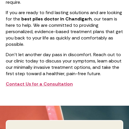
require.
If you are ready to find lasting solutions and are looking
for the
best piles doctor in Chandigarh
, our team is
here to help. We are committed to providing
personalized, evidence-based treatment plans that get
you back to your life as quickly and comfortably as
possible.
Don’t let another day pass in discomfort. Reach out to
our clinic today to discuss your symptoms, learn about
our minimally invasive treatment options, and take the
first step toward a healthier, pain-free future.
Contact Us for a Consultation