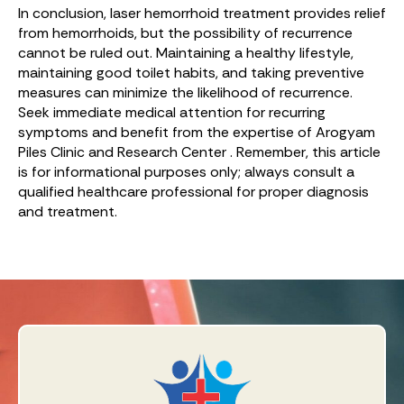
In conclusion, laser hemorrhoid treatment provides relief
from hemorrhoids, but the possibility of recurrence
cannot be ruled out. Maintaining a healthy lifestyle,
maintaining good toilet habits, and taking preventive
measures can minimize the likelihood of recurrence.
Seek immediate medical attention for recurring
symptoms and benefit from the expertise of Arogyam
Piles Clinic and Research Center . Remember, this article
is for informational purposes only; always consult a
qualified healthcare professional for proper diagnosis
and treatment.