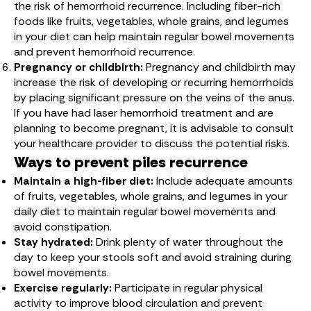
the risk of hemorrhoid recurrence. Including fiber-rich
foods like fruits, vegetables, whole grains, and legumes
in your diet can help maintain regular bowel movements
and prevent hemorrhoid recurrence.
Pregnancy or childbirth:
Pregnancy and childbirth may
increase the risk of developing or recurring hemorrhoids
by placing significant pressure on the veins of the anus.
If you have had laser hemorrhoid treatment and are
planning to become pregnant, it is advisable to consult
your healthcare provider to discuss the potential risks.
Ways to prevent piles recurrence
Maintain a high-fiber diet:
Include adequate amounts
of fruits, vegetables, whole grains, and legumes in your
daily diet to maintain regular bowel movements and
avoid constipation.
Stay hydrated:
Drink plenty of water throughout the
day to keep your stools soft and avoid straining during
bowel movements.
Exercise regularly:
Participate in regular physical
activity to improve blood circulation and prevent