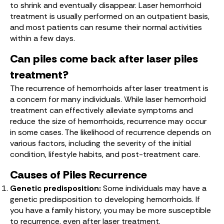
to shrink and eventually disappear. Laser hemorrhoid
treatment is usually performed on an outpatient basis,
and most patients can resume their normal activities
within a few days.
Can piles come back after laser piles
treatment?
The recurrence of hemorrhoids after laser treatment is
a concern for many individuals. While laser hemorrhoid
treatment can effectively alleviate symptoms and
reduce the size of hemorrhoids, recurrence may occur
in some cases. The likelihood of recurrence depends on
various factors, including the severity of the initial
condition, lifestyle habits, and post-treatment care.
Causes of Piles Recurrence
Genetic predisposition:
Some individuals may have a
genetic predisposition to developing hemorrhoids. If
you have a family history, you may be more susceptible
to recurrence, even after laser treatment.