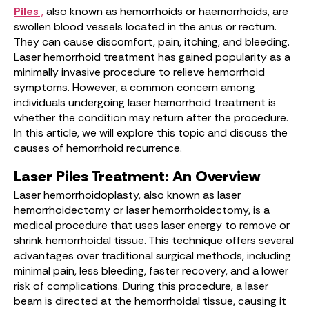
Piles
,
also known as hemorrhoids or haemorrhoids, are
swollen blood vessels located in the anus or rectum.
They can cause discomfort, pain, itching, and bleeding.
Laser hemorrhoid treatment has gained popularity as a
minimally invasive procedure to relieve hemorrhoid
symptoms. However, a common concern among
individuals undergoing laser hemorrhoid treatment is
whether the condition may return after the procedure.
In this article, we will explore this topic and discuss the
causes of hemorrhoid recurrence.
Laser Piles Treatment: An Overview
Laser hemorrhoidoplasty, also known as laser
hemorrhoidectomy or laser hemorrhoidectomy, is a
medical procedure that uses laser energy to remove or
shrink hemorrhoidal tissue. This technique offers several
advantages over traditional surgical methods, including
minimal pain, less bleeding, faster recovery, and a lower
risk of complications. During this procedure, a laser
beam is directed at the hemorrhoidal tissue, causing it