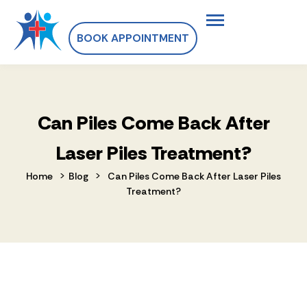
BOOK APPOINTMENT
Can Piles Come Back After
Laser Piles Treatment?
>
>
Home
Blog
Can Piles Come Back After Laser Piles
Treatment?