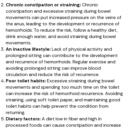
Chronic constipation or straining:
Chronic
constipation and excessive straining during bowel
movements can put increased pressure on the veins of
the anus, leading to the development or recurrence of
hemorrhoids. To reduce the risk, follow a healthy diet,
drink enough water, and avoid straining during bowel
movements.
An inactive lifestyle:
Lack of physical activity and
prolonged sitting can contribute to the development
and recurrence of hemorrhoids. Regular exercise and
avoiding prolonged sitting can improve blood
circulation and reduce the risk of recurrence.
Poor toilet habits:
Excessive straining during bowel
movements and spending too much time on the toilet
can increase the risk of hemorrhoid recurrence. Avoiding
straining, using soft toilet paper, and maintaining good
toilet habits can help prevent the condition from
returning.
Dietary factors:
A diet low in fiber and high in
processed foods can cause constipation and increase