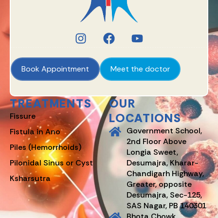
Book Appointment
Meet the doctor
TREATMENTS
OUR
LOCATIONS
Fissure
Government School,
Fistula in Ano
2nd Floor Above
Piles (Hemorrhoids)
Longia Sweet,
Pilonidal Sinus or Cyst
Desumajra, Kharar-
Chandigarh Highway,
Ksharsutra
Greater, opposite
Desumajra, Sec-125,
SAS Nagar, PB 140301
Bhota Chowk,