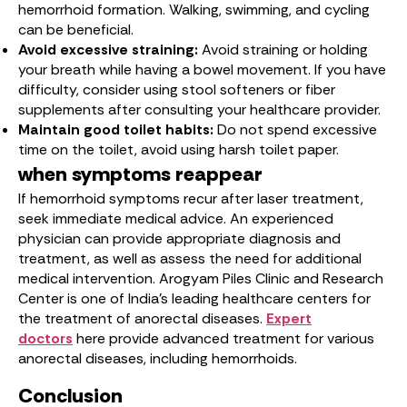
hemorrhoid formation. Walking, swimming, and cycling
can be beneficial.
Avoid excessive straining:
Avoid straining or holding
your breath while having a bowel movement. If you have
difficulty, consider using stool softeners or fiber
supplements after consulting your healthcare provider.
Maintain good toilet habits:
Do not spend excessive
time on the toilet, avoid using harsh toilet paper.
when symptoms reappear
If hemorrhoid symptoms recur after laser treatment,
seek immediate medical advice. An experienced
physician can provide appropriate diagnosis and
treatment, as well as assess the need for additional
medical intervention. Arogyam Piles Clinic and Research
Center is one of India’s leading healthcare centers for
the treatment of anorectal diseases.
Expert
doctors
here provide advanced treatment for various
anorectal diseases, including hemorrhoids.
Conclusion