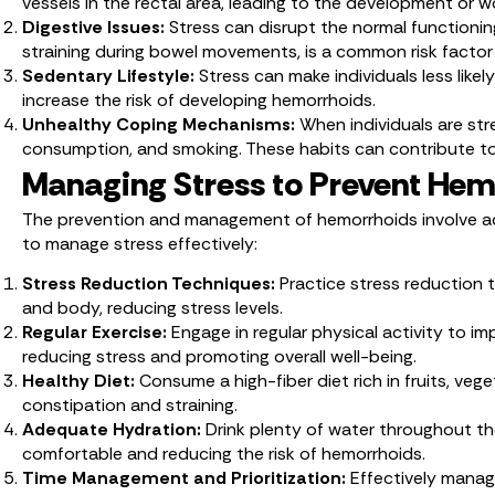
vessels in the rectal area, leading to the development or 
Digestive Issues:
Stress can disrupt the normal functionin
straining during bowel movements, is a common risk factor
Sedentary Lifestyle:
Stress can make individuals less likel
increase the risk of developing hemorrhoids.
Unhealthy Coping Mechanisms:
When individuals are st
consumption, and smoking. These habits can contribute t
Managing Stress to Prevent Hem
The prevention and management of hemorrhoids involve addr
to manage stress effectively:
Stress Reduction Techniques:
Practice stress reduction 
and body, reducing stress levels.
Regular Exercise:
Engage in regular physical activity to i
reducing stress and promoting overall well-being.
Healthy Diet:
Consume a high-fiber diet rich in fruits, ve
constipation and straining.
Adequate Hydration:
Drink plenty of water throughout t
comfortable and reducing the risk of hemorrhoids.
Time Management and Prioritization:
Effectively manag