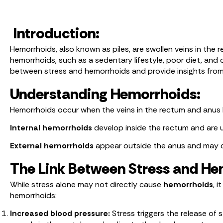
Introduction:
Hemorrhoids, also known as piles, are swollen veins in the
hemorrhoids, such as a sedentary lifestyle, poor diet, and c
between stress and hemorrhoids and provide insights fro
Understanding Hemorrhoids:
Hemorrhoids occur when the veins in the rectum and anus b
Internal hemorrhoids
develop inside the rectum and are u
External hemorrhoids
appear outside the anus and may ca
The Link Between Stress and He
While stress alone may not directly cause
hemorrhoids
, 
hemorrhoids:
Increased blood pressure:
Stress triggers the release of 