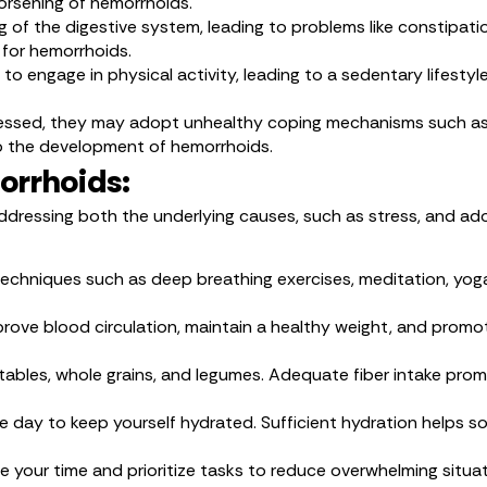
worsening of hemorrhoids.
g of the digestive system, leading to problems like constipati
 for hemorrhoids.
y to engage in physical activity, leading to a sedentary lifesty
ressed, they may adopt unhealthy coping mechanisms such as p
o the development of hemorrhoids.
orrhoids:
essing both the underlying causes, such as stress, and adop
techniques such as deep breathing exercises, meditation, yoga
mprove blood circulation, maintain a healthy weight, and prom
getables, whole grains, and legumes. Adequate fiber intake p
he day to keep yourself hydrated. Sufficient hydration helps
e your time and prioritize tasks to reduce overwhelming situ