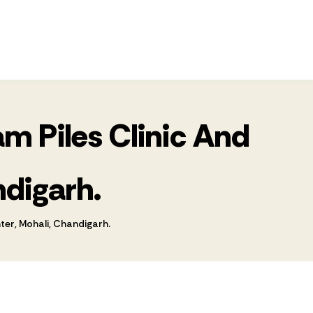
m Piles Clinic And
ndigarh.
er, Mohali, Chandigarh.