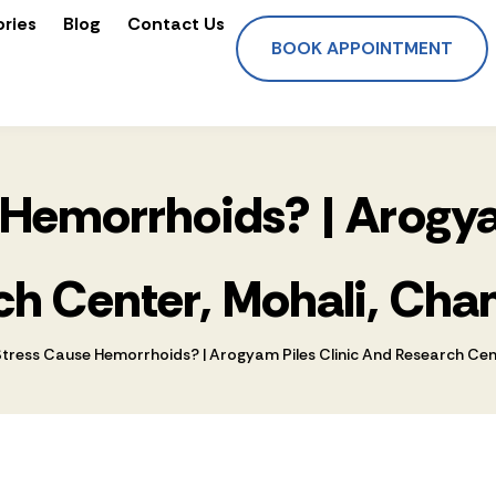
ories
Blog
Contact Us
BOOK APPOINTMENT
Hemorrhoids? | Arogya
h Center, Mohali, Cha
tress Cause Hemorrhoids? | Arogyam Piles Clinic And Research Cent