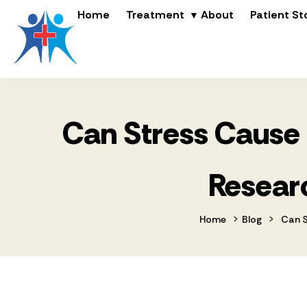
Home
Treatment
About
Patient St
Can Stress Cause 
Researc
>
>
Home
Blog
Can S