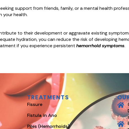
eking support from friends, family, or a mental health profes
n your health.
ontribute to their development or aggravate existing symptom
d adequate hydration, you can reduce the risk of developing hem
eatment if you experience persistent
hemorrhoid symptoms
.
TREATMENTS
OU
Fissure
Fistula in Ano
Piles (Hemorrhoids)