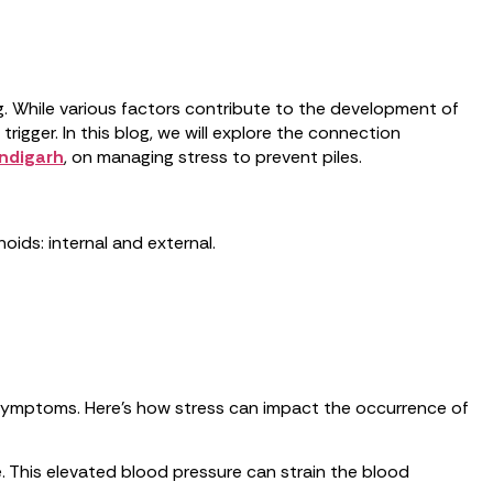
g. While various factors contribute to the development of
rigger. In this blog, we will explore the connection
andigarh
, on managing stress to prevent piles.
ids: internal and external.
g symptoms. Here’s how stress can impact the occurrence of
e. This elevated blood pressure can strain the blood