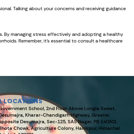
sional. Talking about your concerns and receiving guidance
s. By managing stress effectively and adopting a healthy
orrhoids. Remember, it’s essential to consult a healthcare
R LOCATIONS
Government School, 2nd Floor Above Longia Sweet,
Desumajra, Kharar-Chandigarh Highway, Greater,
opposite Desumajra, Sec-125, SAS Nagar, PB 140301
Bhota Chowk, Agriculture Colony, Hamirpur, Himachal