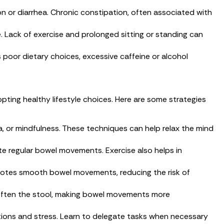
on or diarrhea. Chronic constipation, often associated with
le. Lack of exercise and prolonged sitting or standing can
oor dietary choices, excessive caffeine or alcohol
ting healthy lifestyle choices. Here are some strategies
, or mindfulness. These techniques can help relax the mind
ote regular bowel movements. Exercise also helps in
romotes smooth bowel movements, reducing the risk of
 soften the stool, making bowel movements more
ations and stress. Learn to delegate tasks when necessary