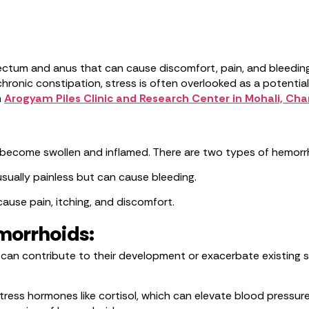
 rectum and anus that can cause discomfort, pain, and bleedin
hronic constipation, stress is often overlooked as a potential t
m
Arogyam Piles Clinic and Research Center in Mohali, Ch
ecome swollen and inflamed. There are two types of hemorrho
sually painless but can cause bleeding.
use pain, itching, and discomfort.
morrhoids:
it can contribute to their development or exacerbate existin
stress hormones like cortisol, which can elevate blood pressur