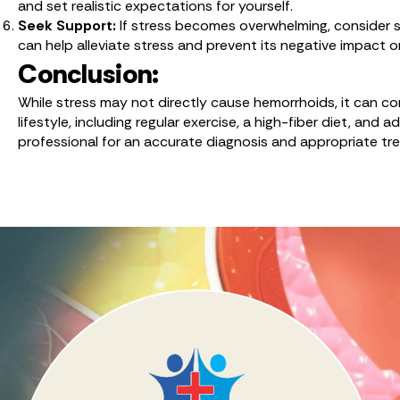
and set realistic expectations for yourself.
Seek Support:
If stress becomes overwhelming, consider se
can help alleviate stress and prevent its negative impact o
Conclusion:
While stress may not directly cause hemorrhoids, it can c
lifestyle, including regular exercise, a high-fiber diet, an
professional for an accurate diagnosis and appropriate tr