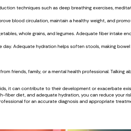
duction techniques such as deep breathing exercises, meditati
mprove blood circulation, maintain a healthy weight, and prom
, vegetables, whole grains, and legumes. Adequate fiber intake
he day. Adequate hydration helps soften stools, making bowe
rom friends, family, or a mental health professional. Talking
oids, it can contribute to their development or exacerbate ex
high-fiber diet, and adequate hydration, you can reduce your r
rofessional for an accurate diagnosis and appropriate treatm