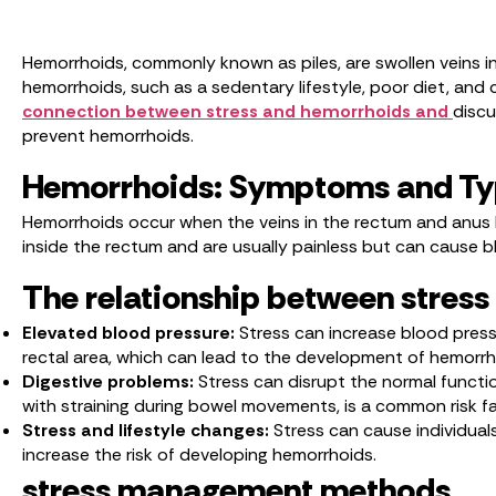
Hemorrhoids, commonly known as piles, are swollen veins i
hemorrhoids, such as a sedentary lifestyle, poor diet, and c
connection between stress and hemorrhoids and
discu
prevent hemorrhoids.
Hemorrhoids: Symptoms and T
Hemorrhoids occur when the veins in the rectum and anus b
inside the rectum and are usually painless but can cause b
The relationship between stres
Elevated blood pressure:
Stress can increase blood pressu
rectal area, which can lead to the development of hemorr
Digestive problems:
Stress can disrupt the normal functio
with straining during bowel movements, is a common risk f
Stress and lifestyle changes:
Stress can cause individuals
increase the risk of developing hemorrhoids.
stress management methods