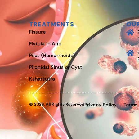
TREATMENTS
OU
Fissure
Fistula in Ano
Piles (Hemorrhoids)
Pilonidal Sinus or Cyst
Ksharsutra
© 2026. All Rights Reserved
Privacy Policy
Terms