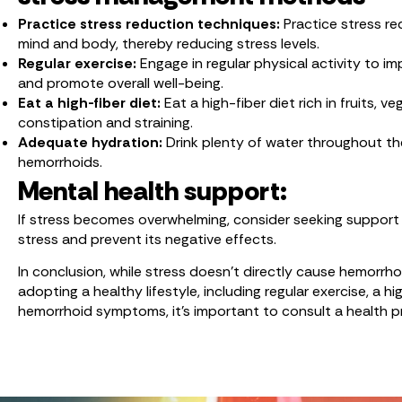
Practice stress reduction techniques:
Practice stress re
mind and body, thereby reducing stress levels.
Regular exercise:
Engage in regular physical activity to i
and promote overall well-being.
Eat a high-fiber diet:
Eat a high-fiber diet rich in fruits
constipation and straining.
Adequate hydration:
Drink plenty of water throughout t
hemorrhoids.
Mental health support:
If stress becomes overwhelming, consider seeking support f
stress and prevent its negative effects.
In conclusion, while stress doesn’t directly cause hemorrh
adopting a healthy lifestyle, including regular exercise, a 
hemorrhoid symptoms, it’s important to consult a health p