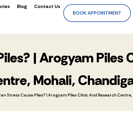
ories
Blog
Contact Us
BOOK APPOINTMENT
iles? | Arogyam Piles 
ntre, Mohali, Chandig
an Stress Cause Piles? | Arogyam Piles Clinic And Research Centre,