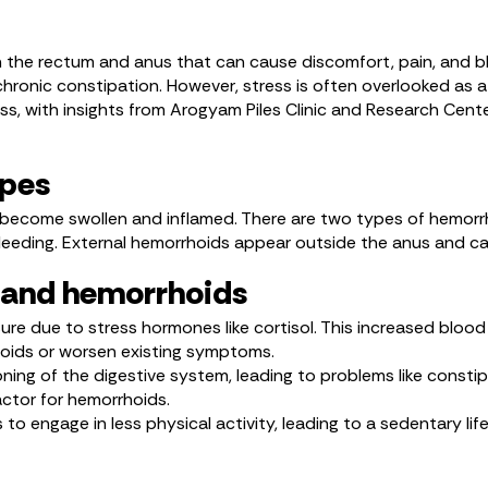
n the rectum and anus that can cause discomfort, pain, and b
hronic constipation. However, stress is often overlooked as a p
ss, with insights from Arogyam Piles Clinic and Research Cent
ypes
ecome swollen and inflamed. There are two types of hemorrho
leeding. External hemorrhoids appear outside the anus and can
s and hemorrhoids
re due to stress hormones like cortisol. This increased blood
hoids or worsen existing symptoms.
ning of the digestive system, leading to problems like constip
actor for hemorrhoids.
 to engage in less physical activity, leading to a sedentary lif