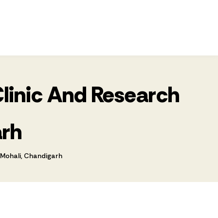
Clinic And Research
arh
 Mohali, Chandigarh