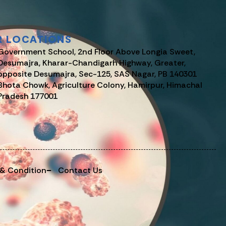
R LOCATIONS
Government School, 2nd Floor Above Longia Sweet,
Desumajra, Kharar-Chandigarh Highway, Greater,
opposite Desumajra, Sec-125, SAS Nagar, PB 140301
Bhota Chowk, Agriculture Colony, Hamirpur, Himachal
Pradesh 177001
 & Condition
Contact Us