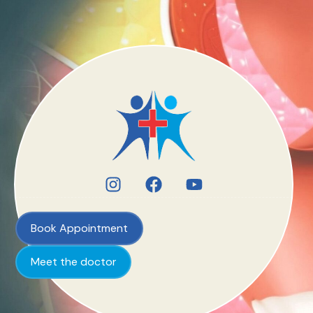
Book Appointment
Meet the doctor