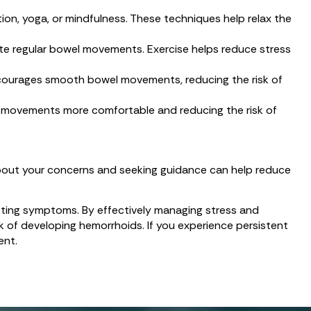
on, yoga, or mindfulness. These techniques help relax the
ote regular bowel movements. Exercise helps reduce stress
 encourages smooth bowel movements, reducing the risk of
l movements more comfortable and reducing the risk of
 about your concerns and seeking guidance can help reduce
isting symptoms. By effectively managing stress and
isk of developing hemorrhoids. If you experience persistent
ent.