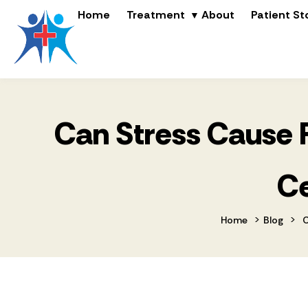
Home
Treatment
About
Patient St
Can Stress Cause P
Ce
>
>
Home
Blog
C