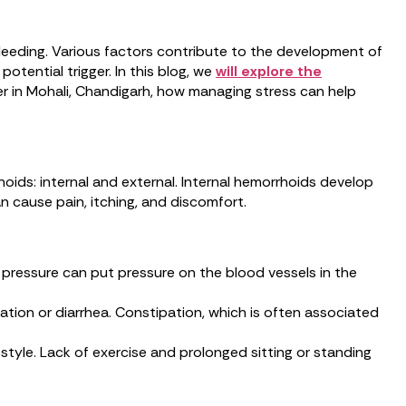
leeding. Various factors contribute to the development of
otential trigger. In this blog, we
will explore the
er in Mohali, Chandigarh, how managing stress can help
ids: internal and external. Internal hemorrhoids develop
 cause pain, itching, and discomfort.
 pressure can put pressure on the blood vessels in the
ation or diarrhea. Constipation, which is often associated
estyle. Lack of exercise and prolonged sitting or standing