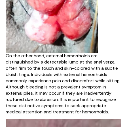
On the other hand, external hemorrhoids are
distinguished by a detectable lump at the anal verge,
often firm to the touch and skin-colored with a subtle
bluish tinge. Individuals with external hemorrhoids
commonly experience pain and discomfort while sitting.
Although bleeding is not a prevalent symptom in
external piles, it may occur if they are inadvertently
ruptured due to abrasion. It is important to recognize
these distinctive symptoms to seek appropriate
medical attention and treatment for hemorrhoids.