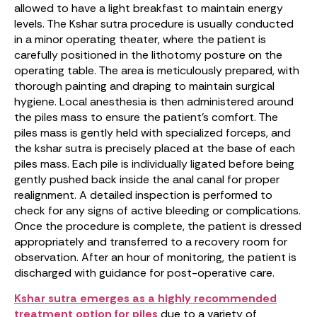
allowed to have a light breakfast to maintain energy
levels. The Kshar sutra procedure is usually conducted
in a minor operating theater, where the patient is
carefully positioned in the lithotomy posture on the
operating table. The area is meticulously prepared, with
thorough painting and draping to maintain surgical
hygiene. Local anesthesia is then administered around
the piles mass to ensure the patient’s comfort. The
piles mass is gently held with specialized forceps, and
the kshar sutra is precisely placed at the base of each
piles mass. Each pile is individually ligated before being
gently pushed back inside the anal canal for proper
realignment. A detailed inspection is performed to
check for any signs of active bleeding or complications.
Once the procedure is complete, the patient is dressed
appropriately and transferred to a recovery room for
observation. After an hour of monitoring, the patient is
discharged with guidance for post-operative care.
Kshar sutra emerges as a highly recommended
treatment option for piles
due to a variety of