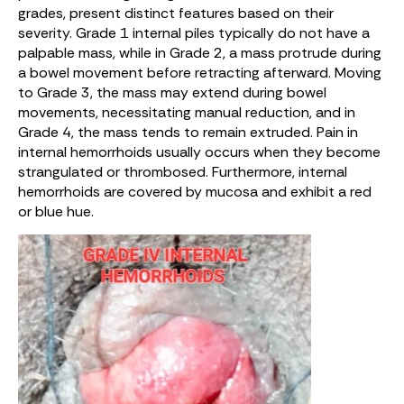
grades, present distinct features based on their
severity. Grade 1 internal piles typically do not have a
palpable mass, while in Grade 2, a mass protrude during
a bowel movement before retracting afterward. Moving
to Grade 3, the mass may extend during bowel
movements, necessitating manual reduction, and in
Grade 4, the mass tends to remain extruded. Pain in
internal hemorrhoids usually occurs when they become
strangulated or thrombosed. Furthermore, internal
hemorrhoids are covered by mucosa and exhibit a red
or blue hue.