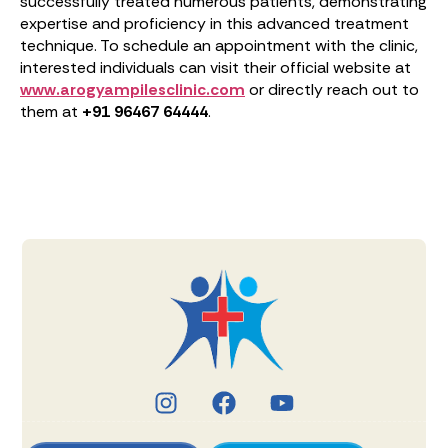
successfully treated numerous patients, demonstrating
expertise and proficiency in this advanced treatment
technique. To schedule an appointment with the clinic,
interested individuals can visit their official website at
www.arogyampilesclinic.com
or directly reach out to
them at
+91 96467 64444
.