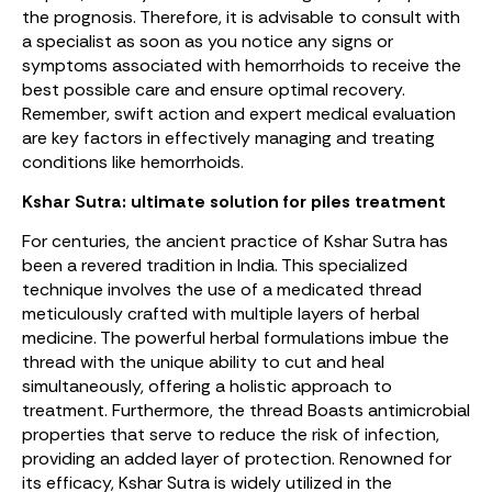
the prognosis. Therefore, it is advisable to consult with
a specialist as soon as you notice any signs or
symptoms associated with hemorrhoids to receive the
best possible care and ensure optimal recovery.
Remember, swift action and expert medical evaluation
are key factors in effectively managing and treating
conditions like hemorrhoids.
Kshar Sutra: ultimate solution for piles treatment
For centuries, the ancient practice of Kshar Sutra has
been a revered tradition in India. This specialized
technique involves the use of a medicated thread
meticulously crafted with multiple layers of herbal
medicine. The powerful herbal formulations imbue the
thread with the unique ability to cut and heal
simultaneously, offering a holistic approach to
treatment. Furthermore, the thread Boasts antimicrobial
properties that serve to reduce the risk of infection,
providing an added layer of protection. Renowned for
its efficacy, Kshar Sutra is widely utilized in the