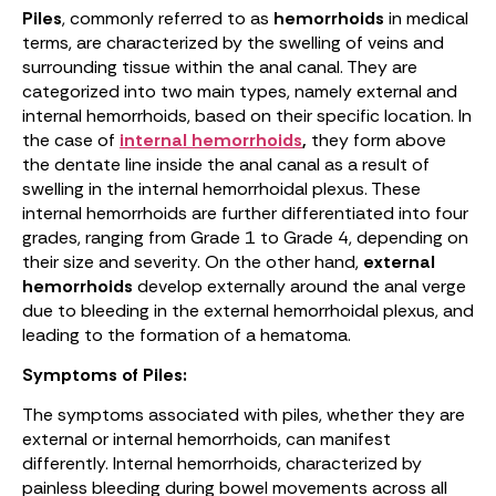
Piles
, commonly referred to as
hemorrhoids
in medical
terms, are characterized by the swelling of veins and
surrounding tissue within the anal canal. They are
categorized into two main types, namely external and
internal hemorrhoids, based on their specific location. In
the case of
internal hemorrhoids
,
they form above
the dentate line inside the anal canal as a result of
swelling in the internal hemorrhoidal plexus. These
internal hemorrhoids are further differentiated into four
grades, ranging from Grade 1 to Grade 4, depending on
their size and severity. On the other hand,
external
hemorrhoids
develop externally around the anal verge
due to bleeding in the external hemorrhoidal plexus, and
leading to the formation of a hematoma.
Symptoms of Piles:
The symptoms associated with piles, whether they are
external or internal hemorrhoids, can manifest
differently. Internal hemorrhoids, characterized by
painless bleeding during bowel movements across all