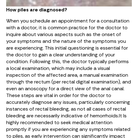
How piles are diagnosed?
When you schedule an appointment for a consultation
with a doctor, it is common practice for the doctor to
inquire about various aspects such as the onset of
your symptoms and the nature of the symptoms you
are experiencing. This initial questioning is essential for
the doctor to gain a clear understanding of your
condition. Following this, the doctor typically performs
a local examination, which may include a visual
inspection of the affected area, a manual examination
through the rectum (per rectal digital examination), and
even an anoscopy for a direct view of the anal canal.
These steps are vital in order for the doctor to
accurately diagnose any issues, particularly concerning
instances of rectal bleeding, as not all cases of rectal
bleeding are necessarily indicative of hemorrhoids.It Is
highly recommended to seek medical attention
promptly if you are experiencing any symptoms related
to piles, as early intervention can significantly impact