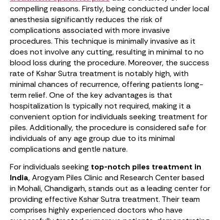
compelling reasons. Firstly, being conducted under local
anesthesia significantly reduces the risk of
complications associated with more invasive
procedures. This technique is minimally invasive as it
does not involve any cutting, resulting in minimal to no
blood loss during the procedure. Moreover, the success
rate of Kshar Sutra treatment is notably high, with
minimal chances of recurrence, offering patients long-
term relief. One of the key advantages is that
hospitalization Is typically not required, making it a
convenient option for individuals seeking treatment for
piles. Additionally, the procedure is considered safe for
individuals of any age group due to its minimal
complications and gentle nature.
For individuals seeking
top-notch piles treatment in
India
, Arogyam Piles Clinic and Research Center based
in Mohali, Chandigarh, stands out as a leading center for
providing effective Kshar Sutra treatment. Their team
comprises highly experienced doctors who have