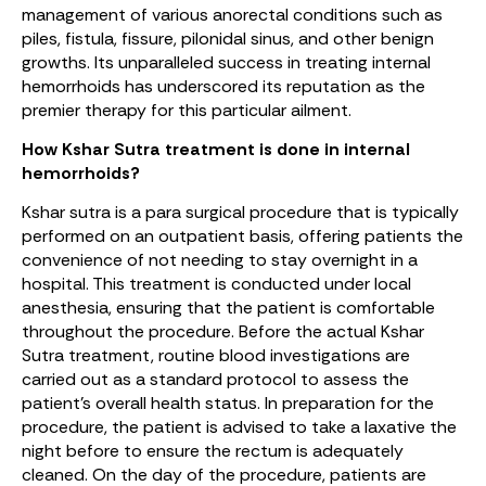
management of various anorectal conditions such as
piles, fistula, fissure, pilonidal sinus, and other benign
growths. Its unparalleled success in treating internal
hemorrhoids has underscored its reputation as the
premier therapy for this particular ailment.
How Kshar Sutra treatment is done in internal
hemorrhoids?
Kshar sutra is a para surgical procedure that is typically
performed on an outpatient basis, offering patients the
convenience of not needing to stay overnight in a
hospital. This treatment is conducted under local
anesthesia, ensuring that the patient is comfortable
throughout the procedure. Before the actual Kshar
Sutra treatment, routine blood investigations are
carried out as a standard protocol to assess the
patient’s overall health status. In preparation for the
procedure, the patient is advised to take a laxative the
night before to ensure the rectum is adequately
cleaned. On the day of the procedure, patients are