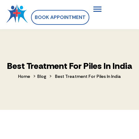
BOOK APPOINTMENT
Best Treatment For Piles In India
>
>
Home
Blog
Best Treatment For Piles In India