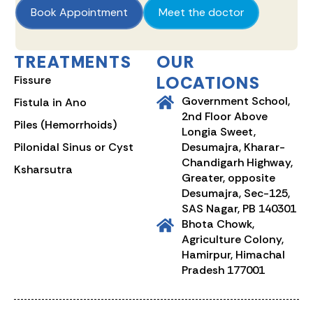
Book Appointment
Meet the doctor
TREATMENTS
OUR
LOCATIONS
Fissure
Government School,
Fistula in Ano
2nd Floor Above
Piles (Hemorrhoids)
Longia Sweet,
Pilonidal Sinus or Cyst
Desumajra, Kharar-
Chandigarh Highway,
Ksharsutra
Greater, opposite
Desumajra, Sec-125,
SAS Nagar, PB 140301
Bhota Chowk,
Agriculture Colony,
Hamirpur, Himachal
Pradesh 177001