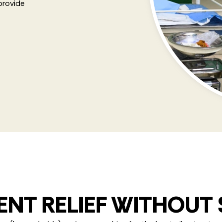
provide
NT RELIEF WITHOUT