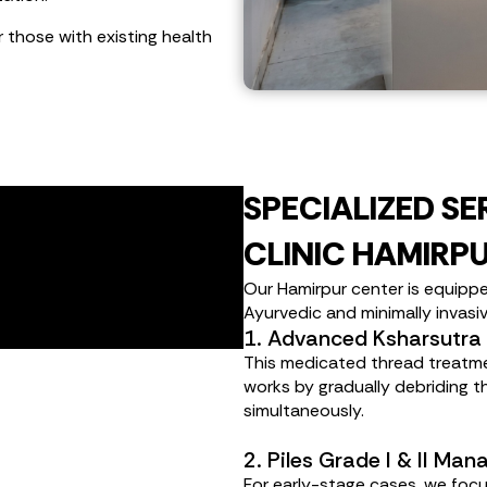
r those with existing health
SPECIALIZED SE
CLINIC HAMIRP
Our Hamirpur center is equippe
Ayurvedic and minimally invasi
1. Advanced Ksharsutra
This medicated thread treatment 
works by gradually debriding th
simultaneously.
2. Piles Grade I & II Ma
For early-stage cases, we focu