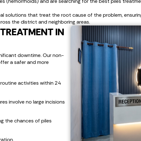
les (hemorrhoids) and are searching for the best piles treatme
 solutions that treat the root cause of the problem, ensuring a 
ross the district and neighboring areas.
TREATMENT IN
gnificant downtime. Our non-
offer a safer and more
outine activities within 24
es involve no large incisions
ng the chances of piles
zation.