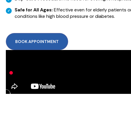
Safe for All Ages:
Effective even for elderly patients o
conditions like high blood pressure or diabetes.
BOOK APPOINTMENT