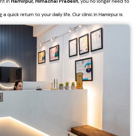
nt in
Hamirpur, Himachal Pradesh
, you no longer need to
quick return to your daily life. Our clinic in Hamirpur is