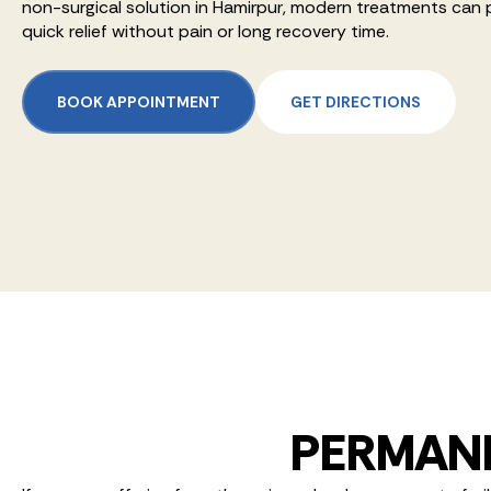
non-surgical solution in Hamirpur, modern treatments can 
quick relief without pain or long recovery time.
BOOK APPOINTMENT
GET DIRECTIONS
PERMANE