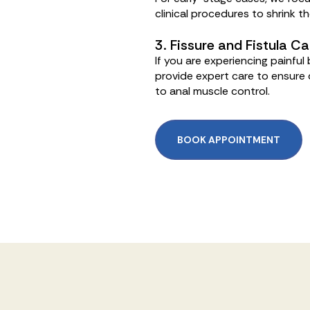
clinical procedures to shrink t
3. Fissure and Fistula Ca
If you are experiencing painfu
provide expert care to ensure c
to anal muscle control.
BOOK APPOINTMENT