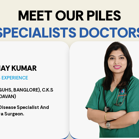
MEET OUR PILES
SPECIALISTS DOCTOR
NAY KUMAR
S EXPERIENCE
RGUHS, BANGLORE), C.K.S
DAVAN)
Disease Specialist And
a Surgeon.