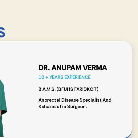
S
DR. ANUPAM VERMA
10 + YEARS EXPERIENCE
B.A.M.S. (BFUHS FARIDKOT)
Anorectal Disease Specialist And
Ksharasutra Surgeon.