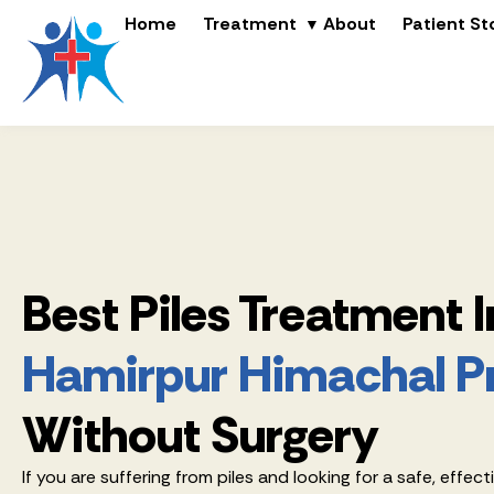
Home
Treatment
About
Patient St
Best Piles Treatment I
Hamirpur Himachal P
Without Surgery
If you are suffering from piles and looking for a safe, effect