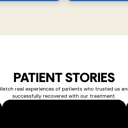
PATIENT STORIES
Watch real experiences of patients who trusted us an
successfully recovered with our treatment.