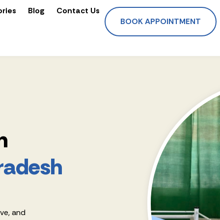
ories
Blog
Contact Us
BOOK APPOINTMENT
n
radesh
ive, and