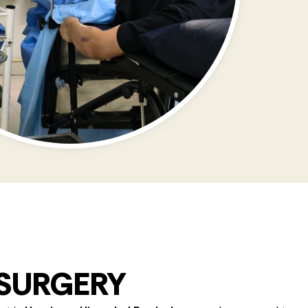
 SURGERY