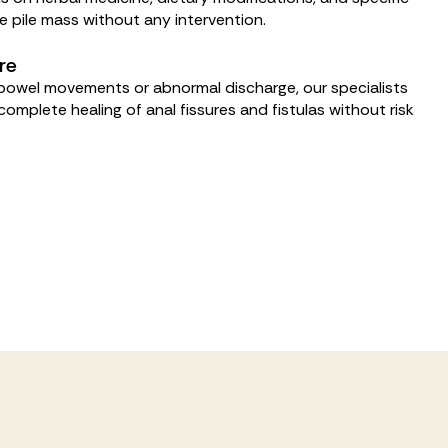
he pile mass without any intervention.
re
l bowel movements or abnormal discharge, our specialists
omplete healing of anal fissures and fistulas without risk