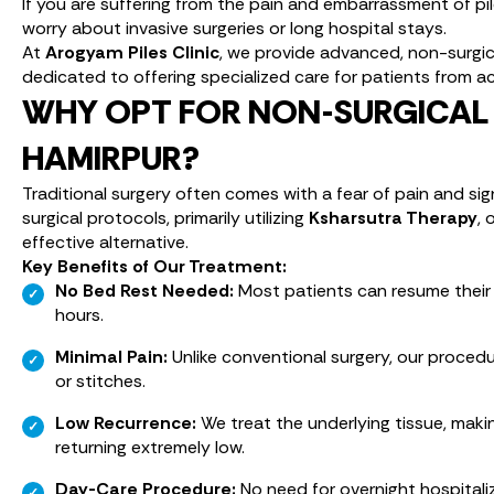
If you are suffering from the pain and embarrassment of pi
worry about invasive surgeries or long hospital stays.
At
Arogyam Piles Clinic
, we provide advanced, non-surgical
dedicated to offering specialized care for patients from ac
WHY OPT FOR NON-SURGICAL 
HAMIRPUR?
Traditional surgery often comes with a fear of pain and si
surgical protocols, primarily utilizing
Ksharsutra Therapy
, 
effective alternative.
Key Benefits of Our Treatment:
No Bed Rest Needed:
Most patients can resume their r
hours.
Minimal Pain:
Unlike conventional surgery, our procedur
or stitches.
Low Recurrence:
We treat the underlying tissue, maki
returning extremely low.
Day-Care Procedure:
No need for overnight hospitali