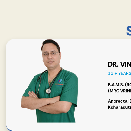
DR. VI
15 + YEAR
B.A.M.S. (
(MRC VRIN
Anorectal 
Ksharasutr