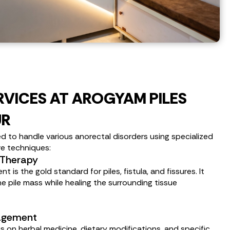
RVICES AT AROGYAM PILES
UR
d to handle various anorectal disorders using specialized
ve techniques:
 Therapy
is the gold standard for piles, fistula, and fissures. It
e pile mass while healing the surrounding tissue
nagement
s on herbal medicine, dietary modifications, and specific