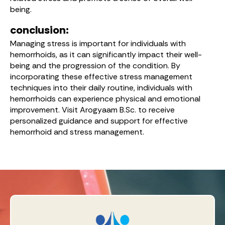
being.
conclusion:
Managing stress is important for individuals with
hemorrhoids, as it can significantly impact their well-
being and the progression of the condition. By
incorporating these effective stress management
techniques into their daily routine, individuals with
hemorrhoids can experience physical and emotional
improvement. Visit Arogyaam B.Sc. to receive
personalized guidance and support for effective
hemorrhoid and stress management.