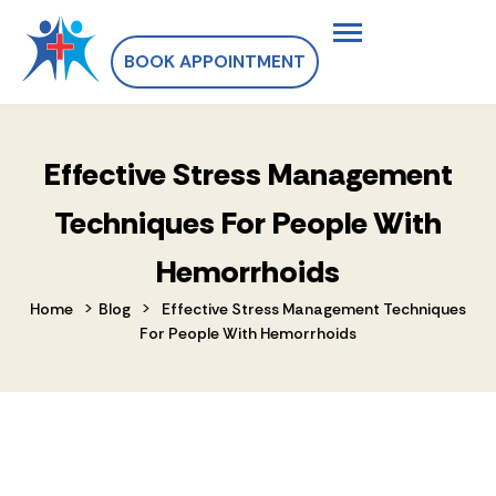
BOOK APPOINTMENT
Effective Stress Management
Techniques For People With
Hemorrhoids
>
>
Home
Blog
Effective Stress Management Techniques
For People With Hemorrhoids