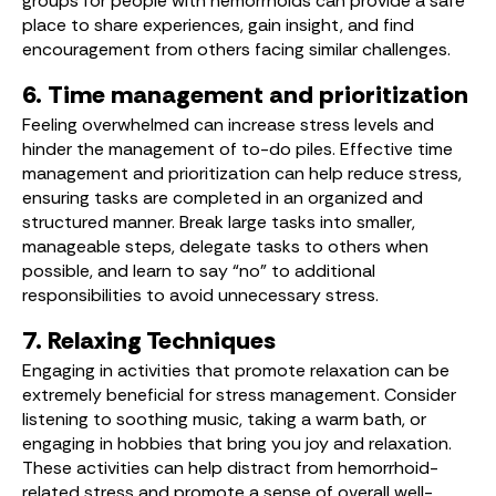
groups for people with hemorrhoids can provide a safe
place to share experiences, gain insight, and find
encouragement from others facing similar challenges.
6. Time management and prioritization
Feeling overwhelmed can increase stress levels and
hinder the management of to-do piles. Effective time
management and prioritization can help reduce stress,
ensuring tasks are completed in an organized and
structured manner. Break large tasks into smaller,
manageable steps, delegate tasks to others when
possible, and learn to say “no” to additional
responsibilities to avoid unnecessary stress.
7. Relaxing Techniques
Engaging in activities that promote relaxation can be
extremely beneficial for stress management. Consider
listening to soothing music, taking a warm bath, or
engaging in hobbies that bring you joy and relaxation.
These activities can help distract from hemorrhoid-
related stress and promote a sense of overall well-