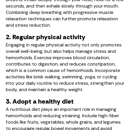
seconds, and then exhale slowly through your mouth.
Combining deep breathing with progressive muscle
relaxation techniques can further promote relaxation
and stress reduction.
2. Regular physical activity
Engaging in regular physical activity not only promotes
overall well-being, but also helps manage stress and
hemorrhoids. Exercise improves blood circulation,
contributes to digestion, and reduces constipation,
which is a common cause of hemorrhoids. Incorporate
activities like brisk walking, swimming, yoga, or cycling
into your daily routine to reduce stress, strengthen your
body, and maintain a healthy weight.
3. Adopt a healthy diet
A nutritious diet plays an important role in managing
hemorrhoids and reducing straining. Include high-fiber
foods like fruits, vegetables, whole grains, and legumes
to encourage regular bowel movements and avoid