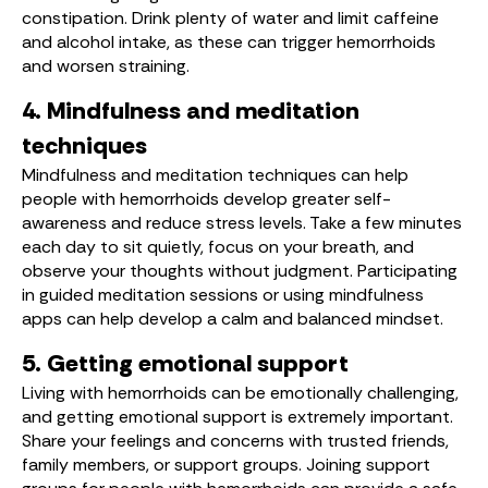
constipation. Drink plenty of water and limit caffeine
and alcohol intake, as these can trigger hemorrhoids
and worsen straining.
4. Mindfulness and meditation
techniques
Mindfulness and meditation techniques can help
people with hemorrhoids develop greater self-
awareness and reduce stress levels. Take a few minutes
each day to sit quietly, focus on your breath, and
observe your thoughts without judgment. Participating
in guided meditation sessions or using mindfulness
apps can help develop a calm and balanced mindset.
5. Getting emotional support
Living with hemorrhoids can be emotionally challenging,
and getting emotional support is extremely important.
Share your feelings and concerns with trusted friends,
family members, or support groups. Joining support