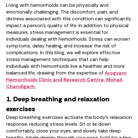
Living with hemorrhoids can be physically and
emotionally challenging. The discomfort, pain, and
distress associated with this condition can significantly
impact a person’s quality of life. In addition to physical
measures, stress management is essential for
individuals dealing with hemorrhoids. Stress can worsen
symptoms, delay healing, and increase the risk of
complications. In this blog, we will explore effective
stress management techniques that can help
individuals with hemorrhoids live a healthier and more
balanced life, drawing from the expertise of
Arogyam
Hemorrhoids Clinic and Research Centre, Mohali,
Chandigarh.
1. Deep breathing and relaxation
exercises
Deep breathing exercises activate the body’s relaxation
response, reducing stress levels. Sit or lie down
comfortably, close your eyes, and slowly take deep
breaths. Inhale deeply through your nose, hold for a few