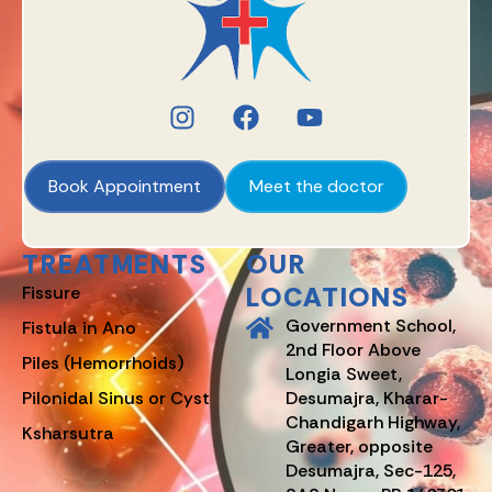
Book Appointment
Meet the doctor
TREATMENTS
OUR
LOCATIONS
Fissure
Government School,
Fistula in Ano
2nd Floor Above
Piles (Hemorrhoids)
Longia Sweet,
Pilonidal Sinus or Cyst
Desumajra, Kharar-
Chandigarh Highway,
Ksharsutra
Greater, opposite
Desumajra, Sec-125,