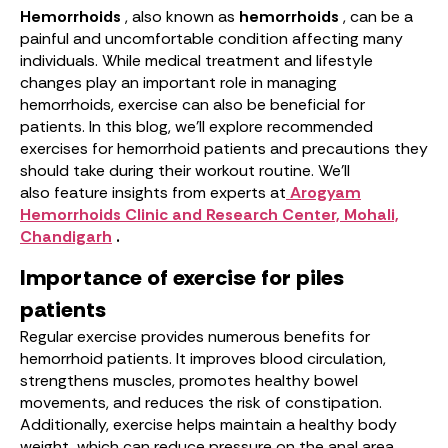
Hemorrhoids
, also known as
hemorrhoids
, can be a
painful and uncomfortable condition affecting many
individuals. While medical treatment and lifestyle
changes play an important role in managing
hemorrhoids, exercise can also be beneficial for
patients. In this blog, we’ll explore recommended
exercises for hemorrhoid patients and precautions they
should take during their workout routine. We’ll
also feature insights from experts at
Arogyam
Hemorrhoids Clinic and Research Center, Mohali,
Chandigarh
.
Importance of exercise for piles
patients
Regular exercise provides numerous benefits for
hemorrhoid patients. It improves blood circulation,
strengthens muscles, promotes healthy bowel
movements, and reduces the risk of constipation.
Additionally, exercise helps maintain a healthy body
weight, which can reduce pressure on the anal area.