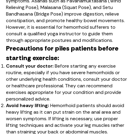
symptoms. Asanas such as Pavanamuktasana (Wind
Relieving Pose), Malasana (Squat Pose), and Setu
Bandhasana (Bridge Pose) improve digestion, relieve
constipation, and promote healthy bowel movements.
However, it is essential for hemorrhoid sufferers to
consult a qualified yoga instructor to guide them
through appropriate postures and modifications.
Precautions for piles patients before
starting exercise:
Consult your doctor:
Before starting any exercise
routine, especially if you have severe hemorrhoids or
other underlying health conditions, consult your doctor
or healthcare professional. They can recommend
exercises appropriate for your condition and provide
personalized advice.
Avoid heavy lifting:
Hemorrhoid patients should avoid
heavy lifting as it can put strain on the anal area and
worsen symptoms. If lifting is necessary, use proper
lifting techniques and activate your leg muscles rather
than straining your back or abdominal muscles.