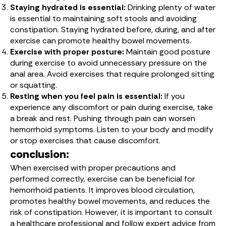
Staying hydrated is essential:
Drinking plenty of water
is essential to maintaining soft stools and avoiding
constipation. Staying hydrated before, during, and after
exercise can promote healthy bowel movements.
Exercise with proper posture:
Maintain good posture
during exercise to avoid unnecessary pressure on the
anal area. Avoid exercises that require prolonged sitting
or squatting.
Resting when you feel pain is essential:
If you
experience any discomfort or pain during exercise, take
a break and rest. Pushing through pain can worsen
hemorrhoid symptoms. Listen to your body and modify
or stop exercises that cause discomfort.
conclusion:
When exercised with proper precautions and
performed correctly, exercise can be beneficial for
hemorrhoid patients. It improves blood circulation,
promotes healthy bowel movements, and reduces the
risk of constipation. However, it is important to consult
a healthcare professional and follow expert advice from