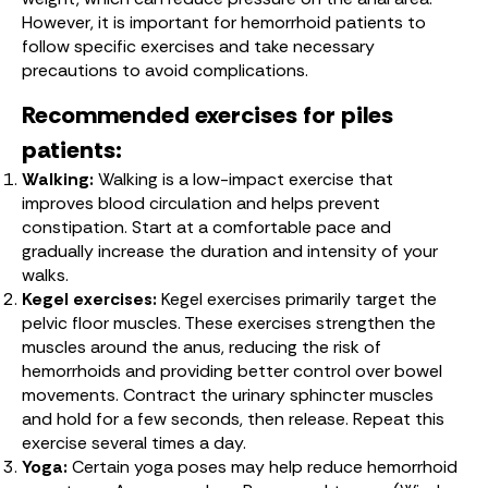
However, it is important for hemorrhoid patients to
follow specific exercises and take necessary
precautions to avoid complications.
Recommended exercises for piles
patients:
Walking:
Walking is a low-impact exercise that
improves blood circulation and helps prevent
constipation. Start at a comfortable pace and
gradually increase the duration and intensity of your
walks.
Kegel exercises:
Kegel exercises primarily target the
pelvic floor muscles. These exercises strengthen the
muscles around the anus, reducing the risk of
hemorrhoids and providing better control over bowel
movements. Contract the urinary sphincter muscles
and hold for a few seconds, then release. Repeat this
exercise several times a day.
Yoga:
Certain yoga poses may help reduce hemorrhoid