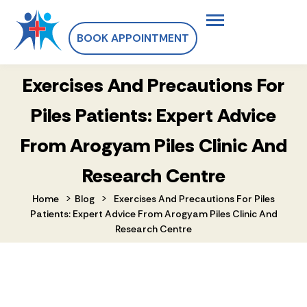
BOOK APPOINTMENT
Exercises And Precautions For
Piles Patients: Expert Advice
From Arogyam Piles Clinic And
Research Centre
>
>
Home
Blog
Exercises And Precautions For Piles
Patients: Expert Advice From Arogyam Piles Clinic And
Research Centre