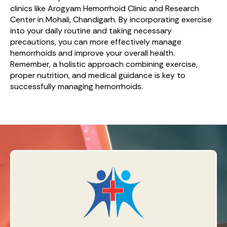
clinics like Arogyam Hemorrhoid Clinic and Research
Center in Mohali, Chandigarh. By incorporating exercise
into your daily routine and taking necessary
precautions, you can more effectively manage
hemorrhoids and improve your overall health.
Remember, a holistic approach combining exercise,
proper nutrition, and medical guidance is key to
successfully managing hemorrhoids.