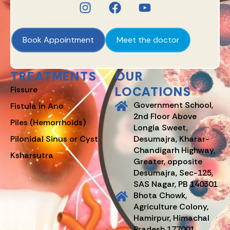
Book Appointment
Meet the doctor
TREATMENTS
OUR
LOCATIONS
Fissure
Government School,
Fistula in Ano
2nd Floor Above
Piles (Hemorrhoids)
Longia Sweet,
Pilonidal Sinus or Cyst
Desumajra, Kharar-
Chandigarh Highway,
Ksharsutra
Greater, opposite
Desumajra, Sec-125,
SAS Nagar, PB 140301
Bhota Chowk,
Agriculture Colony,
Hamirpur, Himachal
Pradesh 177001