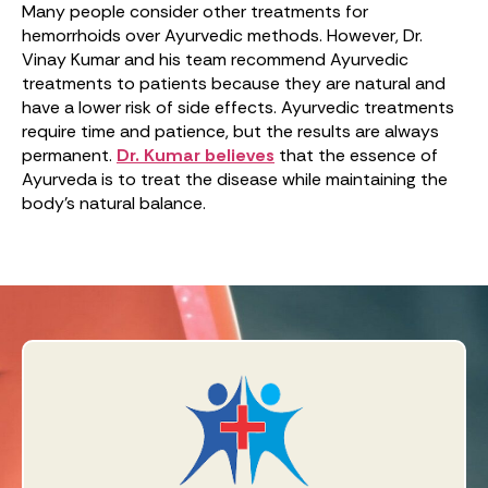
Many people consider other treatments for
hemorrhoids over Ayurvedic methods. However, Dr.
Vinay Kumar and his team recommend Ayurvedic
treatments to patients because they are natural and
have a lower risk of side effects. Ayurvedic treatments
require time and patience, but the results are always
permanent.
Dr. Kumar believes
that the essence of
Ayurveda is to treat the disease while maintaining the
body’s natural balance.