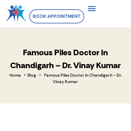
BOOK APPOINTMENT
Famous Piles Doctor In
Chandigarh – Dr. Vinay Kumar
>
>
Home
Blog
Famous Piles Doctor In Chandigarh – Dr.
Vinay Kumar