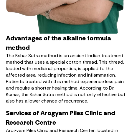
Advantages of the alkaline formula
method
The Kshar Sutra method is an ancient Indian treatment
method that uses a special cotton thread. This thread,
loaded with medicinal properties, is applied to the
affected area, reducing infection and inflammation.
Patients treated with this method experience less pain
and require a shorter healing time. According to Dr.
Kumar, the Kshar Sutra method is not only effective but
also has a lower chance of recurrence.
Services of Arogyam Piles Clinic and
Research Centre
Arogyam Piles Clinic and Research Center, located in