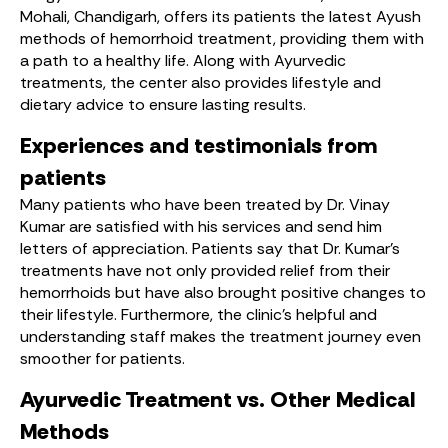
Mohali, Chandigarh, offers its patients the latest Ayush
methods of hemorrhoid treatment, providing them with
a path to a healthy life. Along with Ayurvedic
treatments, the center also provides lifestyle and
dietary advice to ensure lasting results.
Experiences and testimonials from
patients
Many patients who have been treated by Dr. Vinay
Kumar are satisfied with his services and send him
letters of appreciation. Patients say that Dr. Kumar’s
treatments have not only provided relief from their
hemorrhoids but have also brought positive changes to
their lifestyle. Furthermore, the clinic’s helpful and
understanding staff makes the treatment journey even
smoother for patients.
Ayurvedic Treatment vs. Other Medical
Methods