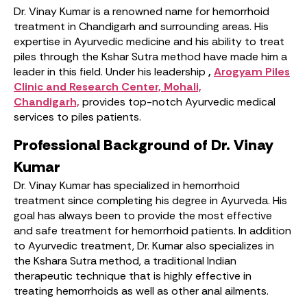
Dr. Vinay Kumar is a renowned name for hemorrhoid
treatment in Chandigarh and surrounding areas. His
expertise in Ayurvedic medicine and his ability to treat
piles through the Kshar Sutra method have made him a
leader in this field. Under his leadership
,
Arogyam Piles
Clinic and Research Center, Mohali,
Chandigarh,
provides top-notch Ayurvedic medical
services to piles patients.
Professional Background of Dr. Vinay
Kumar
Dr. Vinay Kumar has specialized in hemorrhoid
treatment since completing his degree in Ayurveda. His
goal has always been to provide the most effective
and safe treatment for hemorrhoid patients. In addition
to Ayurvedic treatment, Dr. Kumar also specializes in
the Kshara Sutra method, a traditional Indian
therapeutic technique that is highly effective in
treating hemorrhoids as well as other anal ailments.