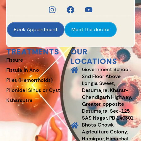
Book Appointment
Meet the doctor
TREATMENTS
OUR
LOCATIONS
Fissure
Government School,
Fistula in Ano
2nd Floor Above
Piles (Hemorrhoids)
Longia Sweet,
Pilonidal Sinus or Cyst
Desumajra, Kharar-
Chandigarh Highway,
Ksharsutra
Greater, opposite
Desumajra, Sec-125,
SAS Nagar, PB 140301
Bhota Chowk,
Agriculture Colony,
Hamirpur, Himachal