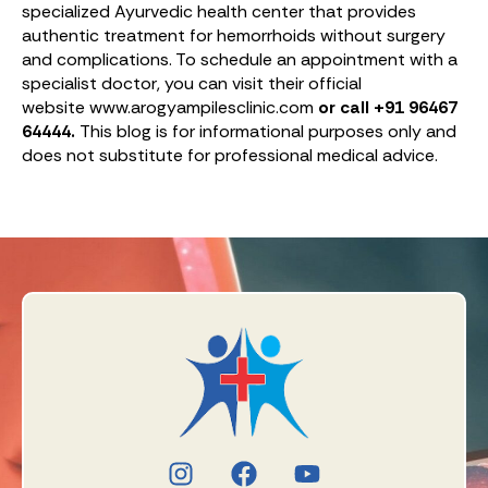
specialized Ayurvedic health center that provides
authentic treatment for hemorrhoids without surgery
and complications. To schedule an appointment with a
specialist doctor, you can visit their official
website www.arogyampilesclinic.com
or call +91 96467
64444.
This blog is for informational purposes only and
does not substitute for professional medical advice.