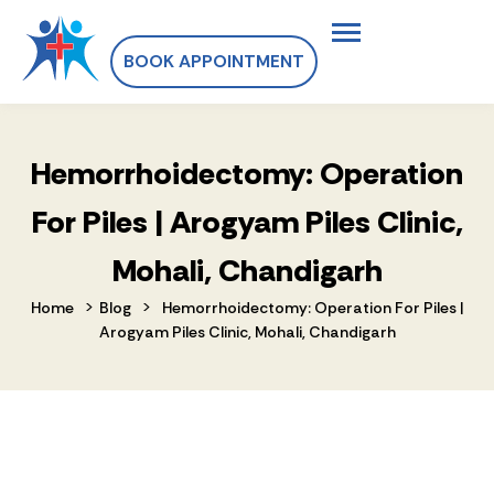
BOOK APPOINTMENT
Hemorrhoidectomy: Operation
For Piles | Arogyam Piles Clinic,
Mohali, Chandigarh
>
>
Home
Blog
Hemorrhoidectomy: Operation For Piles |
Arogyam Piles Clinic, Mohali, Chandigarh