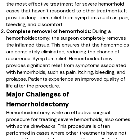
the most effective treatment for severe hemorrhoid
cases that haven’t responded to other treatments. It
provides long-term relief from symptoms such as pain,
bleeding, and discomfort.
Complete removal of hemorrhoids:
During a
hemorrhoidectomy, the surgeon completely removes
the inflamed tissue. This ensures that the hemorrhoids
are completely eliminated, reducing the chance of
recurrence. Symptom relief: Hemorrhoidectomy
provides significant relief from symptoms associated
with hemorrhoids, such as pain, itching, bleeding, and
prolapse. Patients experience an improved quality of
life after the procedure.
Major Challenges of
Hemorrhoidectomy
Hemorrhoidectomy, while an effective surgical
procedure for treating severe hemorrhoids, also comes
with some drawbacks. This procedure is often
performed in cases where other treatments have not