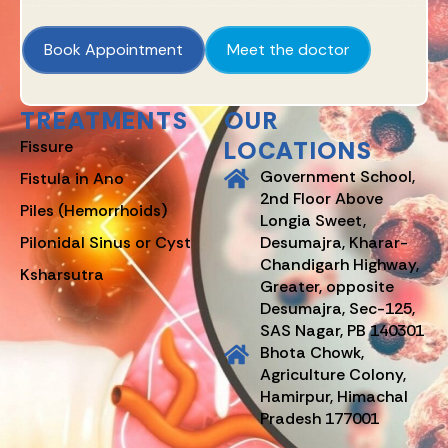
Book Appointment
Meet the doctor
TREATMENTS
OUR
LOCATIONS
Fissure
Government School,
Fistula in Ano
2nd Floor Above
Piles (Hemorrhoids)
Longia Sweet,
Pilonidal Sinus or Cyst
Desumajra, Kharar-
Chandigarh Highway,
Ksharsutra
Greater, opposite
Desumajra, Sec-125,
SAS Nagar, PB 140301
Bhota Chowk,
Agriculture Colony,
Hamirpur, Himachal
Pradesh 177001