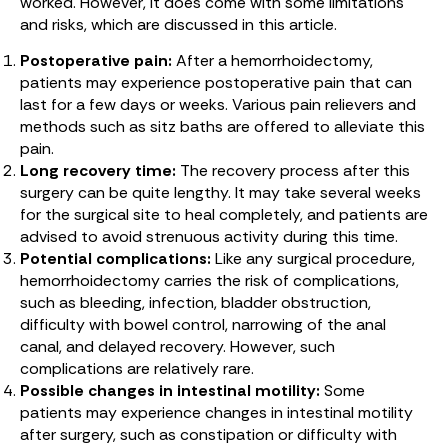
worked. However, it does come with some limitations
and risks, which are discussed in this article.
Postoperative pain:
After a hemorrhoidectomy,
patients may experience postoperative pain that can
last for a few days or weeks. Various pain relievers and
methods such as sitz baths are offered to alleviate this
pain.
Long recovery time:
The recovery process after this
surgery can be quite lengthy. It may take several weeks
for the surgical site to heal completely, and patients are
advised to avoid strenuous activity during this time.
Potential complications:
Like any surgical procedure,
hemorrhoidectomy carries the risk of complications,
such as bleeding, infection, bladder obstruction,
difficulty with bowel control, narrowing of the anal
canal, and delayed recovery. However, such
complications are relatively rare.
Possible changes in intestinal motility:
Some
patients may experience changes in intestinal motility
after surgery, such as constipation or difficulty with