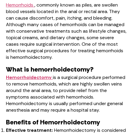
Hemorrhoids
, commonly known as piles, are swollen
blood vessels located in the anal or rectal area. They
can cause discomfort, pain, itching, and bleeding.
Although many cases of hemorrhoids can be managed
with conservative treatments such as lifestyle changes,
topical creams, and dietary changes, some severe
cases require surgical intervention. One of the most
effective surgical procedures for treating hemorrhoids
is hemorrhoidectomy.
What is hemorrhoidectomy?
Hemorrhoidectomy
is a surgical procedure performed
to remove hemorrhoids, which are highly swollen veins
around the anal area, to provide relief from the
symptoms associated with hemorrhoids.
Hemorrhoidectomy is usually performed under general
anesthesia and may require a hospital stay.
Benefits of Hemorrhoidectomy
Effective treatment:
Hemorrhoidectomy is considered