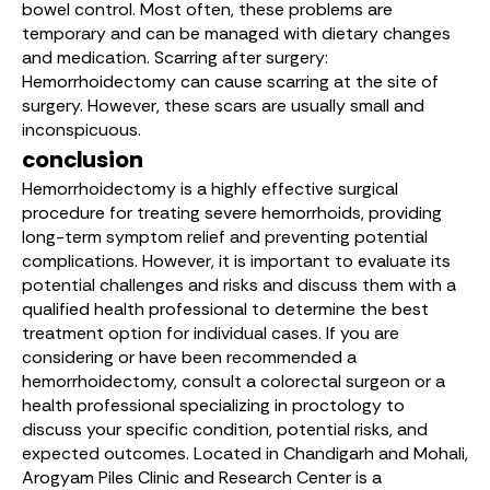
bowel control. Most often, these problems are
temporary and can be managed with dietary changes
and medication. Scarring after surgery:
Hemorrhoidectomy can cause scarring at the site of
surgery. However, these scars are usually small and
inconspicuous.
conclusion
Hemorrhoidectomy is a highly effective surgical
procedure for treating severe hemorrhoids, providing
long-term symptom relief and preventing potential
complications. However, it is important to evaluate its
potential challenges and risks and discuss them with a
qualified health professional to determine the best
treatment option for individual cases. If you are
considering or have been recommended a
hemorrhoidectomy, consult a colorectal surgeon or a
health professional specializing in proctology to
discuss your specific condition, potential risks, and
expected outcomes. Located in Chandigarh and Mohali,
Arogyam Piles Clinic and Research Center
is a