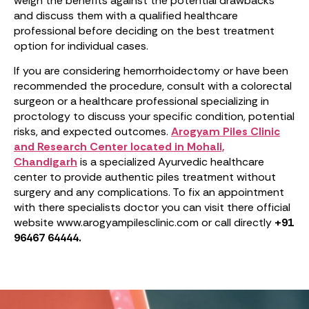
weigh the benefits against the potential drawbacks
and discuss them with a qualified healthcare
professional before deciding on the best treatment
option for individual cases.
If you are considering hemorrhoidectomy or have been
recommended the procedure, consult with a colorectal
surgeon or a healthcare professional specializing in
proctology to discuss your specific condition, potential
risks, and expected outcomes.
Arogyam Piles Clinic
and Research Center located in Mohali,
Chandigarh
is a specialized Ayurvedic healthcare
center to provide authentic piles treatment without
surgery
and any complications. To fix an appointment
with there specialists doctor you can visit there official
website www.arogyampilesclinic.com or call directly
+91
96467 64444.