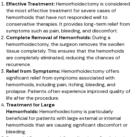
Effective Treatment:
Hemorrhoidectomy is considered
the most effective treatment for severe cases of
hemorrhoids that have not responded well to
conservative therapies. It provides long-term relief from
symptoms such as pain, bleeding, and discomfort.
Complete Removal of Hemorrhoids:
During a
hemorrhoidectomy, the surgeon removes the swollen
tissue completely. This ensures that the hemorrhoids
are completely eliminated, reducing the chances of
recurrence.
Relief from Symptoms:
Hemorrhoidectomy offers
significant relief from symptoms associated with
hemorrhoids, including pain, itching, bleeding, and
prolapse. Patients often experience improved quality of
life after the procedure.
Treatment for Large
Hemorrhoids:
Hemorrhoidectomy is particularly
beneficial for patients with large external or internal
hemorrhoids that are causing significant discomfort or
bleeding.