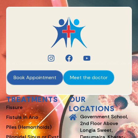
Book Appointment
Meet the doctor
TREATMENTS
OUR
LOCATIONS
Fissure
Government School,
Fistula in Ano
2nd Floor Above
Piles (Hemorrhoids)
Longia Sweet,
Pilonidal Sinus or Cyst
Desumajra, Kharar-