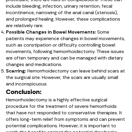
include bleeding, infection, urinary retention, fecal
incontinence, narrowing of the anal canal (stenosis),
and prolonged healing. However, these complications
are relatively rare.
Possible Changes in Bowel Movements:
Some
patients may experience changes in bowel movements,
such as constipation or difficulty controlling bowel
movements, following hemorrhoidectomy. These issues
are often temporary and can be managed with dietary
changes and medications.
Scarring:
Hemorrhoidectomy can leave behind scars at
the surgical site. However, the scars are usually small
and inconspicuous.
Conclusion:
Hemorrhoidectomy is a highly effective surgical
procedure for the treatment of severe hemorrhoids
that have not responded to conservative therapies. It
offers long-term relief from symptoms and can prevent
potential complications. However, it is important to