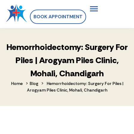
BOOK APPOINTMENT
Hemorrhoidectomy: Surgery For
Piles | Arogyam Piles Clinic,
Mohali, Chandigarh
>
>
Home
Blog
Hemorrhoidectomy: Surgery For Piles |
Arogyam Piles Clinic, Mohali, Chandigarh