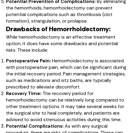
Potential Prevention of Complications:
By eliminating
the hemorrhoids, hemorrhoidectomy can prevent
potential complications such as thrombosis (clot
formation), strangulation, or prolapse.
Drawbacks of Hemorrhoidectomy:
While hemorrhoidectomy is an effective treatment
option, it does have some drawbacks and potential
risks. These include:
Postoperative Pain:
Hemorrhoidectomy is associated
with postoperative pain, which can be significant during
the initial recovery period. Pain management strategies,
such as medications and sitz baths, are typically
prescribed to alleviate discomfort.
Recovery Time:
The recovery period for
hemorrhoidectomy can be relatively long compared to
other treatment options. It may take several weeks for
the surgical site to heal completely, and patients are
advised to avoid strenuous activities during this time.
Potential Complications:
As with any surgical
procedure, there are risks of complications. These can