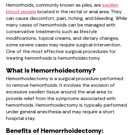
Hemorrhoids, commonly known as piles, are
swollen
blood vessels
located in the rectal or anal area. They
can cause discomfort, pain, itching, and bleeding. While
many cases of hemorrhoids can be managed with
conservative treatments such as lifestyle
modifications, topical creams, and dietary changes,
some severe cases may require surgical intervention.
One of the most effective surgical procedures for
treating hemorrhoids is hemorrhoidectomy.
What is Hemorrhoidectomy?
Hemorrhoidectomy is a surgical procedure performed
to remove hemorrhoids. It involves the excision of
excessive swollen tissue around the anal area to
provide relief from the symptoms associated with
hemorrhoids. Hemorrhoidectomy is typically performed
under general anesthesia and may require a short
hospital stay.
Benefits of Hemorrhoidectomy: