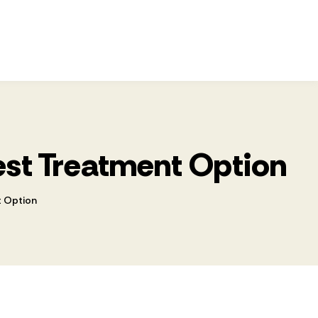
Best Treatment Option
t Option