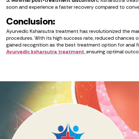
5. Minimal post-treatment discomfort:
Ksharsutra treatm
soon and experience a faster recovery compared to conve
Conclusion:
Ayurvedic Ksharsutra treatment has revolutionized the manag
procedures. With its high success rate, reduced chances o
gained recognition as the best treatment option for anal fi
Ayurvedic ksharsutra treatment
,
ensuring optimal outcom