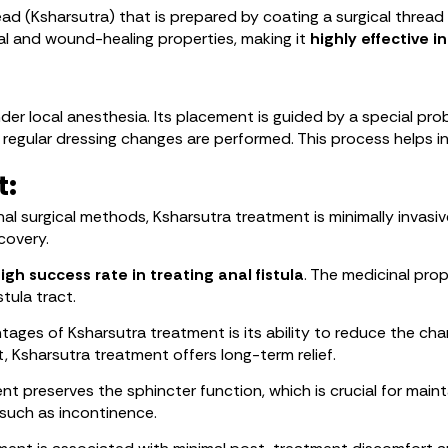
ead (Ksharsutra) that is prepared by coating a surgical thread
l and wound-healing properties, making it
highly effective in
nder local anesthesia. Its placement is guided by a special prob
 regular dressing changes are performed. This process helps in g
t:
al surgical methods, Ksharsutra treatment is minimally invasiv
covery.
igh success rate in treating anal fistula
. The medicinal prop
tula tract.
ages of Ksharsutra treatment is its ability to reduce the chan
t, Ksharsutra treatment offers long-term relief.
t preserves the sphincter function, which is crucial for maintai
such as incontinence.