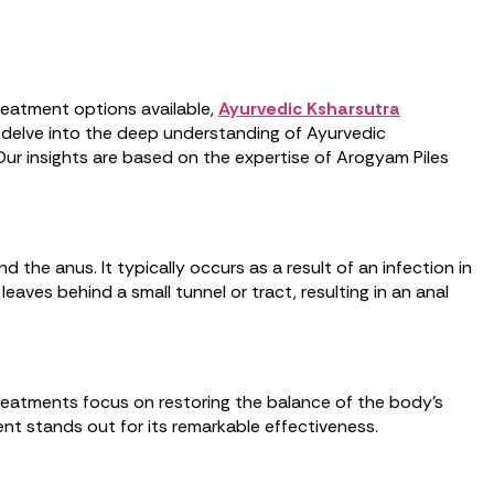
 treatment options available,
Ayurvedic Ksharsutra
ll delve into the deep understanding of Ayurvedic
 Our insights are based on the expertise of Arogyam Piles
 the anus. It typically occurs as a result of an infection in
eaves behind a small tunnel or tract, resulting in an anal
 treatments focus on restoring the balance of the body’s
nt stands out for its remarkable effectiveness.