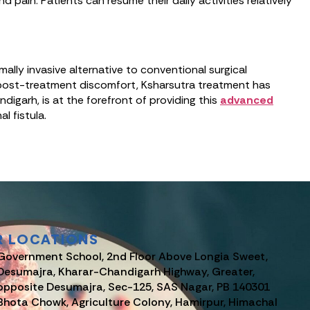
pain. Patients can resume their daily activities relatively
ally invasive alternative to conventional surgical
l post-treatment discomfort, Ksharsutra treatment has
digarh, is at the forefront of providing this
advanced
l fistula.
R LOCATIONS
Government School, 2nd Floor Above Longia Sweet,
Desumajra, Kharar-Chandigarh Highway, Greater,
opposite Desumajra, Sec-125, SAS Nagar, PB 140301
Bhota Chowk, Agriculture Colony, Hamirpur, Himachal