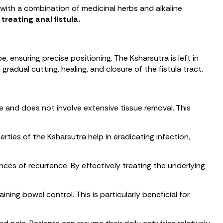
 with a combination of medicinal herbs and alkaline
 treating anal fistula.
e, ensuring precise positioning. The Ksharsutra is left in
radual cutting, healing, and closure of the fistula tract.
e and does not involve extensive tissue removal. This
erties of the Ksharsutra help in eradicating infection,
ces of recurrence. By effectively treating the underlying
ning bowel control. This is particularly beneficial for