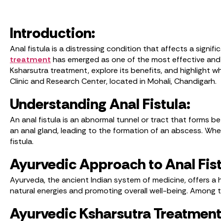
Introduction:
Anal fistula is a distressing condition that affects a signi
treatment
has emerged as one of the most effective and re
Ksharsutra treatment, explore its benefits, and highlight w
Clinic and Research Center, located in Mohali, Chandigarh.
Understanding Anal Fistula:
An anal fistula is an abnormal tunnel or tract that forms be
an anal gland, leading to the formation of an abscess. When 
fistula.
Ayurvedic Approach to Anal Fist
Ayurveda, the ancient Indian system of medicine, offers a 
natural energies and promoting overall well-being. Among t
Ayurvedic Ksharsutra Treatment