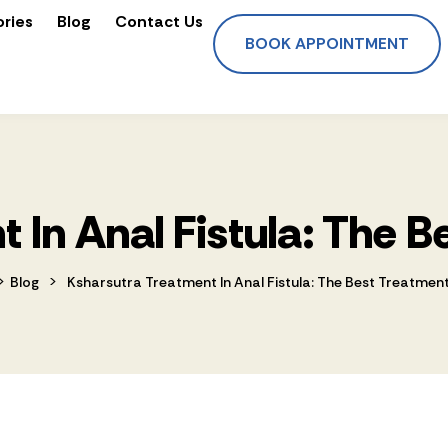
ories
Blog
Contact Us
BOOK APPOINTMENT
 In Anal Fistula: The 
>
>
Blog
Ksharsutra Treatment In Anal Fistula: The Best Treatmen