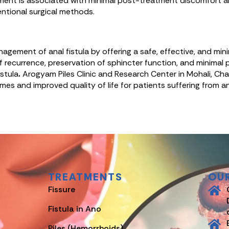
ent is associated with minimal post-treatment discomfort and 
ntional surgical methods.
ement of anal fistula by offering a safe, effective, and minim
f recurrence, preservation of sphincter function, and minima
stula
.
Arogyam Piles Clinic and Research Center in Mohali, Chan
es and improved quality of life for patients suffering from ana
TREATMENTS
OU
Fissure
Fistula in Ano
Piles (Hemorrhoids)