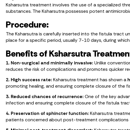
Ksharsutra treatment involves the use of a specialized thr
substances. The Ksharsutra possesses potent antimicrobia
Procedure:
The Ksharsutra is carefully inserted into the fistula tract u
place for a specific period, usually 7-10 days, during which
Benefits of Ksharsutra Treatmen
1. Non-surgical and minimally invasive:
Unlike convention
reduces the risk of complications and promotes quicker re
2. High success rate:
Ksharsutra treatment has shown a
h
promoting healing, and ensuring complete closure of the fis
3. Reduced chances of recurrence:
One of the key advant
infection and ensuring complete closure of the fistula trac
4. Preservation of sphincter function:
Ksharsutra treatmen
patients concerned about post-treatment complications 