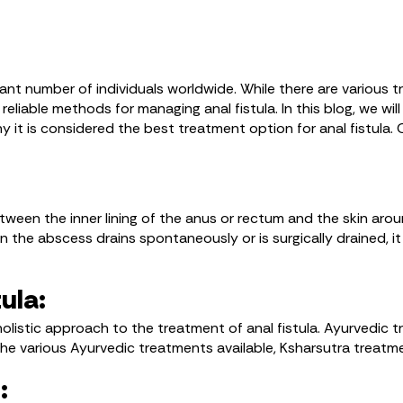
ficant number of individuals worldwide. While there are various
liable methods for managing anal fistula. In this blog, we wi
hy it is considered the best treatment option for anal fistula.
tween the inner lining of the anus or rectum and the skin around
the abscess drains spontaneously or is surgically drained, it l
ula:
holistic approach to the treatment of anal fistula. Ayurvedic
he various Ayurvedic treatments available, Ksharsutra treatme
: