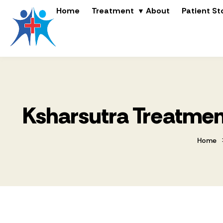
Home
Treatment
About
Patient St
Ksharsutra Treatment
Home