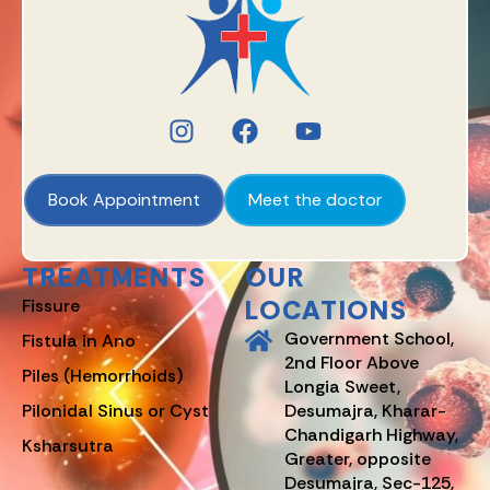
Book Appointment
Meet the doctor
TREATMENTS
OUR
LOCATIONS
Fissure
Government School,
Fistula in Ano
2nd Floor Above
Piles (Hemorrhoids)
Longia Sweet,
Pilonidal Sinus or Cyst
Desumajra, Kharar-
Chandigarh Highway,
Ksharsutra
Greater, opposite
Desumajra, Sec-125,