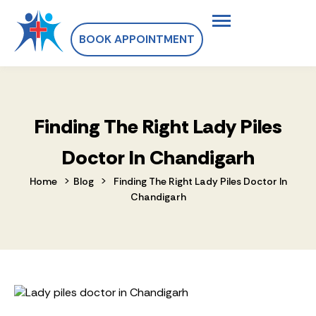
BOOK APPOINTMENT
Finding The Right Lady Piles
Doctor In Chandigarh
>
>
Home
Blog
Finding The Right Lady Piles Doctor In
Chandigarh