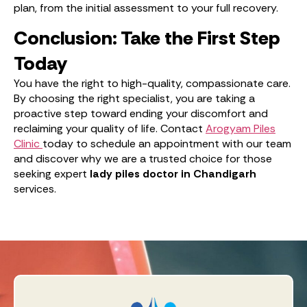
plan, from the initial assessment to your full recovery.
Conclusion: Take the First Step
Today
You have the right to high-quality, compassionate care.
By choosing the right specialist, you are taking a
proactive step toward ending your discomfort and
reclaiming your quality of life. Contact
Arogyam Piles
Clinic
today to schedule an appointment with our team
and discover why we are a trusted choice for those
seeking expert
lady piles doctor in Chandigarh
services.