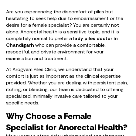
Are you experiencing the discomfort of piles but
hesitating to seek help due to embarrassment or the
desire for a female specialist? You are certainly not
alone. Anorectal health is a sensitive topic, and it is
completely normal to prefer a
lady piles doctor in
Chandigarh
who can provide a comfortable,
respectful, and private environment for your
examination and treatment.
At Arogyam Piles Clinic, we understand that your
comfort is just as important as the clinical expertise
provided. Whether you are dealing with persistent pain,
itching, or bleeding, our team is dedicated to offering
specialized, minimally invasive care tailored to your
specific needs.
Why Choose a Female
Specialist for Anorectal Health?