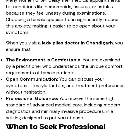
Many women often delay their medical appointments
for conditions like hemorrhoids, fissures, or fistulas
because they feel uneasy during examinations.
Choosing a female specialist can significantly reduce
this anxiety, making it easier to be open about your
symptoms.
When you visit a
lady piles doctor in Chandigarh
, you
ensure that:
The Environment is Comfortable:
You are examined
by a practitioner who understands the unique comfort
requirements of female patients.
Open Communication:
You can discuss your
symptoms, lifestyle factors, and treatment preferences
without hesitation.
Professional Guidance:
You receive the same high
standard of advanced medical care, including modern
diagnostics and minimally invasive procedures, in a
setting designed to put you at ease.
When to Seek Professional