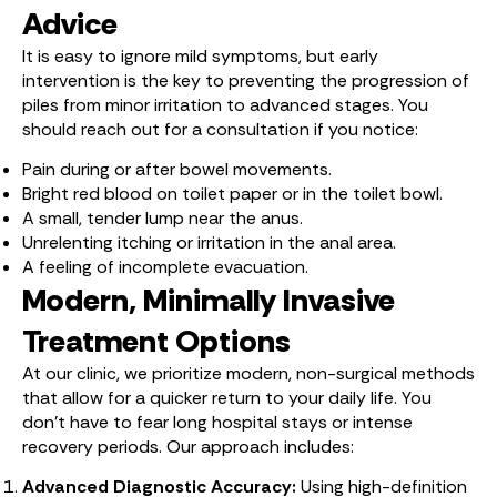
Advice
It is easy to ignore mild symptoms, but early
intervention is the key to preventing the progression of
piles from minor irritation to advanced stages. You
should reach out for a consultation if you notice:
Pain during or after bowel movements.
Bright red blood on toilet paper or in the toilet bowl.
A small, tender lump near the anus.
Unrelenting itching or irritation in the anal area.
A feeling of incomplete evacuation.
Modern, Minimally Invasive
Treatment Options
At our clinic, we prioritize modern, non-surgical methods
that allow for a quicker return to your daily life. You
don’t have to fear long hospital stays or intense
recovery periods. Our approach includes:
Advanced Diagnostic Accuracy:
Using high-definition