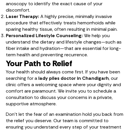
anoscopy to identify the exact cause of your
discomfort.
Laser Therapy:
A highly precise, minimally invasive
procedure that effectively treats hemorrhoids while
sparing healthy tissue, often resulting in minimal pain.
Personalized Lifestyle Counseling:
We help you
understand the dietary and lifestyle changes—such as
fiber intake and hydration—that are essential for long-
term health and preventing recurrence.
Your Path to Relief
Your health should always come first. If you have been
searching for a
lady piles doctor in Chandigarh
, our
clinic offers a welcoming space where your dignity and
comfort are paramount. We invite you to schedule a
consultation to discuss your concerns in a private,
supportive atmosphere.
Don’t let the fear of an examination hold you back from
the relief you deserve. Our team is committed to
ensuring you understand every step of your treatment