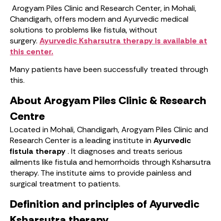
Arogyam Piles Clinic and Research Center, in Mohali,
Chandigarh, offers modern and Ayurvedic medical
solutions to problems like fistula, without
surgery.
Ayurvedic Ksharsutra therapy is available at
this center.
Many patients have been successfully treated through
this.
About Arogyam Piles Clinic & Research
Centre
Located in Mohali, Chandigarh, Arogyam Piles Clinic and
Research Center is a leading institute in
Ayurvedic
fistula therapy
. It diagnoses and treats serious
ailments like fistula and hemorrhoids through Ksharsutra
therapy. The institute aims to provide painless and
surgical treatment to patients.
Definition and principles of Ayurvedic
Ksharsutra therapy