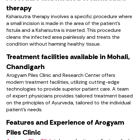
therapy
Ksharsutra therapy involves a specific procedure where
a small incision is made in the area of ​​the patient’s
fistula and a Ksharsutra is inserted. This procedure
cleans the infected area painlessly and treats the
condition without harming healthy tissue.
Treatment facilities available in Mohali,
Chandigarh
Arogyam Piles Clinic and Research Center offers
modern treatment facilities, utilizing cutting-edge
technologies to provide superior patient care. A team
of expert physicians provides tailored treatment based
on the principles of Ayurveda, tailored to the individual
patient’s needs.
Features and Experience of Arogyam
Piles Clinic