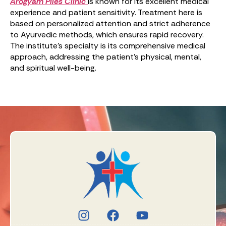
Arogyam Piles Clinic
is known for its excellent medical
experience and patient sensitivity. Treatment here is
based on personalized attention and strict adherence
to Ayurvedic methods, which ensures rapid recovery.
The institute’s specialty is its comprehensive medical
approach, addressing the patient’s physical, mental,
and spiritual well-being.