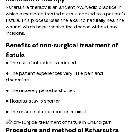
Ksharsutra therapy is an ancient Ayurvedic practice in
which a medically treated sutra is applied to a patient’s
fistula. This process uses the alkali to naturally heal the
wound, which helps resolve the disease without any
incisions.
Benefits of non-surgical treatment of
fistula
● The risk of infection is reduced.
● The patient experiences very little pain and
discomfort.
● The recovery period is shorter.
● Hospital stay is shorter.
● The chance of recurrence is minimal.
Procedure and method of Ksharsutra