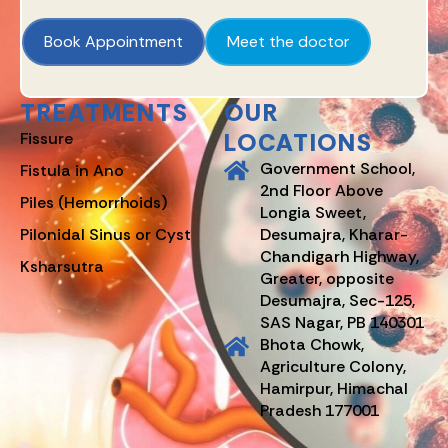
Book Appointment
Meet the doctor
TREATMENTS
OUR
LOCATIONS
Fissure
Government School,
Fistula in Ano
2nd Floor Above
Piles (Hemorrhoids)
Longia Sweet,
Pilonidal Sinus or Cyst
Desumajra, Kharar-
Chandigarh Highway,
Ksharsutra
Greater, opposite
Desumajra, Sec-125,
SAS Nagar, PB 140301
Bhota Chowk,
Agriculture Colony,
Hamirpur, Himachal
Pradesh 177001