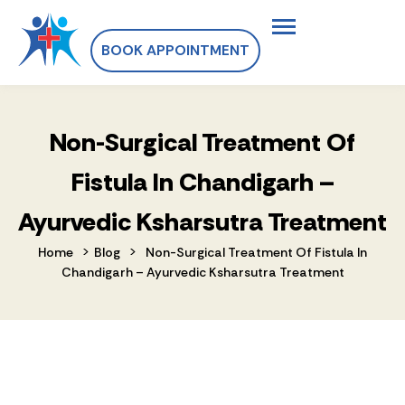
BOOK APPOINTMENT
Non-Surgical Treatment Of
Fistula In Chandigarh –
Ayurvedic Ksharsutra Treatment
>
>
Home
Blog
Non-Surgical Treatment Of Fistula In
Chandigarh – Ayurvedic Ksharsutra Treatment