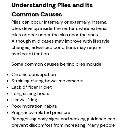
Understanding Piles and Its
Common Causes
Piles can occur internally or externally. Internal
piles develop inside the rectum, while external
piles appear under the skin near the anus.
Although mild cases may improve with lifestyle
changes, advanced conditions may require
medical attention.
Some common causes behind piles include:
Chronic constipation
Straining during bowel movements
Lack of fiber in diet
Long sitting hours
Heavy lifting
Poor hydration habits
Pregnancy-related pressure
Recognizing early signs and seeking guidance can
prevent discomfort from increasing. Many people