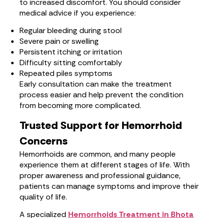
to increased discomfort. You should consider
medical advice if you experience:
Regular bleeding during stool
Severe pain or swelling
Persistent itching or irritation
Difficulty sitting comfortably
Repeated piles symptoms
Early consultation can make the treatment
process easier and help prevent the condition
from becoming more complicated.
Trusted Support for Hemorrhoid
Concerns
Hemorrhoids are common, and many people
experience them at different stages of life. With
proper awareness and professional guidance,
patients can manage symptoms and improve their
quality of life.
A specialized
Hemorrhoids Treatment in Bhota