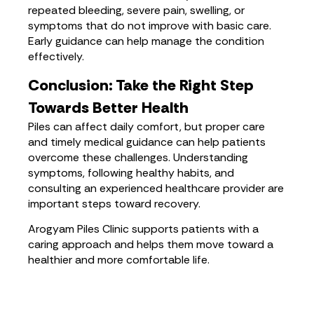
repeated bleeding, severe pain, swelling, or
symptoms that do not improve with basic care.
Early guidance can help manage the condition
effectively.
Conclusion: Take the Right Step
Towards Better Health
Piles can affect daily comfort, but proper care
and timely medical guidance can help patients
overcome these challenges. Understanding
symptoms, following healthy habits, and
consulting an experienced healthcare provider are
important steps toward recovery.
Arogyam Piles Clinic supports patients with a
caring approach and helps them move toward a
healthier and more comfortable life.