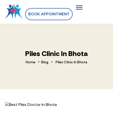
BOOK APPOINTMENT
Piles Clinic In Bhota
>
>
Home
Blog
Piles Clinic In Bhota