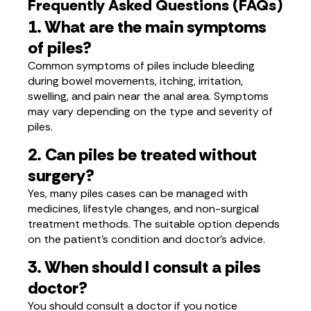
Frequently Asked Questions (FAQs)
1. What are the main symptoms
of piles?
Common symptoms of piles include bleeding
during bowel movements, itching, irritation,
swelling, and pain near the anal area. Symptoms
may vary depending on the type and severity of
piles.
2. Can piles be treated without
surgery?
Yes, many piles cases can be managed with
medicines, lifestyle changes, and non-surgical
treatment methods. The suitable option depends
on the patient’s condition and doctor’s advice.
3. When should I consult a piles
doctor?
You should consult a doctor if you notice