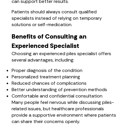
can support better results.
Patients should always consult qualified
specialists instead of relying on temporary
solutions or self-medication.
Benefits of Consulting an
Experienced Specialist
Choosing an experienced piles specialist offers
several advantages, including:
Proper diagnosis of the condition
Personalized treatment planning
Reduced chances of complications
Better understanding of prevention methods
Comfortable and confidential consultation
Many people feel nervous while discussing piles-
related issues, but healthcare professionals
provide a supportive environment where patients
can share their concerns openly.