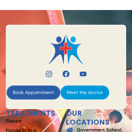
Book Appointment
Meet the doctor
TREATMENTS
OUR
LOCATIONS
Fissure
Government School,
Fistula in Ano