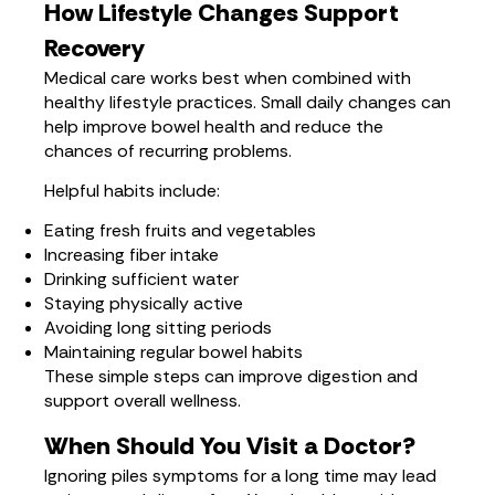
How Lifestyle Changes Support
Recovery
Medical care works best when combined with
healthy lifestyle practices. Small daily changes can
help improve bowel health and reduce the
chances of recurring problems.
Helpful habits include:
Eating fresh fruits and vegetables
Increasing fiber intake
Drinking sufficient water
Staying physically active
Avoiding long sitting periods
Maintaining regular bowel habits
These simple steps can improve digestion and
support overall wellness.
When Should You Visit a Doctor?
Ignoring piles symptoms for a long time may lead