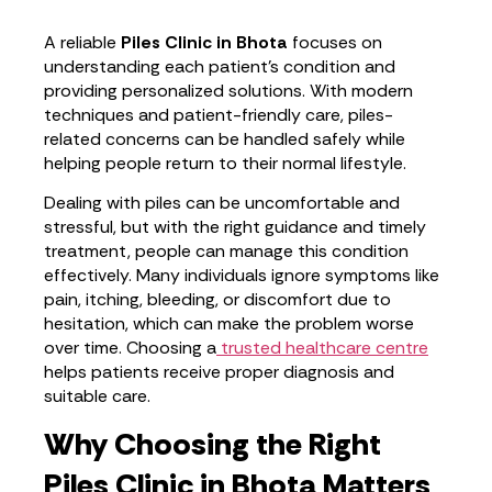
A reliable
Piles Clinic in Bhota
focuses on
understanding each patient’s condition and
providing personalized solutions. With modern
techniques and patient-friendly care, piles-
related concerns can be handled safely while
helping people return to their normal lifestyle.
Dealing with piles can be uncomfortable and
stressful, but with the right guidance and timely
treatment, people can manage this condition
effectively. Many individuals ignore symptoms like
pain, itching, bleeding, or discomfort due to
hesitation, which can make the problem worse
over time. Choosing a
trusted healthcare centre
helps patients receive proper diagnosis and
suitable care.
Why Choosing the Right
Piles Clinic in Bhota Matters