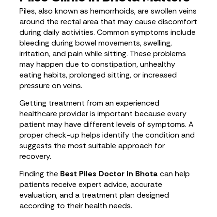
Piles, also known as hemorrhoids, are swollen veins
around the rectal area that may cause discomfort
during daily activities. Common symptoms include
bleeding during bowel movements, swelling,
irritation, and pain while sitting. These problems
may happen due to constipation, unhealthy
eating habits, prolonged sitting, or increased
pressure on veins.
Getting treatment from an experienced
healthcare provider is important because every
patient may have different levels of symptoms. A
proper check-up helps identify the condition and
suggests the most suitable approach for
recovery.
Finding the
Best Piles Doctor in Bhota
can help
patients receive expert advice, accurate
evaluation, and a treatment plan designed
according to their health needs.