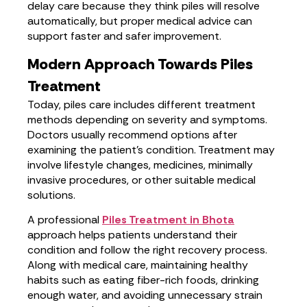
delay care because they think piles will resolve
automatically, but proper medical advice can
support faster and safer improvement.
Modern Approach Towards Piles
Treatment
Today, piles care includes different treatment
methods depending on severity and symptoms.
Doctors usually recommend options after
examining the patient’s condition. Treatment may
involve lifestyle changes, medicines, minimally
invasive procedures, or other suitable medical
solutions.
A professional
Piles Treatment in Bhota
approach helps patients understand their
condition and follow the right recovery process.
Along with medical care, maintaining healthy
habits such as eating fiber-rich foods, drinking
enough water, and avoiding unnecessary strain