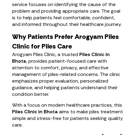
service focuses on identifying the cause of the
problem and providing appropriate care. The goal
is to help patients feel comfortable, confident,
and informed throughout their healthcare journey.
Why Patients Prefer Arogyam Piles
Clinic for Piles Care
Arogyam Piles Clinic, a trusted
Piles Clinic in
Bhota
, provides patient-focused care with
attention to comfort, privacy, and effective
management of piles-related concerns. The clinic
emphasizes proper evaluation, personalized
guidance, and helping patients understand their
condition better.
With a focus on modern healthcare practices, this
Piles Clinic in Bhota
aims to make piles treatment
simple and stress-free for patients seeking quality
care.