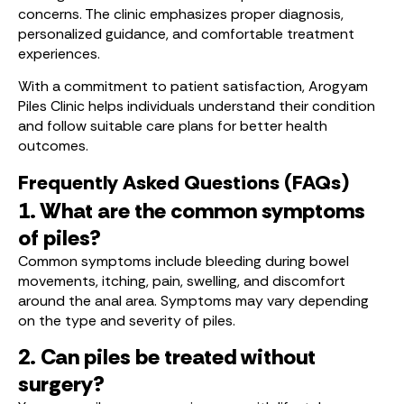
concerns. The clinic emphasizes proper diagnosis,
personalized guidance, and comfortable treatment
experiences.
With a commitment to patient satisfaction, Arogyam
Piles Clinic helps individuals understand their condition
and follow suitable care plans for better health
outcomes.
Frequently Asked Questions (FAQs)
1. What are the common symptoms
of piles?
Common symptoms include bleeding during bowel
movements, itching, pain, swelling, and discomfort
around the anal area. Symptoms may vary depending
on the type and severity of piles.
2. Can piles be treated without
surgery?