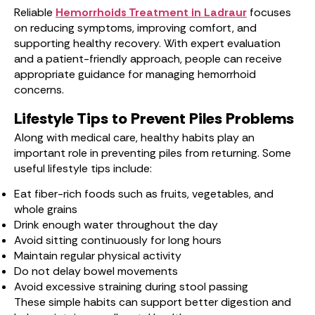
Reliable
Hemorrhoids Treatment in Ladraur
focuses
on reducing symptoms, improving comfort, and
supporting healthy recovery. With expert evaluation
and a patient-friendly approach, people can receive
appropriate guidance for managing hemorrhoid
concerns.
Lifestyle Tips to Prevent Piles Problems
Along with medical care, healthy habits play an
important role in preventing piles from returning. Some
useful lifestyle tips include:
Eat fiber-rich foods such as fruits, vegetables, and
whole grains
Drink enough water throughout the day
Avoid sitting continuously for long hours
Maintain regular physical activity
Do not delay bowel movements
Avoid excessive straining during stool passing
These simple habits can support better digestion and