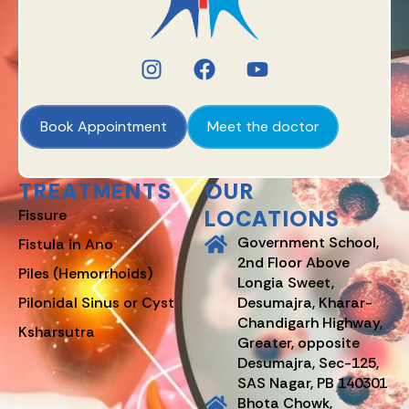
Book Appointment
Meet the doctor
TREATMENTS
OUR
LOCATIONS
Fissure
Government School,
Fistula in Ano
2nd Floor Above
Piles (Hemorrhoids)
Longia Sweet,
Pilonidal Sinus or Cyst
Desumajra, Kharar-
Chandigarh Highway,
Ksharsutra
Greater, opposite
Desumajra, Sec-125,
SAS Nagar, PB 140301
Bhota Chowk,