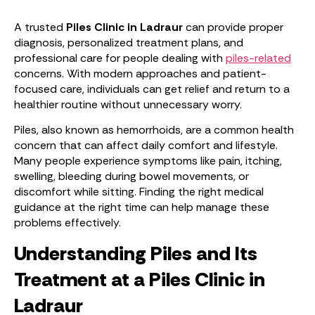
A trusted
Piles Clinic in Ladraur
can provide proper
diagnosis, personalized treatment plans, and
professional care for people dealing with
piles-related
concerns. With modern approaches and patient-
focused care, individuals can get relief and return to a
healthier routine without unnecessary worry.
Piles, also known as hemorrhoids, are a common health
concern that can affect daily comfort and lifestyle.
Many people experience symptoms like pain, itching,
swelling, bleeding during bowel movements, or
discomfort while sitting. Finding the right medical
guidance at the right time can help manage these
problems effectively.
Understanding Piles and Its
Treatment at a Piles Clinic in
Ladraur