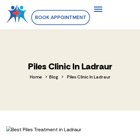
BOOK APPOINTMENT
Piles Clinic In Ladraur
>
>
Home
Blog
Piles Clinic In Ladraur