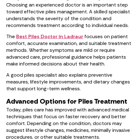
Choosing an experienced doctor is an important step
toward effective piles management. A skilled specialist
understands the severity of the condition and
recommends treatment according to individual needs.
The
Best Piles Doctor in Ladraur
focuses on patient
comfort, accurate examination, and suitable treatment
methods. Whether symptoms are mild or require
advanced care, professional guidance helps patients
make informed decisions about their health.
A good piles specialist also explains preventive
measures, lifestyle improvements, and dietary changes
that support long-term wellness.
Advanced Options for Piles Treatment
Today, piles care has improved with advanced medical
techniques that focus on faster recovery and better
comfort. Depending on the condition, doctors may
suggest lifestyle changes, medicines, minimally invasive
procedures, or other suitable treatments.