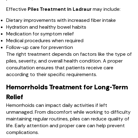
Effective
Piles Treatment in Ladraur
may include:
Dietary improvements with increased fiber intake
Hydration and healthy bowel habits
Medication for symptom relief
Medical procedures when required
Follow-up care for prevention
The right treatment depends on factors like the type of
piles, severity, and overall health condition. A proper
consultation ensures that patients receive care
according to their specific requirements.
Hemorrhoids Treatment for Long-Term
Relief
Hemorrhoids can impact daily activities if left
unmanaged. From discomfort while working to difficulty
maintaining regular routines, piles can reduce quality of
life. Early attention and proper care can help prevent
complications.