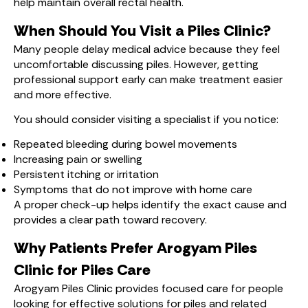
help maintain overall rectal health.
When Should You Visit a Piles Clinic?
Many people delay medical advice because they feel
uncomfortable discussing piles. However, getting
professional support early can make treatment easier
and more effective.
You should consider visiting a specialist if you notice:
Repeated bleeding during bowel movements
Increasing pain or swelling
Persistent itching or irritation
Symptoms that do not improve with home care
A proper check-up helps identify the exact cause and
provides a clear path toward recovery.
Why Patients Prefer Arogyam Piles
Clinic for Piles Care
Arogyam Piles Clinic provides focused care for people
looking for effective solutions for piles and related