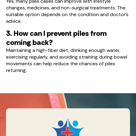
Yes, many piles cases can improve with lifestyle
changes, medicines, and non-surgical treatments. The
suitable option depends on the condition and doctor’s
advice.
3. How can I prevent piles from
coming back?
Maintaining a high-fiber diet, drinking enough water,
exercising regularly, and avoiding straining during bowel
movements can help reduce the chances of piles
returning.