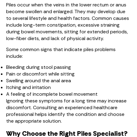
Piles occur when the veins in the lower rectum or anus
become swollen and enlarged. They may develop due
to several lifestyle and health factors. Common causes
include long-term constipation, excessive straining
during bowel movements, sitting for extended periods,
low-fiber diets, and lack of physical activity.
Some common signs that indicate piles problems
include:
Bleeding during stool passing
Pain or discomfort while sitting
Swelling around the anal area
Itching and irritation
A feeling of incomplete bowel movement
Ignoring these symptoms for a long time may increase
discomfort. Consulting an experienced healthcare
professional helps identify the condition and choose
the appropriate solution.
Why Choose the Right Piles Specialist?