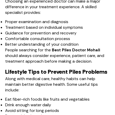
Choosing an experienced doctor can make a major
difference in your treatment experience. A skilled
specialist provides:
Proper examination and diagnosis
Treatment based on individual symptoms
Guidance for prevention and recovery
Comfortable consultation process
Better understanding of your condition
People searching for the
Best Piles Doctor Mohali
should always consider experience, patient care, and
treatment approach before making a decision.
Lifestyle Tips to Prevent Piles Problems
Along with medical care, healthy habits can help
maintain better digestive health. Some useful tips
include:
Eat fiber-rich foods like fruits and vegetables
Drink enough water daily
Avoid sitting for long periods