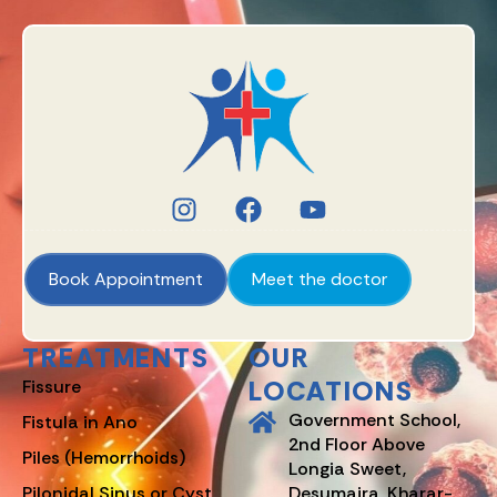
Book Appointment
Meet the doctor
TREATMENTS
OUR
LOCATIONS
Fissure
Government School,
Fistula in Ano
2nd Floor Above
Piles (Hemorrhoids)
Longia Sweet,
Pilonidal Sinus or Cyst
Desumajra, Kharar-