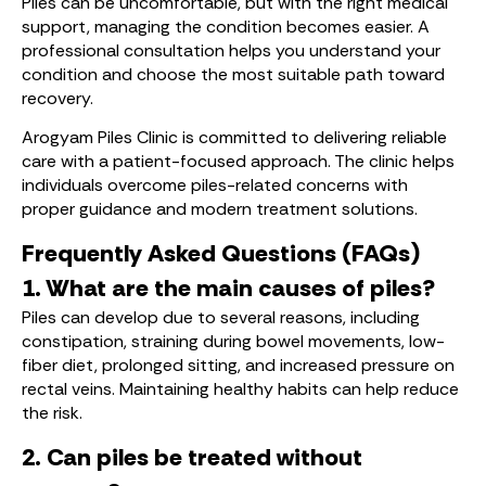
Piles can be uncomfortable, but with the right medical
support, managing the condition becomes easier. A
professional consultation helps you understand your
condition and choose the most suitable path toward
recovery.
Arogyam Piles Clinic is committed to delivering reliable
care with a patient-focused approach. The clinic helps
individuals overcome piles-related concerns with
proper guidance and modern treatment solutions.
Frequently Asked Questions (FAQs)
1. What are the main causes of piles?
Piles can develop due to several reasons, including
constipation, straining during bowel movements, low-
fiber diet, prolonged sitting, and increased pressure on
rectal veins. Maintaining healthy habits can help reduce
the risk.
2. Can piles be treated without