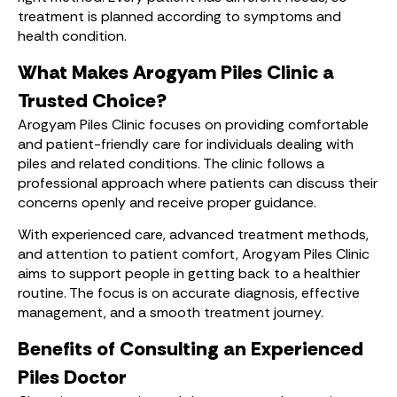
treatment is planned according to symptoms and
health condition.
What Makes Arogyam Piles Clinic a
Trusted Choice?
Arogyam Piles Clinic focuses on providing comfortable
and patient-friendly care for individuals dealing with
piles and related conditions. The clinic follows a
professional approach where patients can discuss their
concerns openly and receive proper guidance.
With experienced care, advanced treatment methods,
and attention to patient comfort, Arogyam Piles Clinic
aims to support people in getting back to a healthier
routine. The focus is on accurate diagnosis, effective
management, and a smooth treatment journey.
Benefits of Consulting an Experienced
Piles Doctor