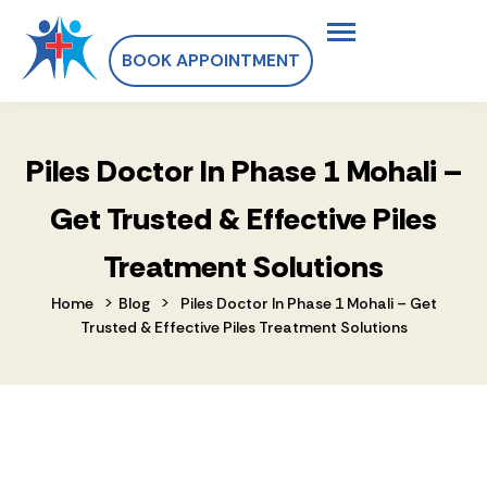
BOOK APPOINTMENT
Piles Doctor In Phase 1 Mohali –
Get Trusted & Effective Piles
Treatment Solutions
>
>
Home
Blog
Piles Doctor In Phase 1 Mohali – Get
Trusted & Effective Piles Treatment Solutions