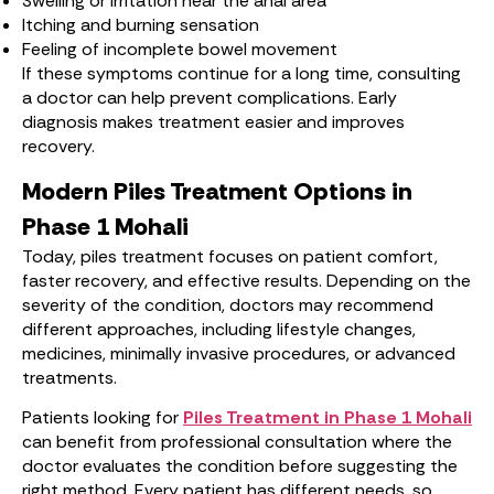
Swelling or irritation near the anal area
Itching and burning sensation
Feeling of incomplete bowel movement
If these symptoms continue for a long time, consulting
a doctor can help prevent complications. Early
diagnosis makes treatment easier and improves
recovery.
Modern Piles Treatment Options in
Phase 1 Mohali
Today, piles treatment focuses on patient comfort,
faster recovery, and effective results. Depending on the
severity of the condition, doctors may recommend
different approaches, including lifestyle changes,
medicines, minimally invasive procedures, or advanced
treatments.
Patients looking for
Piles Treatment in Phase 1 Mohali
can benefit from professional consultation where the
doctor evaluates the condition before suggesting the
right method. Every patient has different needs, so