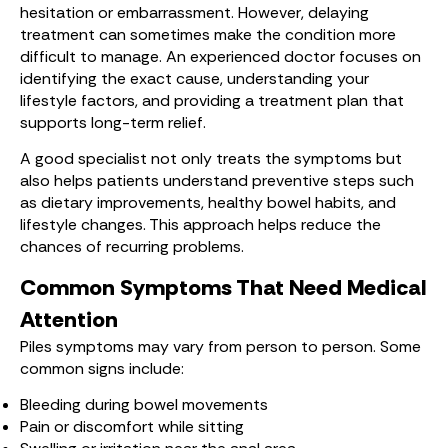
hesitation or embarrassment. However, delaying
treatment can sometimes make the condition more
difficult to manage. An experienced doctor focuses on
identifying the exact cause, understanding your
lifestyle factors, and providing a treatment plan that
supports long-term relief.
A good specialist not only treats the symptoms but
also helps patients understand preventive steps such
as dietary improvements, healthy bowel habits, and
lifestyle changes. This approach helps reduce the
chances of recurring problems.
Common Symptoms That Need Medical
Attention
Piles symptoms may vary from person to person. Some
common signs include:
Bleeding during bowel movements
Pain or discomfort while sitting