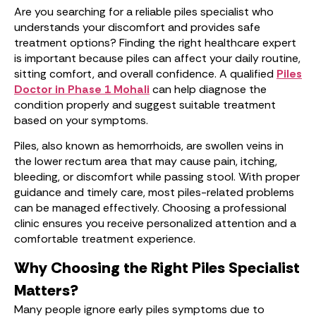
Are you searching for a reliable piles specialist who
understands your discomfort and provides safe
treatment options? Finding the right healthcare expert
is important because piles can affect your daily routine,
sitting comfort, and overall confidence. A qualified
Piles
Doctor in Phase 1 Mohali
can help diagnose the
condition properly and suggest suitable treatment
based on your symptoms.
Piles, also known as hemorrhoids, are swollen veins in
the lower rectum area that may cause pain, itching,
bleeding, or discomfort while passing stool. With proper
guidance and timely care, most piles-related problems
can be managed effectively. Choosing a professional
clinic ensures you receive personalized attention and a
comfortable treatment experience.
Why Choosing the Right Piles Specialist
Matters?
Many people ignore early piles symptoms due to