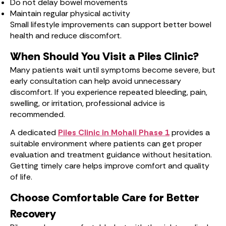
Do not delay bowel movements
Maintain regular physical activity
Small lifestyle improvements can support better bowel
health and reduce discomfort.
When Should You Visit a Piles Clinic?
Many patients wait until symptoms become severe, but
early consultation can help avoid unnecessary
discomfort. If you experience repeated bleeding, pain,
swelling, or irritation, professional advice is
recommended.
A dedicated
Piles Clinic in Mohali Phase 1
provides a
suitable environment where patients can get proper
evaluation and treatment guidance without hesitation.
Getting timely care helps improve comfort and quality
of life.
Choose Comfortable Care for Better
Recovery