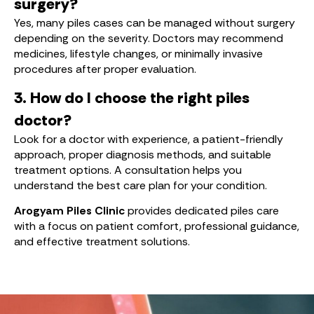
surgery?
Yes, many piles cases can be managed without surgery
depending on the severity. Doctors may recommend
medicines, lifestyle changes, or minimally invasive
procedures after proper evaluation.
3. How do I choose the right piles
doctor?
Look for a doctor with experience, a patient-friendly
approach, proper diagnosis methods, and suitable
treatment options. A consultation helps you
understand the best care plan for your condition.
Arogyam Piles Clinic
provides dedicated piles care
with a focus on patient comfort, professional guidance,
and effective treatment solutions.