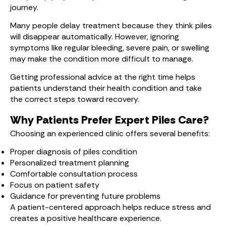
journey.
Many people delay treatment because they think piles
will disappear automatically. However, ignoring
symptoms like regular bleeding, severe pain, or swelling
may make the condition more difficult to manage.
Getting professional advice at the right time helps
patients understand their health condition and take
the correct steps toward recovery.
Why Patients Prefer Expert Piles Care?
Choosing an experienced clinic offers several benefits:
Proper diagnosis of piles condition
Personalized treatment planning
Comfortable consultation process
Focus on patient safety
Guidance for preventing future problems
A patient-centered approach helps reduce stress and
creates a positive healthcare experience.