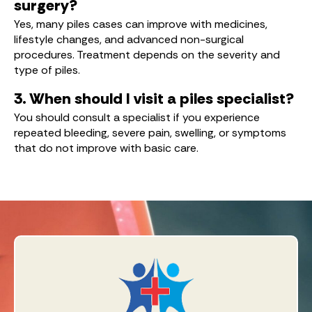
surgery?
Yes, many piles cases can improve with medicines,
lifestyle changes, and advanced non-surgical
procedures. Treatment depends on the severity and
type of piles.
3. When should I visit a piles specialist?
You should consult a specialist if you experience
repeated bleeding, severe pain, swelling, or symptoms
that do not improve with basic care.