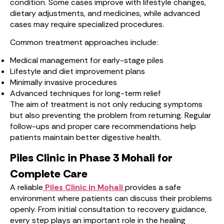
condition. Some cases improve with lifestyle changes,
dietary adjustments, and medicines, while advanced
cases may require specialized procedures.
Common treatment approaches include:
Medical management for early-stage piles
Lifestyle and diet improvement plans
Minimally invasive procedures
Advanced techniques for long-term relief
The aim of treatment is not only reducing symptoms
but also preventing the problem from returning. Regular
follow-ups and proper care recommendations help
patients maintain better digestive health.
Piles Clinic in Phase 3 Mohali for
Complete Care
A reliable
Piles Clinic in Mohali
provides a safe
environment where patients can discuss their problems
openly. From initial consultation to recovery guidance,
every step plays an important role in the healing