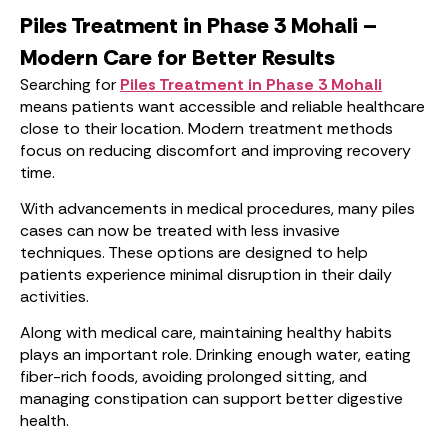
Piles Treatment in Phase 3 Mohali –
Modern Care for Better Results
Searching for
Piles Treatment in Phase 3 Mohali
means patients want accessible and reliable healthcare
close to their location. Modern treatment methods
focus on reducing discomfort and improving recovery
time.
With advancements in medical procedures, many piles
cases can now be treated with less invasive
techniques. These options are designed to help
patients experience minimal disruption in their daily
activities.
Along with medical care, maintaining healthy habits
plays an important role. Drinking enough water, eating
fiber-rich foods, avoiding prolonged sitting, and
managing constipation can support better digestive
health.