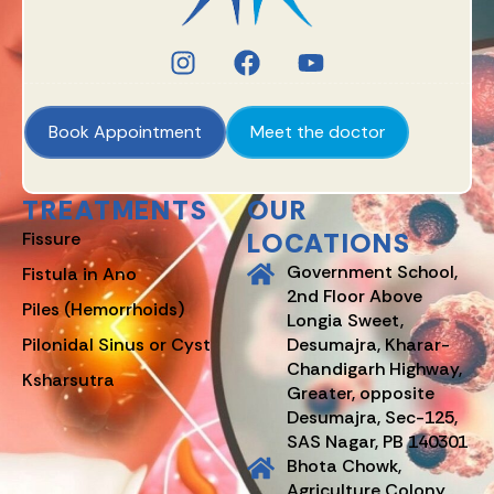
Book Appointment
Meet the doctor
TREATMENTS
OUR
LOCATIONS
Fissure
Government School,
Fistula in Ano
2nd Floor Above
Piles (Hemorrhoids)
Longia Sweet,
Pilonidal Sinus or Cyst
Desumajra, Kharar-
Chandigarh Highway,
Ksharsutra
Greater, opposite
Desumajra, Sec-125,
SAS Nagar, PB 140301
Bhota Chowk,
Agriculture Colony,