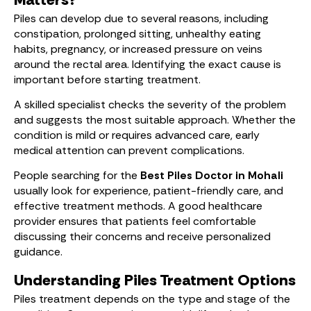
Piles can develop due to several reasons, including
constipation, prolonged sitting, unhealthy eating
habits, pregnancy, or increased pressure on veins
around the rectal area. Identifying the exact cause is
important before starting treatment.
A skilled specialist checks the severity of the problem
and suggests the most suitable approach. Whether the
condition is mild or requires advanced care, early
medical attention can prevent complications.
People searching for the
Best Piles Doctor in Mohali
usually look for experience, patient-friendly care, and
effective treatment methods. A good healthcare
provider ensures that patients feel comfortable
discussing their concerns and receive personalized
guidance.
Understanding Piles Treatment Options
Piles treatment depends on the type and stage of the