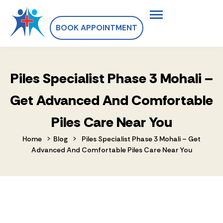
BOOK APPOINTMENT
Piles Specialist Phase 3 Mohali –
Get Advanced And Comfortable
Piles Care Near You
>
>
Home
Blog
Piles Specialist Phase 3 Mohali – Get
Advanced And Comfortable Piles Care Near You