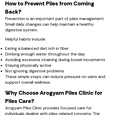
How to Prevent Piles from Coming
Back?
Prevention is an important part of piles management.
Small daily changes can help maintain a healthy
digestive system.
Helpful habits include:
Eating a balanced diet rich in fiber
Drinking enough water throughout the day
Avoiding excessive straining during bowel movements
Staying physically active
Not ignoring digestive problems
These simple steps can reduce pressure on veins and
support overall wellness.
Why Choose Arogyam Piles Clinic for
Piles Care?
Arogyam Piles Clinic provides focused care for
individuals dealing with piles-related concerns. The