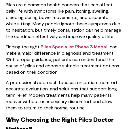
Piles are a common health concern that can affect
daily life with symptoms like pain, itching, swelling,
bleeding during bowel movements, and discomfort
while sitting. Many people ignore these symptoms due
to hesitation, but timely consultation can help manage
the condition effectively and improve quality of life.
Finding the right
Piles Specialist Phase 3 Mohali
can
make a major difference in diagnosis and treatment.
With proper guidance, patients can understand the
cause of piles and choose suitable treatment options
based on their condition.
A professional approach focuses on patient comfort,
accurate evaluation, and solutions that support long-
term relief. Modern treatments help many patients
recover without unnecessary discomfort and allow
them to return to their normal routine.
Why Choosing the Right Piles Doctor
Matters?