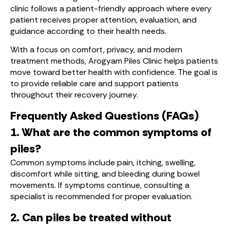
clinic follows a patient-friendly approach where every
patient receives proper attention, evaluation, and
guidance according to their health needs.
With a focus on comfort, privacy, and modern
treatment methods, Arogyam Piles Clinic helps patients
move toward better health with confidence. The goal is
to provide reliable care and support patients
throughout their recovery journey.
Frequently Asked Questions (FAQs)
1. What are the common symptoms of
piles?
Common symptoms include pain, itching, swelling,
discomfort while sitting, and bleeding during bowel
movements. If symptoms continue, consulting a
specialist is recommended for proper evaluation.
2. Can piles be treated without