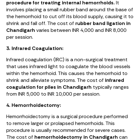
procedure for treating internal hemorrhoids.
It
involves placing a small rubber band around the base of
the hemorrhoid to cut off its blood supply, causing it to
shrink and fall off. The cost of
rubber band ligation in
Chandigarh
varies between INR 4,000 and INR 8,000
per session.
3. Infrared Coagulation:
Infrared coagulation (IRC) is a non-surgical treatment
that uses infrared light to coagulate the blood vessels
within the hemorrhoid. This causes the hemorrhoid to
shrink and alleviate symptoms. The cost of
infrared
coagulation for piles in Chandigarh
typically ranges
from INR 5,000 to INR 10,000 per session.
4. Hemorrhoidectomy:
Hemorrhoidectomy is a surgical procedure performed
to remove larger or prolapsed hemorrhoids. This
procedure is usually recommended for severe cases.
The cost of
hemorrhoidectomy in Chandigarh
can