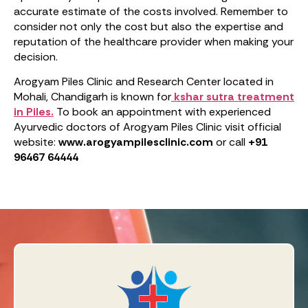
accurate estimate of the costs involved. Remember to
consider not only the cost but also the expertise and
reputation of the healthcare provider when making your
decision.
Arogyam Piles Clinic and Research Center located in
Mohali, Chandigarh is known for
kshar sutra treatment
in Piles.
To book an appointment with experienced
Ayurvedic doctors of Arogyam Piles Clinic visit official
website:
www.arogyampilesclinic.com
or call
+91
96467 64444