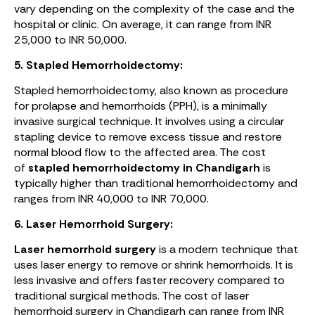
vary depending on the complexity of the case and the
hospital or clinic. On average, it can range from INR
25,000 to INR 50,000.
5. Stapled Hemorrhoidectomy:
Stapled hemorrhoidectomy, also known as procedure
for prolapse and hemorrhoids (PPH), is a minimally
invasive surgical technique. It involves using a circular
stapling device to remove excess tissue and restore
normal blood flow to the affected area. The cost
of
stapled hemorrhoidectomy in Chandigarh
is
typically higher than traditional hemorrhoidectomy and
ranges from INR 40,000 to INR 70,000.
6. Laser Hemorrhoid Surgery:
Laser hemorrhoid surgery
is a modern technique that
uses laser energy to remove or shrink hemorrhoids. It is
less invasive and offers faster recovery compared to
traditional surgical methods. The cost of laser
hemorrhoid surgery in Chandigarh can range from INR