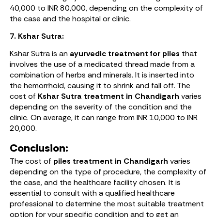
40,000 to INR 80,000, depending on the complexity of
the case and the hospital or clinic.
7. Kshar Sutra:
Kshar Sutra is an
ayurvedic treatment for piles
that
involves the use of a medicated thread made from a
combination of herbs and minerals. It is inserted into
the hemorrhoid, causing it to shrink and fall off. The
cost of
Kshar Sutra treatment in Chandigarh
varies
depending on the severity of the condition and the
clinic. On average, it can range from INR 10,000 to INR
20,000.
Conclusion:
The cost of
piles treatment in Chandigarh
varies
depending on the type of procedure, the complexity of
the case, and the healthcare facility chosen. It is
essential to consult with a qualified healthcare
professional to determine the most suitable treatment
option for your specific condition and to get an