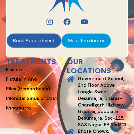
Book Appointment
Meet the doctor
TREATMENTS
OUR
LOCATIONS
Fissure
Government School,
Fistula in Ano
2nd Floor Above
Piles (Hemorrhoids)
Longia Sweet,
Pilonidal Sinus or Cyst
Desumajra, Kharar-
Chandigarh Highway,
Ksharsutra
Greater, opposite
Desumajra, Sec-125,
SAS Nagar, PB 140301
Bhota Chowk,