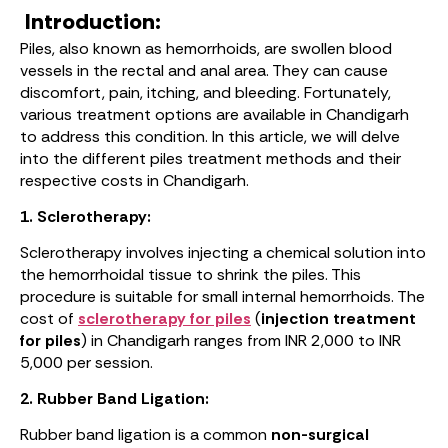
Introduction:
Piles, also known as hemorrhoids, are swollen blood
vessels in the rectal and anal area. They can cause
discomfort, pain, itching, and bleeding. Fortunately,
various treatment options are available in Chandigarh
to address this condition. In this article, we will delve
into the different piles treatment methods and their
respective costs in Chandigarh.
1. Sclerotherapy:
Sclerotherapy involves injecting a chemical solution into
the hemorrhoidal tissue to shrink the piles. This
procedure is suitable for small internal hemorrhoids. The
cost of
sclerotherapy for piles
(
injection treatment
for piles
) in Chandigarh ranges from INR 2,000 to INR
5,000 per session.
2. Rubber Band Ligation:
Rubber band ligation is a common
non-surgical