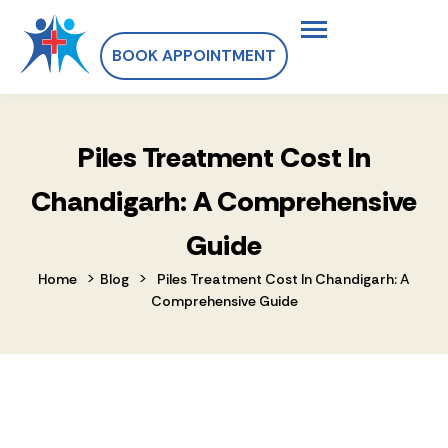
BOOK APPOINTMENT
Piles Treatment Cost In
Chandigarh: A Comprehensive
Guide
>
>
Home
Blog
Piles Treatment Cost In Chandigarh: A
Comprehensive Guide