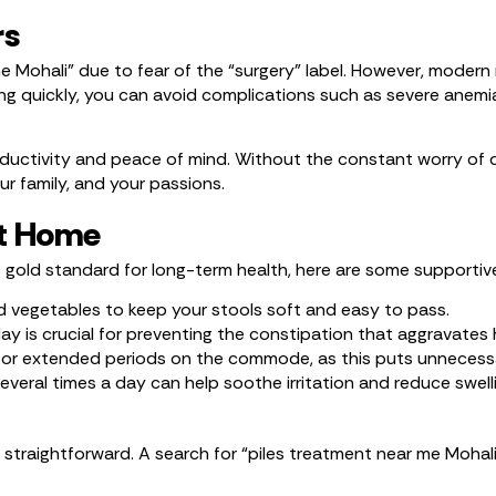
rs
e Mohali” due to fear of the “surgery” label. However, modern
cting quickly, you can avoid complications such as severe ane
productivity and peace of mind. Without the constant worry of 
r family, and your passions.
at Home
e gold standard for long-term health, here are some supportiv
and vegetables to keep your stools soft and easy to pass.
y is crucial for preventing the constipation that aggravates
t for extended periods on the commode, as this puts unnecessa
eral times a day can help soothe irritation and reduce swelli
 straightforward. A search for “piles treatment near me Mohali