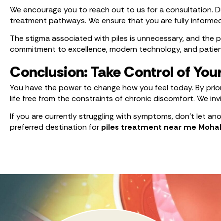
We encourage you to reach out to us for a consultation. Dur
treatment pathways. We ensure that you are fully informe
The stigma associated with piles is unnecessary, and the pa
commitment to excellence, modern technology, and patient-
Conclusion: Take Control of You
You have the power to change how you feel today. By prior
life free from the constraints of chronic discomfort. We i
If you are currently struggling with symptoms, don’t let a
preferred destination for
piles treatment near me Mohal