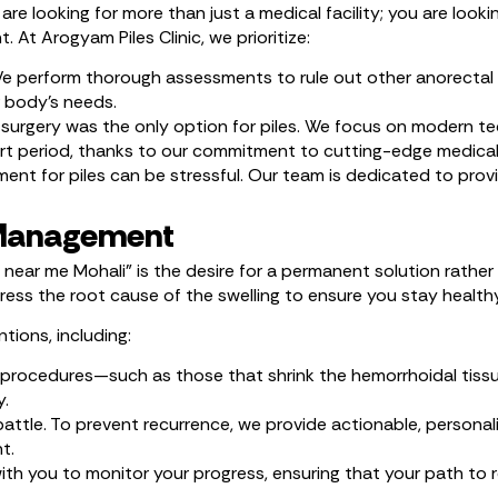
re looking for more than just a medical facility; you are looki
At Arogyam Piles Clinic, we prioritize:
 We perform thorough assessments to rule out other anorectal 
r body’s needs.
urgery was the only option for piles. We focus on modern te
short period, thanks to our commitment to cutting-edge medical
nt for piles can be stressful. Our team is dedicated to provi
 Management
 near me Mohali” is the desire for a permanent solution rathe
ss the root cause of the swelling to ensure you stay health
tions, including:
procedures—such as those that shrink the hemorrhoidal tissue
y.
attle. To prevent recurrence, we provide actionable, personali
t.
with you to monitor your progress, ensuring that your path t