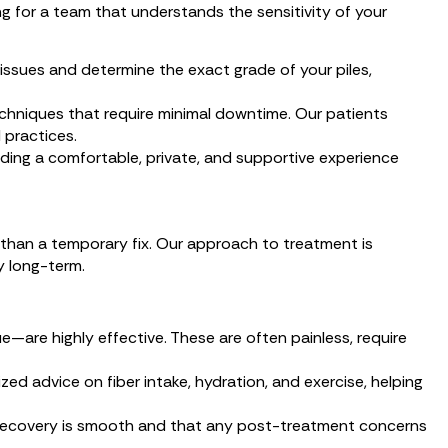
ng for a team that understands the sensitivity of your
issues and determine the exact grade of your piles,
chniques that require minimal downtime. Our patients
 practices.
ding a comfortable, private, and supportive experience
r than a temporary fix. Our approach to treatment is
y long-term.
—are highly effective. These are often painless, require
zed advice on fiber intake, hydration, and exercise, helping
o recovery is smooth and that any post-treatment concerns