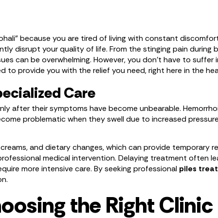
ohali” because you are tired of living with constant discomfor
tly disrupt your quality of life. From the stinging pain during
issues can be overwhelming. However, you don’t have to suffer i
d to provide you with the relief you need, right here in the hea
ecialized Care
nly after their symptoms have become unbearable. Hemorrhoids
become problematic when they swell due to increased pressure,
eams, and dietary changes, which can provide temporary relie
es professional medical intervention. Delaying treatment often
quire more intensive care. By seeking professional
piles tre
on.
osing the Right Clinic 