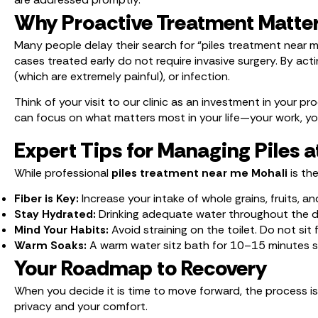
Why Proactive Treatment Matte
Many people delay their search for “piles treatment near m
cases treated early do not require invasive surgery. By a
(which are extremely painful), or infection.
Think of your visit to our clinic as an investment in your 
can focus on what matters most in your life—your work, you
Expert Tips for Managing Piles 
While professional
piles treatment near me Mohali
is th
Fiber is Key:
Increase your intake of whole grains, fruits, 
Stay Hydrated:
Drinking adequate water throughout the da
Mind Your Habits:
Avoid straining on the toilet. Do not si
Warm Soaks:
A warm water sitz bath for 10–15 minutes sev
Your Roadmap to Recovery
When you decide it is time to move forward, the process is
privacy and your comfort.