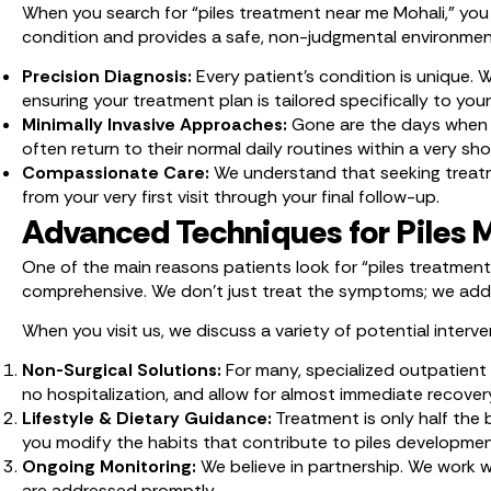
When you search for “piles treatment near me Mohali,” you a
condition and provides a safe, non-judgmental environment. 
Precision Diagnosis:
Every patient’s condition is unique.
ensuring your treatment plan is tailored specifically to you
Minimally Invasive Approaches:
Gone are the days when s
often return to their normal daily routines within a very 
Compassionate Care:
We understand that seeking treatme
from your very first visit through your final follow-up.
Advanced Techniques for Piles
One of the main reasons patients look for “piles treatment
comprehensive. We don’t just treat the symptoms; we addre
When you visit us, we discuss a variety of potential interven
Non-Surgical Solutions:
For many, specialized outpatient 
no hospitalization, and allow for almost immediate recover
Lifestyle & Dietary Guidance:
Treatment is only half the b
you modify the habits that contribute to piles developmen
Ongoing Monitoring:
We believe in partnership. We work 
are addressed promptly.