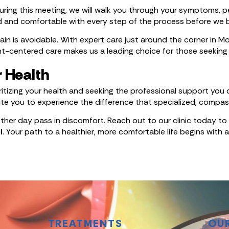
ing this meeting, we will walk you through your symptoms, per
d and comfortable with every step of the process before we 
in is avoidable. With expert care just around the corner in Moh
centered care makes us a leading choice for those seeking r
r Health
itizing your health and seeking the professional support you
nvite you to experience the difference that specialized, comp
nother day pass in discomfort. Reach out to our clinic today
i
. Your path to a healthier, more comfortable life begins with
TREATMENTS
OU