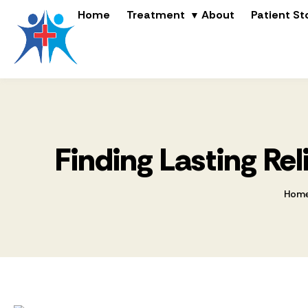
Home
Treatment
About
Patient St
Finding Lasting Re
Hom