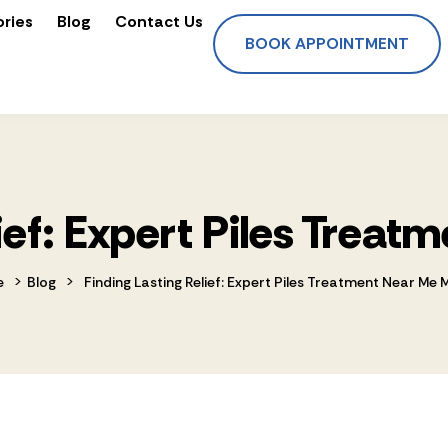
ories
Blog
Contact Us
BOOK APPOINTMENT
lief: Expert Piles Treat
>
>
e
Blog
Finding Lasting Relief: Expert Piles Treatment Near Me 