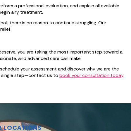
form a professional evaluation, and explain all available
begin any treatment.
ali, there is no reason to continue struggling. Our
elief.
 deserve, you are taking the most important step toward a
assionate, and advanced care can make.
 to schedule your assessment and discover why we are the
 a single step—contact us to
book your consultation today
.
R LOCATIONS