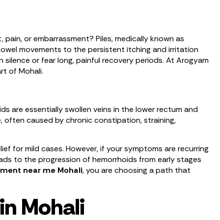
t, pain, or embarrassment? Piles, medically known as
 bowel movements to the persistent itching and irritation
n silence or fear long, painful recovery periods. At Arogyam
rt of Mohali.
 are essentially swollen veins in the lower rectum and
 often caused by chronic constipation, straining,
f for mild cases. However, if your symptoms are recurring
 leads to the progression of hemorrhoids from early stages
atment near me Mohali
, you are choosing a path that
in Mohali