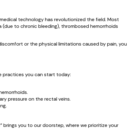
 medical technology has revolutionized the field. Most
mia (due to chronic bleeding), thrombosed hemorrhoids
discomfort or the physical limitations caused by pain, you
e practices you can start today:
 hemorrhoids.
ry pressure on the rectal veins.
ng.
” brings you to our doorstep, where we prioritize your