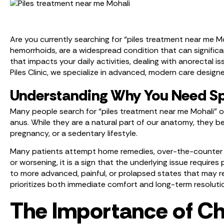
Are you currently searching for “piles treatment near me M
hemorrhoids, are a widespread condition that can significan
that impacts your daily activities, dealing with anorectal 
Piles Clinic, we specialize in advanced, modern care designe
Understanding Why You Need Sp
Many people search for “piles treatment near me Mohali” o
anus. While they are a natural part of our anatomy, they 
pregnancy, or a sedentary lifestyle.
Many patients attempt home remedies, over-the-counter cr
or worsening, it is a sign that the underlying issue requir
to more advanced, painful, or prolapsed states that may re
prioritizes both immediate comfort and long-term resoluti
The Importance of Cho