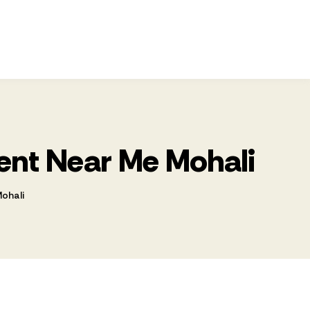
ment Near Me Mohali
Mohali