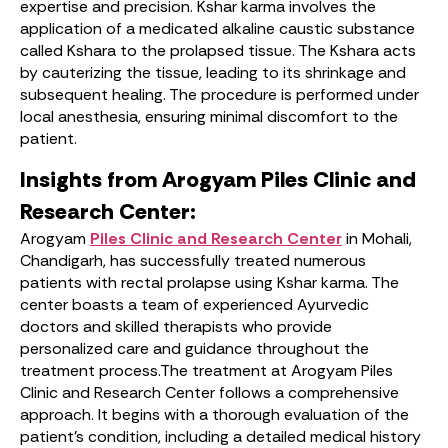
expertise and precision. Kshar karma involves the
application of a medicated alkaline caustic substance
called Kshara to the prolapsed tissue. The Kshara acts
by cauterizing the tissue, leading to its shrinkage and
subsequent healing. The procedure is performed under
local anesthesia, ensuring minimal discomfort to the
patient.
Insights from Arogyam Piles Clinic and
Research Center:
Arogyam
Piles Clinic and Research Center
in Mohali,
Chandigarh, has successfully treated numerous
patients with rectal prolapse using Kshar karma. The
center boasts a team of experienced Ayurvedic
doctors and skilled therapists who provide
personalized care and guidance throughout the
treatment process.The treatment at Arogyam Piles
Clinic and Research Center follows a comprehensive
approach. It begins with a thorough evaluation of the
patient’s condition, including a detailed medical history