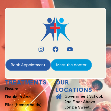
Book Appointment
Meet the doctor
TREATMENTS
OUR
LOCATIONS
Fissure
Government School,
Fistula in Ano
2nd Floor Above
Piles (Hemorrhoids)
Longia Sweet,