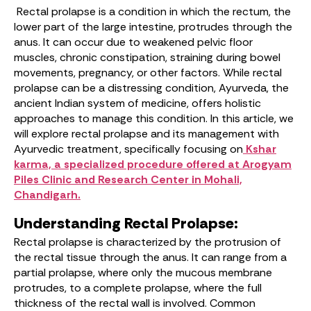
Rectal prolapse is a condition in which the rectum, the
lower part of the large intestine, protrudes through the
anus. It can occur due to weakened pelvic floor
muscles, chronic constipation, straining during bowel
movements, pregnancy, or other factors. While rectal
prolapse can be a distressing condition, Ayurveda, the
ancient Indian system of medicine, offers holistic
approaches to manage this condition. In this article, we
will explore rectal prolapse and its management with
Ayurvedic treatment, specifically focusing on
Kshar
karma, a specialized procedure offered at Arogyam
Piles Clinic and Research Center in Mohali,
Chandigarh.
Understanding Rectal Prolapse:
Rectal prolapse is characterized by the protrusion of
the rectal tissue through the anus. It can range from a
partial prolapse, where only the mucous membrane
protrudes, to a complete prolapse, where the full
thickness of the rectal wall is involved. Common