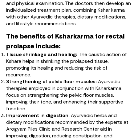
and physical examination. The doctors then develop an
individualized treatment plan, combining Kshar karma
with other Ayurvedic therapies, dietary modifications,
and lifestyle recommendations.
The benefits of Ksharkarma for rectal
prolapse include:
Tissue shrinkage and healing:
The caustic action of
Kshara helps in shrinking the prolapsed tissue,
promoting its healing and reducing the risk of
recurrence.
Strengthening of pelvic floor muscles:
Ayurvedic
therapies employed in conjunction with Ksharkarma
focus on strengthening the pelvic floor muscles,
improving their tone, and enhancing their supportive
function.
Improvement in digestion:
Ayurvedic herbs and
dietary modifications recommended by the experts at
Arogyam Piles Clinic and Research Center aid in
improving digestion, reducing constipation, and