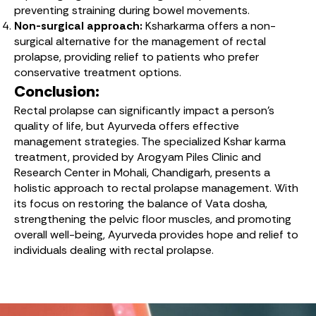
preventing straining during bowel movements.
Non-surgical approach:
Ksharkarma offers a non-
surgical alternative for the management of rectal
prolapse, providing relief to patients who prefer
conservative treatment options.
Conclusion:
Rectal prolapse can significantly impact a person’s
quality of life, but Ayurveda offers effective
management strategies. The specialized Kshar karma
treatment, provided by Arogyam Piles Clinic and
Research Center in Mohali, Chandigarh, presents a
holistic approach to rectal prolapse management. With
its focus on restoring the balance of Vata dosha,
strengthening the pelvic floor muscles, and promoting
overall well-being, Ayurveda provides hope and relief to
individuals dealing with rectal prolapse.