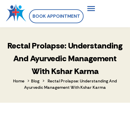
BOOK APPOINTMENT
Rectal Prolapse: Understanding
And Ayurvedic Management
With Kshar Karma
>
>
Home
Blog
Rectal Prolapse: Understanding And
Ayurvedic Management With Kshar Karma