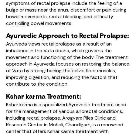
symptoms of rectal prolapse include the feeling of a
bulge or mass near the anus, discomfort or pain during
bowel movements, rectal bleeding, and difficulty
controlling bowel movements.
Ayurvedic Approach to Rectal Prolapse:
Ayurveda views rectal prolapse as a result of an
imbalance in the Vata dosha, which governs the
movement and functioning of the body. The treatment
approach in Ayurveda focuses on restoring the balance
of Vata by strengthening the pelvic floor muscles,
improving digestion, and reducing the factors that
contribute to the condition.
Kshar karma Treatment:
Kshar karma is a specialized Ayurvedic treatment used
for the management of various anorectal conditions,
including rectal prolapse. Arogyam Piles Clinic and
Research Center in Mohali, Chandigarh, is a renowned
center that offers Kshar karma treatment with