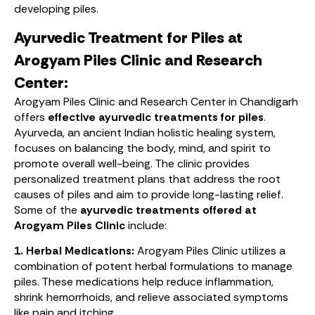
developing piles.
Ayurvedic Treatment for Piles at
Arogyam Piles Clinic and Research
Center:
Arogyam Piles Clinic and Research Center in Chandigarh
offers
effective ayurvedic treatments for piles
.
Ayurveda, an ancient Indian holistic healing system,
focuses on balancing the body, mind, and spirit to
promote overall well-being. The clinic provides
personalized treatment plans that address the root
causes of piles and aim to provide long-lasting relief.
Some of the
ayurvedic treatments offered at
Arogyam Piles Clinic
include:
1. Herbal Medications:
Arogyam Piles Clinic utilizes a
combination of potent herbal formulations to manage
piles. These medications help reduce inflammation,
shrink hemorrhoids, and relieve associated symptoms
like pain and itching.