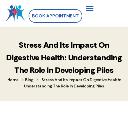
BOOK APPOINTMENT
Stress And Its Impact On
Digestive Health: Understanding
The Role In Developing Piles
>
>
Home
Blog
Stress And Its Impact On Digestive Health:
Understanding The Role In Developing Piles