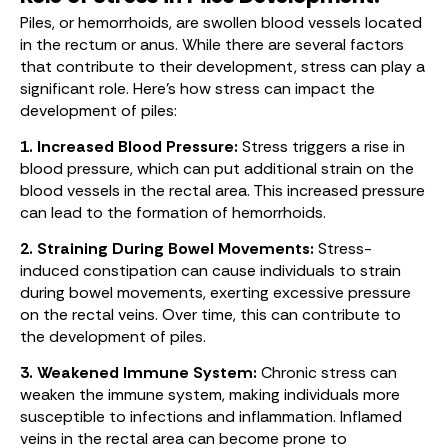
Piles, or hemorrhoids, are swollen blood vessels located
in the rectum or anus. While there are several factors
that contribute to their development, stress can play a
significant role. Here’s how stress can impact the
development of piles:
1. Increased Blood Pressure:
Stress triggers a rise in
blood pressure, which can put additional strain on the
blood vessels in the rectal area. This increased pressure
can lead to the formation of hemorrhoids.
2. Straining During Bowel Movements:
Stress-
induced constipation can cause individuals to strain
during bowel movements, exerting excessive pressure
on the rectal veins. Over time, this can contribute to
the development of piles.
3. Weakened Immune System:
Chronic stress can
weaken the immune system, making individuals more
susceptible to infections and inflammation. Inflamed
veins in the rectal area can become prone to