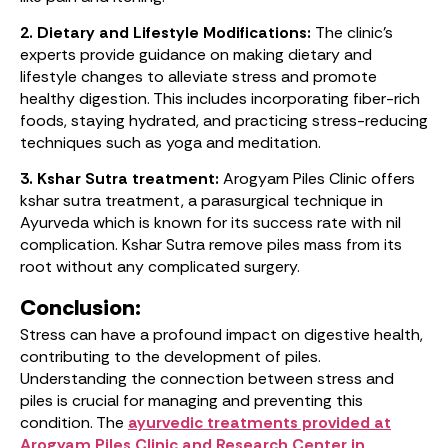
2. Dietary and Lifestyle Modifications:
The clinic’s
experts provide guidance on making dietary and
lifestyle changes to alleviate stress and promote
healthy digestion. This includes incorporating fiber-rich
foods, staying hydrated, and practicing stress-reducing
techniques such as yoga and meditation.
3. Kshar Sutra treatment:
Arogyam Piles Clinic offers
kshar sutra treatment, a parasurgical technique in
Ayurveda which is known for its success rate with nil
complication. Kshar Sutra remove piles mass from its
root without any complicated surgery.
Conclusion:
Stress can have a profound impact on digestive health,
contributing to the development of piles.
Understanding the connection between stress and
piles is crucial for managing and preventing this
condition. The
ayurvedic treatments provided at
Arogyam Piles Clinic and Research Center in