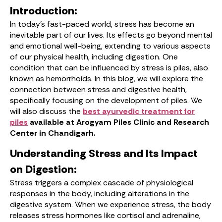
Introduction:
In today’s fast-paced world, stress has become an
inevitable part of our lives. Its effects go beyond mental
and emotional well-being, extending to various aspects
of our physical health, including digestion. One
condition that can be influenced by stress is piles, also
known as hemorrhoids. In this blog, we will explore the
connection between stress and digestive health,
specifically focusing on the development of piles. We
will also discuss the
best ayurvedic treatment for
piles
available at Arogyam Piles Clinic and Research
Center in Chandigarh.
Understanding Stress and Its Impact
on Digestion:
Stress triggers a complex cascade of physiological
responses in the body, including alterations in the
digestive system. When we experience stress, the body
releases stress hormones like cortisol and adrenaline,