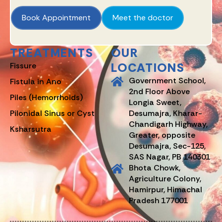
Book Appointment
Meet the doctor
TREATMENTS
OUR
LOCATIONS
Fissure
Government School,
Fistula in Ano
2nd Floor Above
Piles (Hemorrhoids)
Longia Sweet,
Pilonidal Sinus or Cyst
Desumajra, Kharar-
Chandigarh Highway,
Ksharsutra
Greater, opposite
Desumajra, Sec-125,
SAS Nagar, PB 140301
Bhota Chowk,
Agriculture Colony,
Hamirpur, Himachal
Pradesh 177001