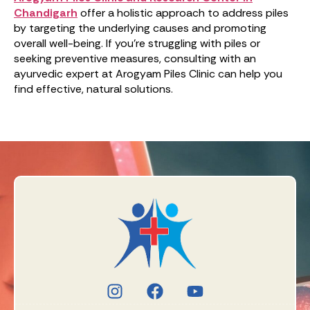
Chandigarh
offer a holistic approach to address piles
by targeting the underlying causes and promoting
overall well-being. If you’re struggling with piles or
seeking preventive measures, consulting with an
ayurvedic expert at Arogyam Piles Clinic can help you
find effective, natural solutions.