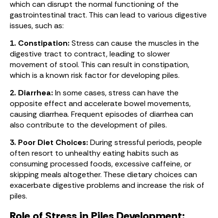
which can disrupt the normal functioning of the
gastrointestinal tract. This can lead to various digestive
issues, such as:
1. Constipation:
Stress can cause the muscles in the
digestive tract to contract, leading to slower
movement of stool. This can result in constipation,
which is a known risk factor for developing piles.
2. Diarrhea:
In some cases, stress can have the
opposite effect and accelerate bowel movements,
causing diarrhea. Frequent episodes of diarrhea can
also contribute to the development of piles.
3. Poor Diet Choices:
During stressful periods, people
often resort to unhealthy eating habits such as
consuming processed foods, excessive caffeine, or
skipping meals altogether. These dietary choices can
exacerbate digestive problems and increase the risk of
piles.
Role of Stress in Piles Development: