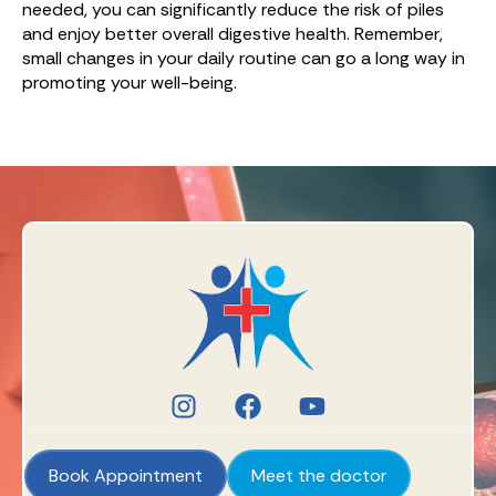
needed, you can significantly reduce the risk of piles
and enjoy better overall digestive health. Remember,
small changes in your daily routine can go a long way in
promoting your well-being.
Book Appointment
Meet the doctor