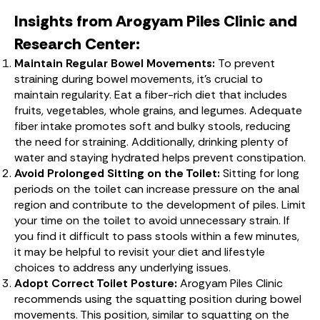
Insights from Arogyam Piles Clinic and
Research Center:
Maintain Regular Bowel Movements:
To prevent
straining during bowel movements, it’s crucial to
maintain regularity. Eat a fiber-rich diet that includes
fruits, vegetables, whole grains, and legumes. Adequate
fiber intake promotes soft and bulky stools, reducing
the need for straining. Additionally, drinking plenty of
water and staying hydrated helps prevent constipation.
Avoid Prolonged Sitting on the Toilet:
Sitting for long
periods on the toilet can increase pressure on the anal
region and contribute to the development of piles. Limit
your time on the toilet to avoid unnecessary strain. If
you find it difficult to pass stools within a few minutes,
it may be helpful to revisit your diet and lifestyle
choices to address any underlying issues.
Adopt Correct Toilet Posture:
Arogyam Piles Clinic
recommends using the squatting position during bowel
movements. This position, similar to squatting on the