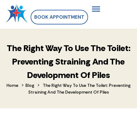
BOOK APPOINTMENT
The Right Way To Use The Toilet:
Preventing Straining And The
Development Of Piles
>
>
Home
Blog
The Right Way To Use The Toilet: Preventing
Straining And The Development Of Piles