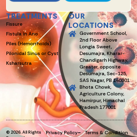
TREATMENTS
OUR
LOCATIONS
Fissure
Government School,
Fistula in Ano
2nd Floor Above
Piles (Hemorrhoids)
Longia Sweet,
Pilonidal Sinus or Cyst
Desumajra, Kharar-
Chandigarh Highway,
Ksharsutra
Greater, opposite
Desumajra, Sec-125,
SAS Nagar, PB 140301
Bhota Chowk,
Agriculture Colony,
Hamirpur, Himachal
Pradesh 177001
© 2026. All Rights
Privacy Policy
Terms & Condition