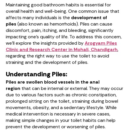
Maintaining good bathroom habits is essential for
overall health and well-being. One common issue that
affects many individuals is the
development of
piles
(also known as hemorrhoids). Piles can cause
discomfort, pain, itching, and bleeding, significantly
impacting one’s quality of life. To address this concern,
we’ll explore the insights provided by
Arogyam Piles
Clinic and Research Center in Mohali, Chandigarh
,
regarding the right way to use the toilet to avoid
straining and the development of piles.
Understanding Piles:
Piles are swollen blood vessels in the anal
region
that can be internal or external. They may occur
due to various factors such as chronic constipation,
prolonged sitting on the toilet, straining during bowel
movements, obesity, and a sedentary lifestyle. While
medical intervention is necessary in severe cases,
making simple changes in your toilet habits can help
prevent the development or worsening of piles.