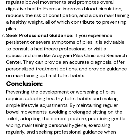
regulate bowel movements and promotes overall
digestive health. Exercise improves blood circulation,
reduces the risk of constipation, and aids in maintaining
a healthy weight, all of which contribute to preventing
piles.
Seek Professional Guidance:
If you experience
persistent or severe symptoms of piles, it is advisable
to consult a healthcare professional or visit a
specialized clinic like Arogyam Piles Clinic and Research
Center. They can provide an accurate diagnosis, offer
personalized treatment options, and provide guidance
on maintaining optimal toilet habits.
Conclusion:
Preventing the development or worsening of piles
requires adopting healthy toilet habits and making
simple lifestyle adjustments. By maintaining regular
bowel movements, avoiding prolonged sitting on the
toilet, adopting the correct posture, practicing gentle
wiping, maintaining personal hygiene, exercising
regularly, and seeking professional guidance when