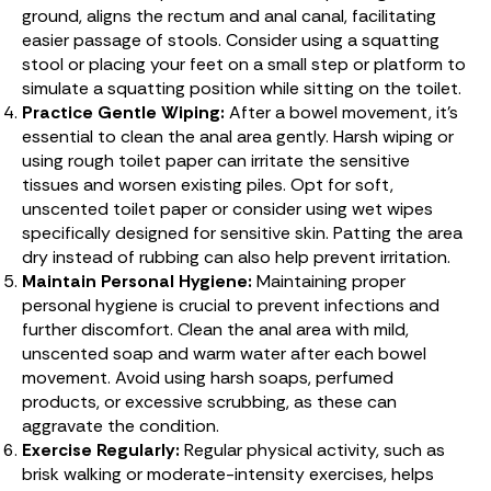
ground, aligns the rectum and anal canal, facilitating
easier passage of stools. Consider using a squatting
stool or placing your feet on a small step or platform to
simulate a squatting position while sitting on the toilet.
Practice Gentle Wiping:
After a bowel movement, it’s
essential to clean the anal area gently. Harsh wiping or
using rough toilet paper can irritate the sensitive
tissues and worsen existing piles. Opt for soft,
unscented toilet paper or consider using wet wipes
specifically designed for sensitive skin. Patting the area
dry instead of rubbing can also help prevent irritation.
Maintain Personal Hygiene:
Maintaining proper
personal hygiene is crucial to prevent infections and
further discomfort. Clean the anal area with mild,
unscented soap and warm water after each bowel
movement. Avoid using harsh soaps, perfumed
products, or excessive scrubbing, as these can
aggravate the condition.
Exercise Regularly:
Regular physical activity, such as
brisk walking or moderate-intensity exercises, helps