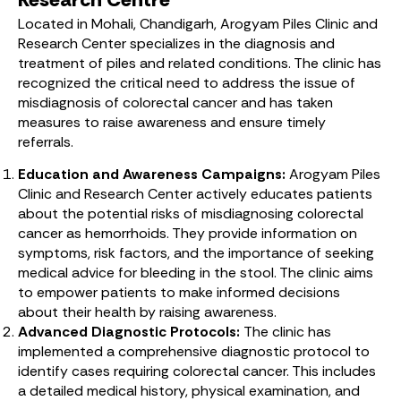
Located in Mohali, Chandigarh, Arogyam Piles Clinic and
Research Center specializes in the diagnosis and
treatment of piles and related conditions. The clinic has
recognized the critical need to address the issue of
misdiagnosis of colorectal cancer and has taken
measures to raise awareness and ensure timely
referrals.
Education and Awareness Campaigns:
Arogyam Piles
Clinic and Research Center actively educates patients
about the potential risks of misdiagnosing colorectal
cancer as hemorrhoids. They provide information on
symptoms, risk factors, and the importance of seeking
medical advice for bleeding in the stool. The clinic aims
to empower patients to make informed decisions
about their health by raising awareness.
Advanced Diagnostic Protocols:
The clinic has
implemented a comprehensive diagnostic protocol to
identify cases requiring colorectal cancer. This includes
a detailed medical history, physical examination, and