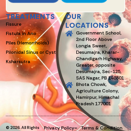
TREATMENTS
OUR
LOCATIONS
Fissure
Government School,
Fistula in Ano
2nd Floor Above
Piles (Hemorrhoids)
Longia Sweet,
Pilonidal Sinus or Cyst
Desumajra, Kharar-
Chandigarh Highway,
Ksharsutra
Greater, opposite
Desumajra, Sec-125,
SAS Nagar, PB 140301
Bhota Chowk,
Agriculture Colony,
Hamirpur, Himachal
Pradesh 177001
© 2026. All Rights
Privacy Policy
Terms & Condition