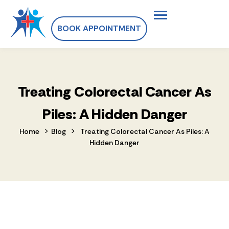
BOOK APPOINTMENT
Treating Colorectal Cancer As
Piles: A Hidden Danger
>
>
Home
Blog
Treating Colorectal Cancer As Piles: A
Hidden Danger