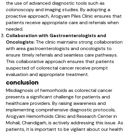
the use of advanced diagnostic tools such as
colonoscopy and imaging studies. By adopting a
proactive approach, Arogyam Piles Clinic ensures that
patients receive appropriate care and referrals when
needed.
Collaboration with Gastroenterologists and
Oncologists:
The clinic maintains strong collaboration
with area gastroenterologists and oncologists to
ensure timely referrals and seamless care pathways.
This collaborative approach ensures that patients
suspected of colorectal cancer receive prompt
evaluation and appropriate treatment.
conclusion
Misdiagnosis of hemorrhoids as colorectal cancer
presents a significant challenge for patients and
healthcare providers. By raising awareness and
implementing comprehensive diagnostic protocols,
Arogyam Hemorrhoids Clinic and Research Center in
Mohali, Chandigarh, is actively addressing this issue. As
patients, it is important to be vigilant about our health