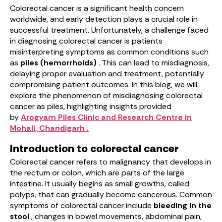
Colorectal cancer is a significant health concern
worldwide, and early detection plays a crucial role in
successful treatment. Unfortunately, a challenge faced
in diagnosing colorectal cancer is patients
misinterpreting symptoms as common conditions such
as
piles (hemorrhoids)
. This can lead to misdiagnosis,
delaying proper evaluation and treatment, potentially
compromising patient outcomes. In this blog, we will
explore the phenomenon of misdiagnosing colorectal
cancer as piles, highlighting insights provided
by
Arogyam Piles Clinic and Research Centre in
Mohali, Chandigarh .
Introduction to colorectal cancer
Colorectal cancer refers to malignancy that develops in
the rectum or colon, which are parts of the large
intestine. It usually begins as small growths, called
polyps, that can gradually become cancerous. Common
symptoms of colorectal cancer include
bleeding in the
stool
, changes in bowel movements, abdominal pain,