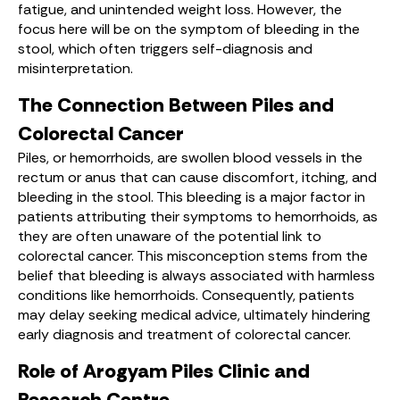
fatigue, and unintended weight loss. However, the
focus here will be on the symptom of bleeding in the
stool, which often triggers self-diagnosis and
misinterpretation.
The Connection Between Piles and
Colorectal Cancer
Piles, or hemorrhoids, are swollen blood vessels in the
rectum or anus that can cause discomfort, itching, and
bleeding in the stool. This bleeding is a major factor in
patients attributing their symptoms to hemorrhoids, as
they are often unaware of the potential link to
colorectal cancer. This misconception stems from the
belief that bleeding is always associated with harmless
conditions like hemorrhoids. Consequently, patients
may delay seeking medical advice, ultimately hindering
early diagnosis and treatment of colorectal cancer.
Role of Arogyam Piles Clinic and
Research Centre