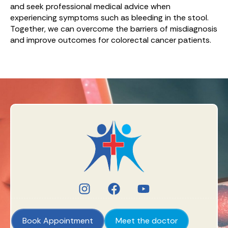
and seek professional medical advice when
experiencing symptoms such as bleeding in the stool.
Together, we can overcome the barriers of misdiagnosis
and improve outcomes for colorectal cancer patients.
Book Appointment
Meet the doctor