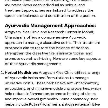
Ayurveda views each individual as unique, and
treatment approaches are tailored to address the
specific imbalances and constitution of the person.
Ayurvedic Management Approaches:
Arogyam Piles Clinic and Research Center in Mohali,
Chandigarh, offers a comprehensive Ayurvedic
approach to manage ulcerative colitis. Their treatment
protocols aim to restore the balance of doshas,
strengthen the digestive fire, eliminate toxins, and
promote overall well-being. Here are some key aspects
of their Ayurvedic management:
Herbal Medicines:
Arogyam Piles Clinic utilizes a range
of Ayurvedic herbs and formulations to manage
ulcerative colitis. These herbs have anti-inflammatory,
antioxidant, and immune-modulating properties, which
help reduce inflammation, promote healing of ulcers,
and improve overall gut health. Some commonly used
herbs include Kutaz (Holarrhena antidysenterica), Bilva