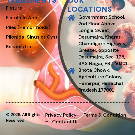
TREATMENTS
OUR
LOCATIONS
Fissure
Government School,
Fistula in Ano
2nd Floor Above
Piles (Hemorrhoids)
Longia Sweet,
Pilonidal Sinus or Cyst
Desumajra, Kharar-
Chandigarh Highway,
Ksharsutra
Greater, opposite
Desumajra, Sec-125,
SAS Nagar, PB 140301
Bhota Chowk,
Agriculture Colony,
Hamirpur, Himachal
Pradesh 177001
© 2026. All Rights
Privacy Policy
Terms & Condition
Reserved
Contact Us