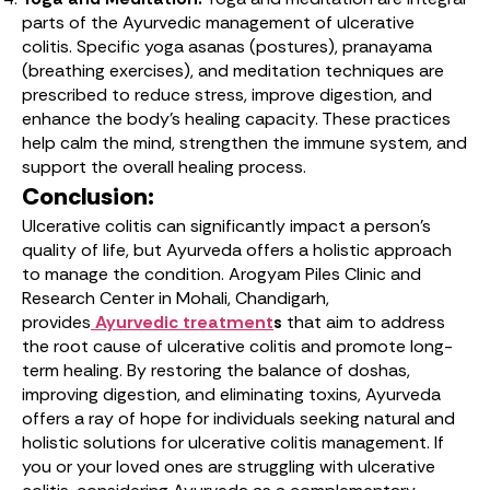
parts of the Ayurvedic management of ulcerative
colitis. Specific yoga asanas (postures), pranayama
(breathing exercises), and meditation techniques are
prescribed to reduce stress, improve digestion, and
enhance the body’s healing capacity. These practices
help calm the mind, strengthen the immune system, and
support the overall healing process.
Conclusion:
Ulcerative colitis can significantly impact a person’s
quality of life, but Ayurveda offers a holistic approach
to manage the condition. Arogyam Piles Clinic and
Research Center in Mohali, Chandigarh,
provides
Ayurvedic treatment
s
that aim to address
the root cause of ulcerative colitis and promote long-
term healing. By restoring the balance of doshas,
improving digestion, and eliminating toxins, Ayurveda
offers a ray of hope for individuals seeking natural and
holistic solutions for ulcerative colitis management. If
you or your loved ones are struggling with ulcerative