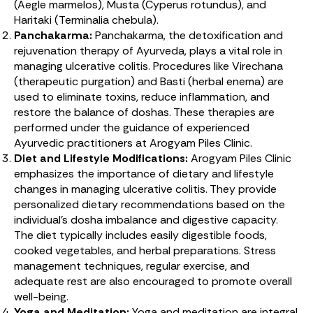
(Aegle marmelos), Musta (Cyperus rotundus), and
Haritaki (Terminalia chebula).
Panchakarma:
Panchakarma, the detoxification and
rejuvenation therapy of Ayurveda, plays a vital role in
managing ulcerative colitis. Procedures like Virechana
(therapeutic purgation) and Basti (herbal enema) are
used to eliminate toxins, reduce inflammation, and
restore the balance of doshas. These therapies are
performed under the guidance of experienced
Ayurvedic practitioners at Arogyam Piles Clinic.
Diet and Lifestyle Modifications:
Arogyam Piles Clinic
emphasizes the importance of dietary and lifestyle
changes in managing ulcerative colitis. They provide
personalized dietary recommendations based on the
individual’s dosha imbalance and digestive capacity.
The diet typically includes easily digestible foods,
cooked vegetables, and herbal preparations. Stress
management techniques, regular exercise, and
adequate rest are also encouraged to promote overall
well-being.
Yoga and Meditation:
Yoga and meditation are integral