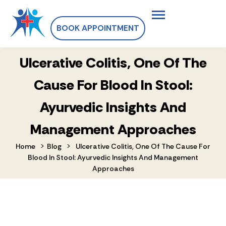
BOOK APPOINTMENT
Ulcerative Colitis, One Of The
Cause For Blood In Stool:
Ayurvedic Insights And
Management Approaches
>
>
Home
Blog
Ulcerative Colitis, One Of The Cause For
Blood In Stool: Ayurvedic Insights And Management
Approaches