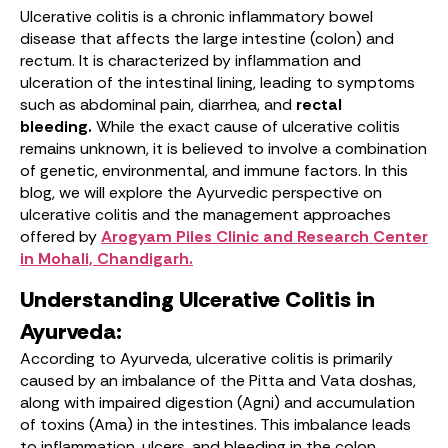
Ulcerative colitis is a chronic inflammatory bowel
disease that affects the large intestine (colon) and
rectum. It is characterized by inflammation and
ulceration of the intestinal lining, leading to symptoms
such as abdominal pain, diarrhea, and
rectal
bleeding.
While the exact cause of ulcerative colitis
remains unknown, it is believed to involve a combination
of genetic, environmental, and immune factors. In this
blog, we will explore the Ayurvedic perspective on
ulcerative colitis and the management approaches
offered by
Arogyam Piles Clinic and Research Center
in Mohali, Chandigarh.
Understanding Ulcerative Colitis in
Ayurveda:
According to Ayurveda, ulcerative colitis is primarily
caused by an imbalance of the Pitta and Vata doshas,
along with impaired digestion (Agni) and accumulation
of toxins (Ama) in the intestines. This imbalance leads
to inflammation, ulcers, and bleeding in the colon.