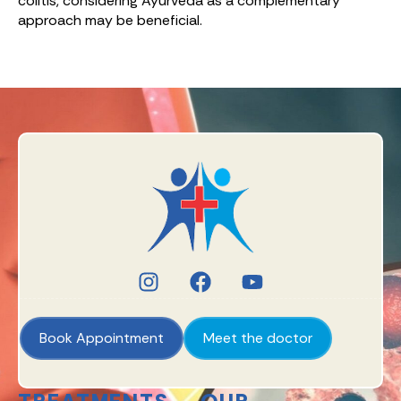
colitis, considering Ayurveda as a complementary
approach may be beneficial.
Book Appointment
Meet the doctor