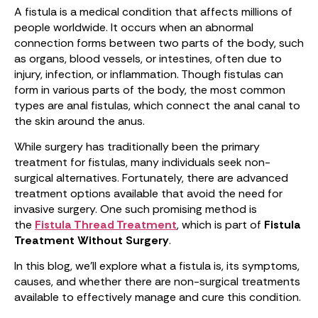
A fistula is a medical condition that affects millions of
people worldwide. It occurs when an abnormal
connection forms between two parts of the body, such
as organs, blood vessels, or intestines, often due to
injury, infection, or inflammation. Though fistulas can
form in various parts of the body, the most common
types are anal fistulas, which connect the anal canal to
the skin around the anus.
While surgery has traditionally been the primary
treatment for fistulas, many individuals seek non-
surgical alternatives. Fortunately, there are advanced
treatment options available that avoid the need for
invasive surgery. One such promising method is
the
Fistula Thread Treatment
, which is part of
Fistula
Treatment Without Surgery
.
In this blog, we’ll explore what a fistula is, its symptoms,
causes, and whether there are non-surgical treatments
available to effectively manage and cure this condition.