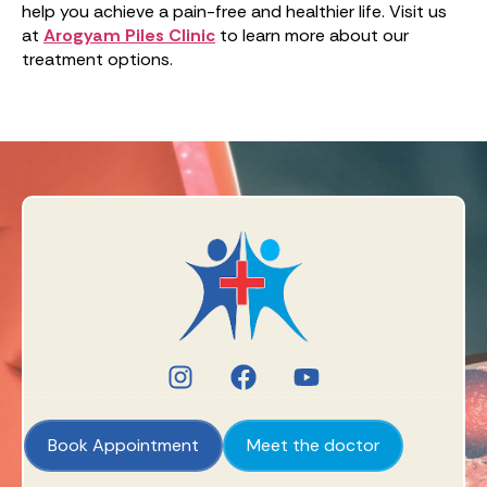
help you achieve a pain-free and healthier life. Visit us
at
Arogyam Piles Clinic
to learn more about our
treatment options.
Book Appointment
Meet the doctor