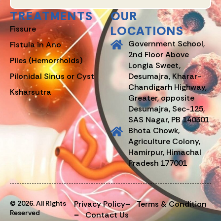
TREATMENTS
OUR
LOCATIONS
Fissure
Government School,
Fistula in Ano
2nd Floor Above
Piles (Hemorrhoids)
Longia Sweet,
Pilonidal Sinus or Cyst
Desumajra, Kharar-
Chandigarh Highway,
Ksharsutra
Greater, opposite
Desumajra, Sec-125,
SAS Nagar, PB 140301
Bhota Chowk,
Agriculture Colony,
Hamirpur, Himachal
Pradesh 177001
© 2026. All Rights
Privacy Policy
Terms & Condition
Reserved
Contact Us