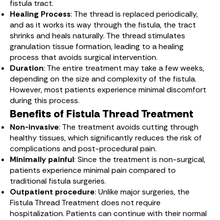
fistula tract.
Healing Process
: The thread is replaced periodically,
and as it works its way through the fistula, the tract
shrinks and heals naturally. The thread stimulates
granulation tissue formation, leading to a healing
process that avoids surgical intervention.
Duration
: The entire treatment may take a few weeks,
depending on the size and complexity of the fistula.
However, most patients experience minimal discomfort
during this process.
Benefits of Fistula Thread Treatment
Non-invasive
: The treatment avoids cutting through
healthy tissues, which significantly reduces the risk of
complications and post-procedural pain.
Minimally painful
: Since the treatment is non-surgical,
patients experience minimal pain compared to
traditional fistula surgeries.
Outpatient procedure
: Unlike major surgeries, the
Fistula Thread Treatment does not require
hospitalization. Patients can continue with their normal