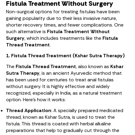
Fistula Treatment Without Surgery
Non-surgical options for treating fistulas have been
gaining popularity due to their less invasive nature,
shorter recovery times, and fewer complications. One
such alternative is
Fistula Treatment Without
Surgery
, which includes treatments like the
Fistula
Thread Treatment
.
1. Fistula Thread Treatment (Kshar Sutra Therapy)
The
Fistula Thread Treatment
, also known as
Kshar
Sutra Therapy
, is an ancient Ayurvedic method that
has been used for centuries to treat anal fistulas
without surgery. It is highly effective and widely
recognized, especially in India, as a natural treatment
option. Here’s how it works:
Thread Application
: A specially prepared medicated
thread, known as Kshar Sutra, is used to treat the
fistula. This thread is coated with herbal alkaline
preparations that help to gradually cut through the