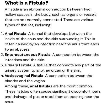
What is a Fistula?
A fistula is an abnormal connection between two
hollow spaces in the body, such as organs or vessels,
that are not normally connected. There are various
types of fistulas, including:
Anal Fistula
: A tunnel that develops between the
inside of the anus and the skin surrounding it. This is
often caused by an infection near the anus that leads
to an abscess.
Enterocutaneous Fistula
: A connection between the
intestines and the skin.
Urinary Fistula
: A fistula that connects any part of the
urinary system to another organ or the skin.
Vesicovaginal Fistula
: A connection between the
bladder and the vagina.
Among these,
anal fistulas
are the most common.
These fistulas often cause significant discomfort, pain,
and drainage of pus or stool from an opening near the
anus.