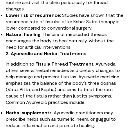
routine and visit the clinic periodically for thread
changes.
Lower risk of recurrence
: Studies have shown that the
recurrence rate of fistulas after Kshar Sutra therapy is
lower compared to conventional surgery.
Natural healing
: The use of medicated threads
encourages the body to heal naturally, without the
need for artificial interventions.
2. Ayurvedic and Herbal Treatments
In addition to
Fistula Thread Treatment
, Ayurveda
offers several herbal remedies and dietary changes to
help manage and prevent fistulas. Ayurvedic medicine
emphasizes the balance of the body’s three doshas
(Vata, Pitta, and Kapha) and aims to treat the root
cause of the fistula rather than just its symptoms.
Common Ayurvedic practices include:
Herbal supplements
: Ayurvedic practitioners may
prescribe herbs such as turmeric, neem, or guggul to
reduce inflammation and promote healing.