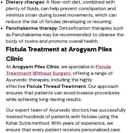
Dietary changes
: A fiber-rich diet, combined with
plenty of fluids, can help prevent constipation and
minimize strain during bowel movements, which can
reduce the risk of fistulas developing or recurring.
Panchakarma therapy
: Detoxification therapies such
as Panchakarma may be recommended to cleanse the
body of toxins and promote overall health.
Fistula Treatment at Arogyam Piles
Clinic
At
Arogyam Piles Clinic
, we specialize in
Fistula
Treatment Without Surgery
, offering a range of
Ayurvedic therapies, including the highly
effective
Fistula Thread Treatment
. Our approach
ensures that patients can avoid invasive procedures
while achieving long-lasting results.
Our expert team of Ayurvedic doctors has successfully
treated hundreds of patients with fistulas using the
Kshar Sutra method. With years of experience, we
ensure that every patient receives personalized care