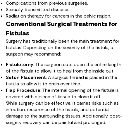
Complications from previous surgeries.
Sexually transmitted diseases.
Radiation therapy for cancers in the pelvic region.
Conventional Surgical Treatments for
Fistulas
Surgery has traditionally been the main treatment for
fistulas. Depending on the severity of the fistula, a
surgeon may recommend:
Fistulotomy
: The surgeon cuts open the entire length
of the fistula to allow it to heal from the inside out.
Seton Placement
: A surgical thread is placed in the
fistula to allow it to drain over time.
Flap Procedure
: The internal opening of the fistula is
covered with a piece of tissue to close it off.
While surgery can be effective, it carries risks such as
infection, recurrence of the fistula, and potential
damage to the surrounding tissues. Additionally, post-
surgery recovery can be painful and prolonged.