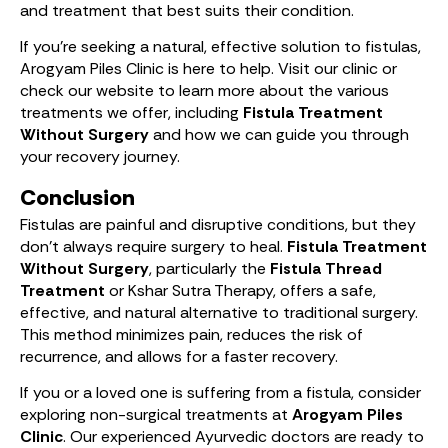
and treatment that best suits their condition.
If you’re seeking a natural, effective solution to fistulas,
Arogyam Piles Clinic is here to help. Visit our clinic or
check our website to learn more about the various
treatments we offer, including
Fistula Treatment
Without Surgery
and how we can guide you through
your recovery journey.
Conclusion
Fistulas are painful and disruptive conditions, but they
don’t always require surgery to heal.
Fistula Treatment
Without Surgery
, particularly the
Fistula Thread
Treatment
or Kshar Sutra Therapy, offers a safe,
effective, and natural alternative to traditional surgery.
This method minimizes pain, reduces the risk of
recurrence, and allows for a faster recovery.
If you or a loved one is suffering from a fistula, consider
exploring non-surgical treatments at
Arogyam Piles
Clinic
. Our experienced Ayurvedic doctors are ready to