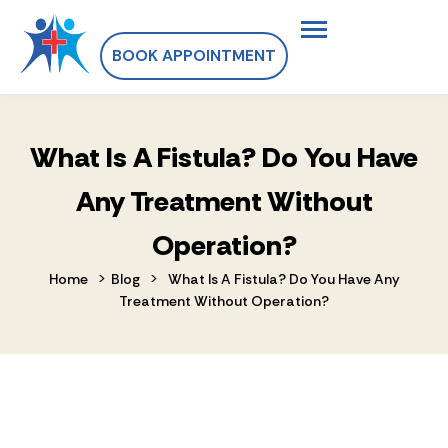
BOOK APPOINTMENT
What Is A Fistula? Do You Have
Any Treatment Without
Operation?
>
>
Home
Blog
What Is A Fistula? Do You Have Any
Treatment Without Operation?