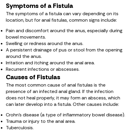
Symptoms of a Fistula
The symptoms of a fistula can vary depending on its
location, but for anal fistulas, common signs include:
Pain and discomfort around the anus, especially during
bowel movements.
Swelling or redness around the anus.
A persistent drainage of pus or stool from the opening
around the anus.
Irritation and itching around the anal area.
Recurrent infections or abscesses.
Causes of Fistulas
The most common cause of anal fistulas is the
presence of an infected anal gland. If the infection
does not heal properly, it may form an abscess, which
can later develop into a fistula. Other causes include:
Crohn’s disease (a type of inflammatory bowel disease).
Trauma or injury to the anal area.
Tuberculosis.