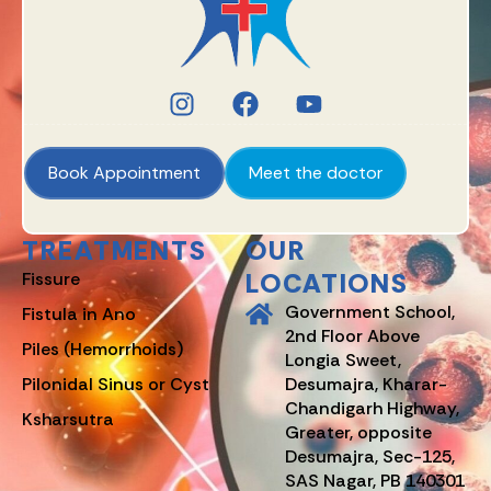
Book Appointment
Meet the doctor
TREATMENTS
OUR
LOCATIONS
Fissure
Government School,
Fistula in Ano
2nd Floor Above
Piles (Hemorrhoids)
Longia Sweet,
Pilonidal Sinus or Cyst
Desumajra, Kharar-
Chandigarh Highway,
Ksharsutra
Greater, opposite
Desumajra, Sec-125,
SAS Nagar, PB 140301