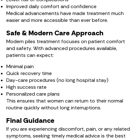
Improved daily comfort and confidence
Medical advancements have made treatment much
easier and more accessible than ever before.
Safe & Modern Care Approach
Modern piles treatment focuses on patient comfort
and safety. With advanced procedures available,
patients can expect:
Minimal pain
Quick recovery time
Day-care procedures (no long hospital stay)
High success rate
Personalized care plans
This ensures that women can return to their normal
routine quickly without long interruptions.
Final Guidance
If you are experiencing discomfort, pain, or any related
symptoms, seeking timely medical advice is the best