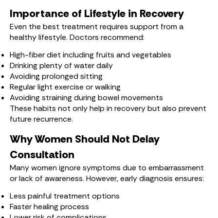
Importance of Lifestyle in Recovery
Even the best treatment requires support from a
healthy lifestyle. Doctors recommend:
High-fiber diet including fruits and vegetables
Drinking plenty of water daily
Avoiding prolonged sitting
Regular light exercise or walking
Avoiding straining during bowel movements
These habits not only help in recovery but also prevent
future recurrence.
Why Women Should Not Delay
Consultation
Many women ignore symptoms due to embarrassment
or lack of awareness. However, early diagnosis ensures:
Less painful treatment options
Faster healing process
Lower risk of complications