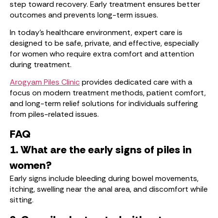
step toward recovery. Early treatment ensures better
outcomes and prevents long-term issues.
In today’s healthcare environment, expert care is
designed to be safe, private, and effective, especially
for women who require extra comfort and attention
during treatment.
Arogyam Piles Clinic
provides dedicated care with a
focus on modern treatment methods, patient comfort,
and long-term relief solutions for individuals suffering
from piles-related issues.
FAQ
1. What are the early signs of piles in
women?
Early signs include bleeding during bowel movements,
itching, swelling near the anal area, and discomfort while
sitting.