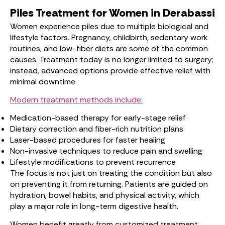
Piles Treatment for Women in Derabassi
Women experience piles due to multiple biological and
lifestyle factors. Pregnancy, childbirth, sedentary work
routines, and low-fiber diets are some of the common
causes. Treatment today is no longer limited to surgery;
instead, advanced options provide effective relief with
minimal downtime.
Modern treatment methods include:
Medication-based therapy for early-stage relief
Dietary correction and fiber-rich nutrition plans
Laser-based procedures for faster healing
Non-invasive techniques to reduce pain and swelling
Lifestyle modifications to prevent recurrence
The focus is not just on treating the condition but also
on preventing it from returning. Patients are guided on
hydration, bowel habits, and physical activity, which
play a major role in long-term digestive health.
Women benefit greatly from customized treatment