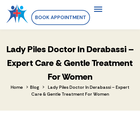
BOOK APPOINTMENT
Lady Piles Doctor In Derabassi –
Expert Care & Gentle Treatment
For Women
>
>
Home
Blog
Lady Piles Doctor In Derabassi – Expert
Care & Gentle Treatment For Women