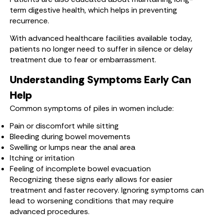
term digestive health, which helps in preventing
recurrence.
With advanced healthcare facilities available today,
patients no longer need to suffer in silence or delay
treatment due to fear or embarrassment.
Understanding Symptoms Early Can
Help
Common symptoms of piles in women include:
Pain or discomfort while sitting
Bleeding during bowel movements
Swelling or lumps near the anal area
Itching or irritation
Feeling of incomplete bowel evacuation
Recognizing these signs early allows for easier
treatment and faster recovery. Ignoring symptoms can
lead to worsening conditions that may require
advanced procedures.