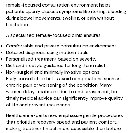
female-focused consultation environment helps
patients openly discuss symptoms like itching, bleeding
during bowel movements, swelling, or pain without
hesitation.
A specialized female-focused clinic ensures:
Comfortable and private consultation environment
Detailed diagnosis using modern tools
Personalized treatment based on severity
Diet and lifestyle guidance for long-term relief
Non-surgical and minimally invasive options
Early consultation helps avoid complications such as
chronic pain or worsening of the condition. Many
women delay treatment due to embarrassment, but
timely medical advice can significantly improve quality
of life and prevent recurrence.
Healthcare experts now emphasize gentle procedures
that prioritize recovery speed and patient comfort,
making treatment much more accessible than before.