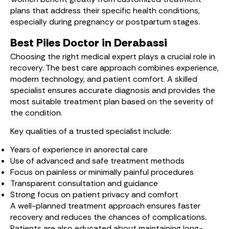
plans that address their specific health conditions,
especially during pregnancy or postpartum stages.
Best Piles Doctor in Derabassi
Choosing the right medical expert plays a crucial role in
recovery. The best care approach combines experience,
modern technology, and patient comfort. A skilled
specialist ensures accurate diagnosis and provides the
most suitable treatment plan based on the severity of
the condition.
Key qualities of a trusted specialist include:
Years of experience in anorectal care
Use of advanced and safe treatment methods
Focus on painless or minimally painful procedures
Transparent consultation and guidance
Strong focus on patient privacy and comfort
A well-planned treatment approach ensures faster
recovery and reduces the chances of complications.
Patients are also educated about maintaining long-