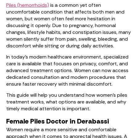
Piles (hemorrhoids)
is a common yet often
uncomfortable condition that affects both men and
women, but women often feel more hesitation in
discussing it openly. Due to pregnancy, hormonal
changes, lifestyle habits, and constipation issues, many
women silently suffer from pain, swelling, bleeding, and
discomfort while sitting or during daily activities.
In today’s modern healthcare environment, specialized
care is available that focuses on privacy, comfort, and
advanced treatment options. Women can now access
dedicated consultation and modern procedures that
ensure faster recovery with minimal discomfort.
This guide will help you understand how women’s piles
treatment works, what options are available, and why
timely medical attention is important.
Female Piles Doctor in Derabassi
Women require a more sensitive and comfortable
approach when it comes to anorectal health issues. A