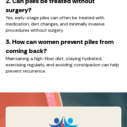
2. Can piles be treated without
surgery?
Yes, early-stage piles can often be treated with
medication, diet changes, and minimally invasive
procedures without surgery.
3. How can women prevent piles from
coming back?
Maintaining a high-fiber diet, staying hydrated,
exercising regularly, and avoiding constipation can help
prevent recurrence.