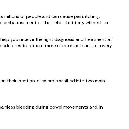
 millions of people and can cause pain, itching,
embarrassment or the belief that they will heal on
n help you receive the right diagnosis and treatment at
ve made piles treatment more comfortable and recovery
their location, piles are classified into two main
 painless bleeding during bowel movements and, in