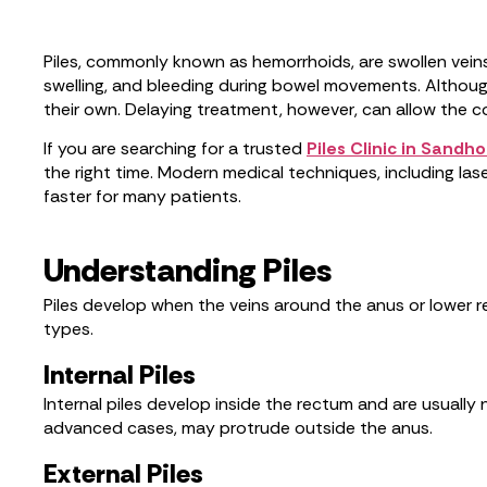
Piles, commonly known as hemorrhoids, are swollen veins 
swelling, and bleeding during bowel movements. Althoug
their own. Delaying treatment, however, can allow the co
If you are searching for a trusted
Piles Clinic in Sandho
the right time. Modern medical techniques, including l
faster for many patients.
Understanding Piles
Piles develop when the veins around the anus or lower r
types.
Internal Piles
Internal piles develop inside the rectum and are usuall
advanced cases, may protrude outside the anus.
External Piles