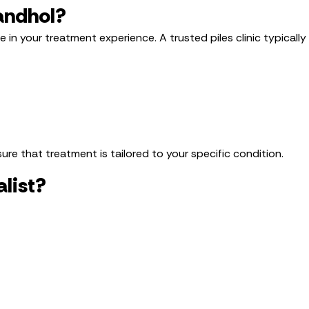
Sandhol?
ce in your treatment experience. A trusted piles clinic typically
re that treatment is tailored to your specific condition.
list?