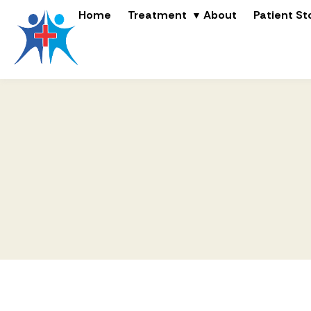
Home
Treatment
About
Patient St