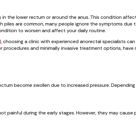
in the lower rectum or around the anus. This condition affects
h piles are common, many people ignore the symptoms due to 
ndition to worsen and affect your daily routine.
l
, choosing a clinic with experienced anorectal specialists ca
aser procedures and minimally invasive treatment options, ha
ectum become swollen due to increased pressure. Depending on 
y not painful during the early stages. However, they may cause