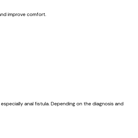
and improve comfort.
especially anal fistula. Depending on the diagnosis and