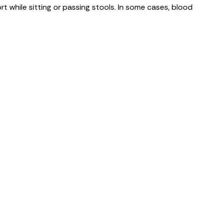
rt while sitting or passing stools. In some cases, blood