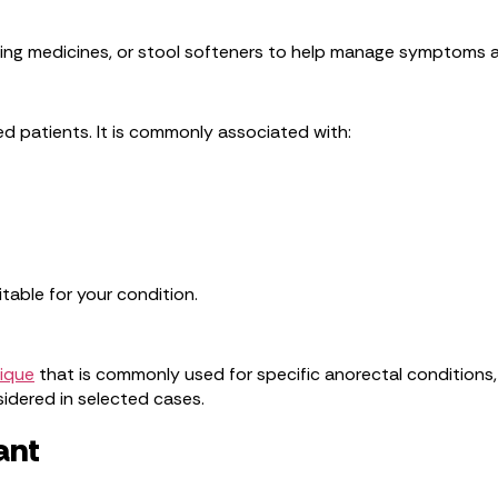
ing medicines, or stool softeners to help manage symptoms 
ted patients. It is commonly associated with:
table for your condition.
nique
that is commonly used for specific anorectal conditions, 
sidered in selected cases.
ant