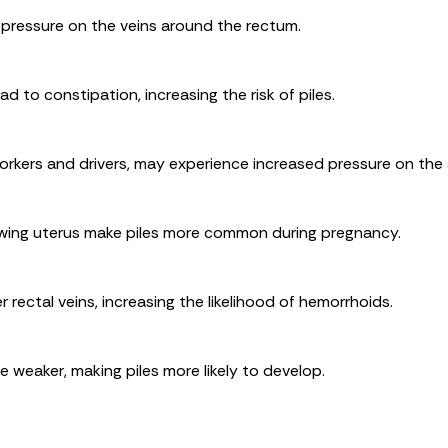
 pressure on the veins around the rectum.
ad to constipation, increasing the risk of piles.
orkers and drivers, may experience increased pressure on the 
wing uterus make piles more common during pregnancy.
rectal veins, increasing the likelihood of hemorrhoids.
 weaker, making piles more likely to develop.