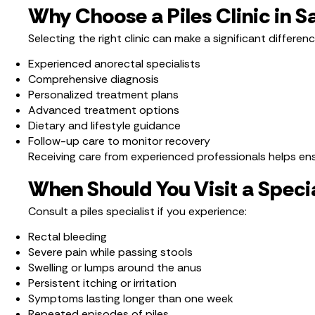
Why Choose a Piles Clinic in 
Selecting the right clinic can make a significant differen
Experienced anorectal specialists
Comprehensive diagnosis
Personalized treatment plans
Advanced treatment options
Dietary and lifestyle guidance
Follow-up care to monitor recovery
Receiving care from experienced professionals helps ensu
When Should You Visit a Specia
Consult a piles specialist if you experience:
Rectal bleeding
Severe pain while passing stools
Swelling or lumps around the anus
Persistent itching or irritation
Symptoms lasting longer than one week
Repeated episodes of piles