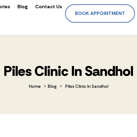
ories
Blog
Contact Us
BOOK APPOINTMENT
Piles Clinic In Sandhol
>
>
Home
Blog
Piles Clinic In Sandhol