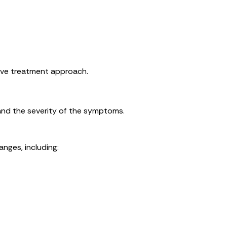
ive treatment approach.
nd the severity of the symptoms.
nges, including: