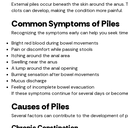
External piles occur beneath the skin around the anus. Th
clots can develop, making the condition more painful.
Common Symptoms of Piles
Recognizing the symptoms early can help you seek time
Bright red blood during bowel movements
Pain or discomfort while passing stools
Itching around the anal area
Swelling near the anus
A lump around the anal opening
Burning sensation after bowel movements
Mucus discharge
Feeling of incomplete bowel evacuation
If these symptoms continue for several days or become se
Causes of Piles
Several factors can contribute to the development of pi
Chronic Constipation