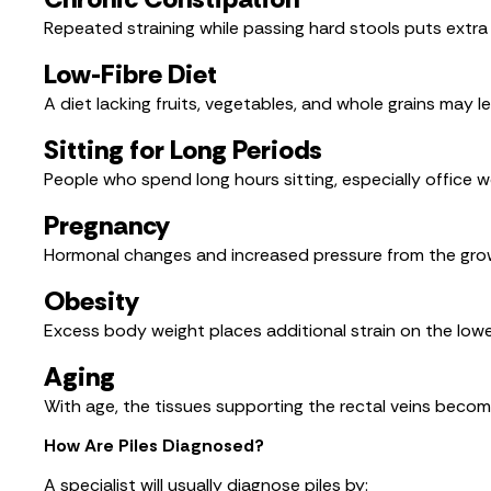
Repeated straining while passing hard stools puts extra
Low-Fibre Diet
A diet lacking fruits, vegetables, and whole grains may le
Sitting for Long Periods
People who spend long hours sitting, especially office w
Pregnancy
Hormonal changes and increased pressure from the gro
Obesity
Excess body weight places additional strain on the lower 
Aging
With age, the tissues supporting the rectal veins become
How Are Piles Diagnosed?
A specialist will usually diagnose piles by: