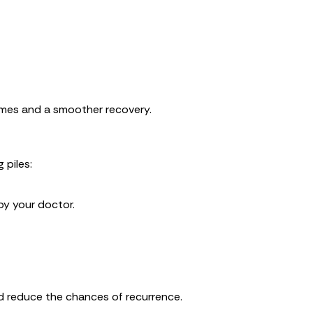
comes and a smoother recovery.
 piles:
by your doctor.
d reduce the chances of recurrence.