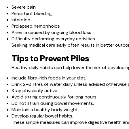
Severe pain
Persistent bleeding
Infection
Prolapsed hemorrhoids
Anemia caused by ongoing blood loss
Difficulty performing everyday activities
Seeking medical care early often results in better out
Tips to Prevent Piles
Healthy daily habits can help lower the risk of developing
Include fibre-rich foods in your diet.
Drink 2–3 litres of water daily unless advised otherwise 
Stay physically active.
Avoid sitting continuously for long hours.
Do not strain during bowel movements.
Maintain a healthy body weight.
Develop regular bowel habits.
These simple measures can improve digestive health an