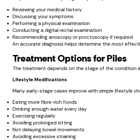
Reviewing your medical history
Discussing your symptoms
Performing a physical examination
Conducting a digital rectal examination
Recommending anoscopy or proctoscopy if required
An accurate diagnosis helps determine the most effect
Treatment Options for Piles
The treatment depends on the stage of the condition a
Lifestyle Modifications
Many early-stage cases improve with simple lifestyle cha
Eating more fibre-rich foods
Drinking enough water every day
Exercising regularly
Avoiding prolonged sitting
Not delaying bowel movements
Avoiding excessive straining