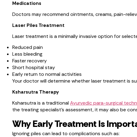
Medications
Doctors may recommend ointments, creams, pain-reliev
Laser Piles Treatment
Laser treatment is a minimally invasive option for selec
Reduced pain
Less bleeding
Faster recovery
Short hospital stay
Early return to normal activities
Your doctor will determine whether laser treatment is sui
Ksharsutra Therapy
Ksharsutra is a traditional
Ayurvedic para-surgical tech
the treating specialist’s assessment, it may also be con
Why Early Treatment Is Import
Ignoring piles can lead to complications such as: