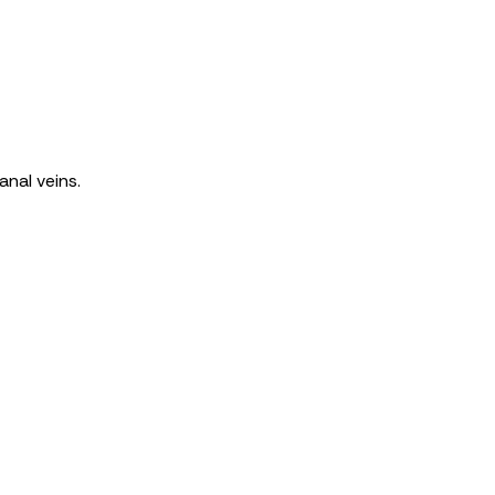
anal veins.