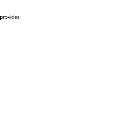
 provides: