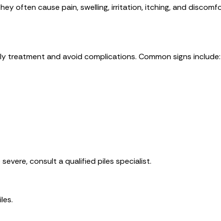
ey often cause pain, swelling, irritation, itching, and discomfo
ly treatment and avoid complications. Common signs include:
vere, consult a qualified piles specialist.
les.