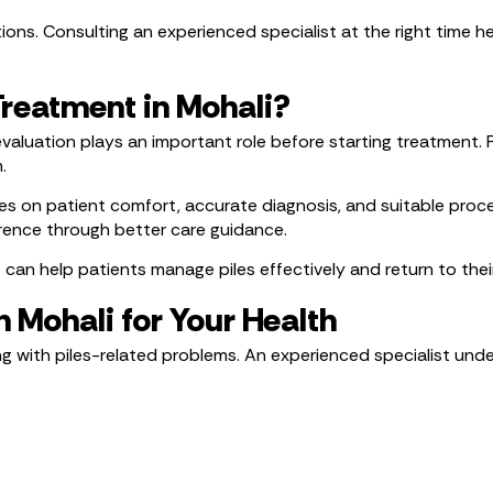
ions. Consulting an experienced specialist at the right time he
Treatment in Mohali?
r evaluation plays an important role before starting treatment
.
s on patient comfort, accurate diagnosis, and suitable proced
rence through better care guidance.
n help patients manage piles effectively and return to their
n Mohali for Your Health
ng with piles-related problems. An experienced specialist und