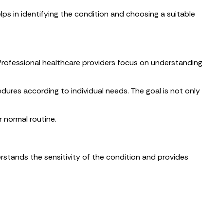
lps in identifying the condition and choosing a suitable
. Professional healthcare providers focus on understanding
ures according to individual needs. The goal is not only
 normal routine.
erstands the sensitivity of the condition and provides