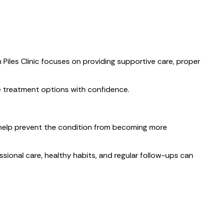
 Piles Clinic focuses on providing supportive care, proper
e treatment options with confidence.
help prevent the condition from becoming more
sional care, healthy habits, and regular follow-ups can