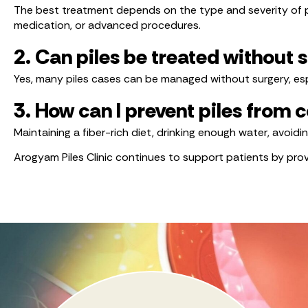
The best treatment depends on the type and severity of pi
medication, or advanced procedures.
2. Can piles be treated without 
Yes, many piles cases can be managed without surgery, esp
3. How can I prevent piles from
Maintaining a fiber-rich diet, drinking enough water, avoid
Arogyam Piles Clinic continues to support patients by pr