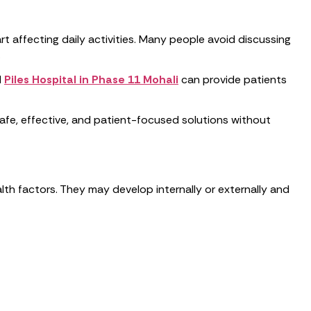
art affecting daily activities. Many people avoid discussing
.
d
Piles Hospital in Phase 11 Mohali
can provide patients
afe, effective, and patient-focused solutions without
alth factors. They may develop internally or externally and