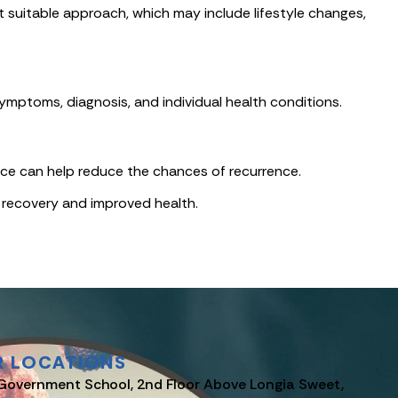
 suitable approach, which may include lifestyle changes,
mptoms, diagnosis, and individual health conditions.
dvice can help reduce the chances of recurrence.
 recovery and improved health.
R LOCATIONS
Government School, 2nd Floor Above Longia Sweet,