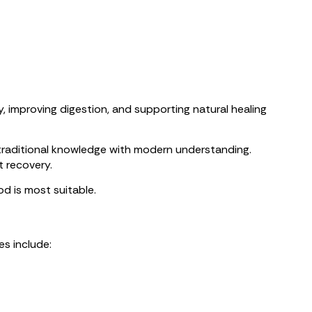
 improving digestion, and supporting natural healing
traditional knowledge with modern understanding.
t recovery.
d is most suitable.
es include: