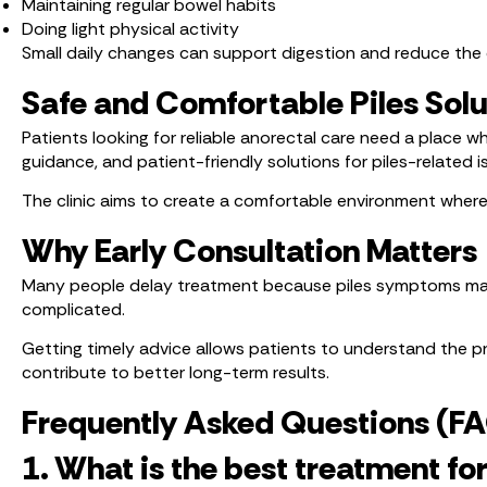
Maintaining regular bowel habits
Doing light physical activity
Small daily changes can support digestion and reduce the 
Safe and Comfortable Piles Solu
Patients looking for reliable anorectal care need a place w
guidance, and patient-friendly solutions for piles-related i
The clinic aims to create a comfortable environment where
Why Early Consultation Matters
Many people delay treatment because piles symptoms may 
complicated.
Getting timely advice allows patients to understand the pr
contribute to better long-term results.
Frequently Asked Questions (F
1. What is the best treatment for