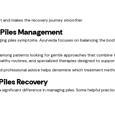
nt and makes the recovery journey smoother.
l Piles Management
ing piles symptoms. Ayurveda focuses on balancing the body,
among patients looking for gentle approaches that combine 
lthy routines, and specialized therapies designed to suppor
nd professional advice helps determine which treatment metho
Piles Recovery
 significant difference in managing piles. Some helpful practic