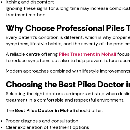
Itching and discomfort
Ignoring these signs for a long time may increase complicat
treatment method.
Why Choose Professional Piles 
Every patient’s condition is different, which is why prope
symptoms, lifestyle habits, and the severity of the problem
A reliable centre offering
Piles Treatment in Mohali
focuse
to reduce symptoms but also to help prevent future recur
Modern approaches combined with lifestyle improvements ca
Choosing the Best Piles Doctor i
Selecting the right doctor is an important step when deali
treatment in a comfortable and respectful environment.
The
Best Piles Doctor in Mohali
should offer:
Proper diagnosis and consultation
Clear explanation of treatment options