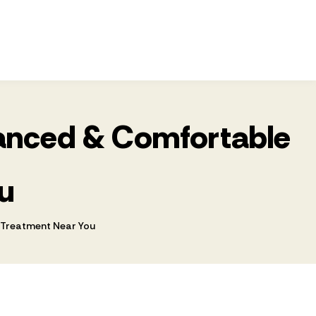
dvanced & Comfortable
u
s Treatment Near You