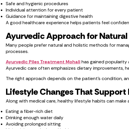
Safe and hygienic procedures
Individual attention for every patient
Guidance for maintaining digestive health
A good healthcare experience helps patients feel confide
Ayurvedic Approach for Natura
Many people prefer natural and holistic methods for manag
processes.
Ayurvedic Piles Treatment Mohali
has gained popularity 
Ayurvedic care often emphasizes dietary improvements, hea
The right approach depends on the patient’s condition, a
Lifestyle Changes That Support 
Along with medical care, healthy lifestyle habits can make a
Eating a fiber-rich diet
Drinking enough water daily
Avoiding prolonged sitting