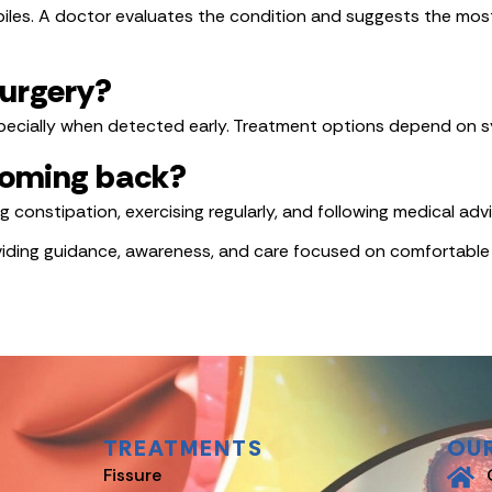
les. A doctor evaluates the condition and suggests the most
surgery?
ecially when detected early. Treatment options depend on sy
 coming back?
ing constipation, exercising regularly, and following medical a
oviding guidance, awareness, and care focused on comfortable
TREATMENTS
OU
Fissure