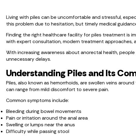
Living with piles can be uncomfortable and stressful, especi
this problem due to hesitation, but timely medical guidance
Finding the right healthcare facility for piles treatment is
with expert consultation, modern treatment approaches, a
With increasing awareness about anorectal health, people 
unnecessary delays.
Understanding Piles and Its 
Piles, also known as hemorrhoids, are swollen veins around 
can range from mild discomfort to severe pain.
Common symptoms include:
Bleeding during bowel movements
Pain or irritation around the anal area
Swelling or lumps near the anus
Difficulty while passing stool