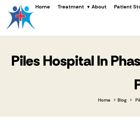
Home
Treatment
About
Patient St
Piles Hospital In Ph
>
>
Home
Blog
Pi