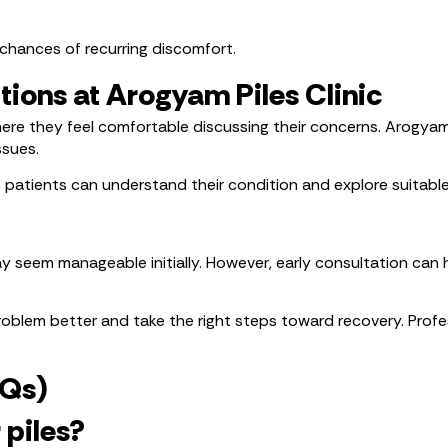
chances of recurring discomfort.
tions at Arogyam Piles Clinic
here they feel comfortable discussing their concerns. Arogyam
ssues.
 patients can understand their condition and explore suitabl
seem manageable initially. However, early consultation can 
oblem better and take the right steps toward recovery. Profes
AQs)
 piles?