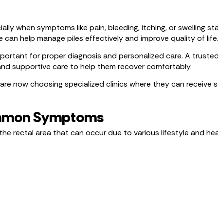
ally when symptoms like pain, bleeding, itching, or swelling st
 can help manage piles effectively and improve quality of life
 important for proper diagnosis and personalized care. A truste
nd supportive care to help them recover comfortably.
are now choosing specialized clinics where they can receive s
Common Symptoms
the rectal area that can occur due to various lifestyle and he