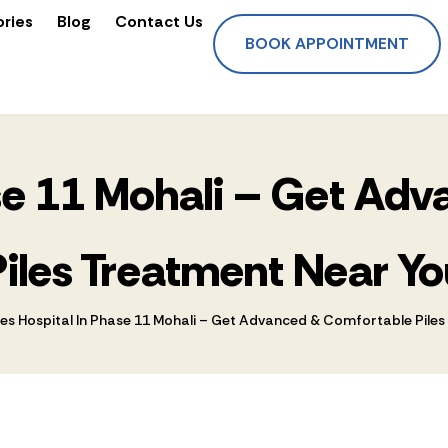
ories
Blog
Contact Us
BOOK APPOINTMENT
ase 11 Mohali – Get A
Piles Treatment Near Yo
les Hospital In Phase 11 Mohali – Get Advanced & Comfortable Pile